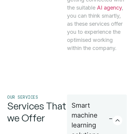
the suitable
AI agency
,
you can think smartly,
as these services offer
you to experience the
optimised working
within the company.
OUR SERVICES
Services That
Smart
machine
we Offer
learning