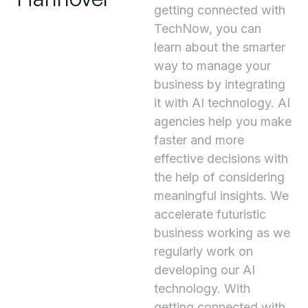
getting connected with
TechNow, you can
learn about the smarter
way to manage your
business by integrating
it with AI technology. AI
agencies help you make
faster and more
effective decisions with
the help of considering
meaningful insights. We
accelerate futuristic
business working as we
regularly work on
developing our AI
technology. With
getting connected with