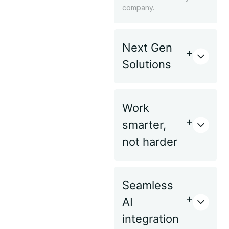
company.
Next Gen
Solutions
Work
smarter,
not harder
Seamless
AI
integration