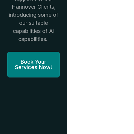
Hannover Clients,
introducing some of
our suitable
capabilities of AI
capabilities.
Book Your
Services Now!