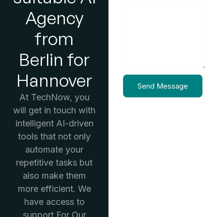
Agency
from
Berlin for
Hannover
Send Message
At TechNow, you
will get in touch with
intelligent AI-driven
tools that not only
automate your
repetitive tasks but
also make them
more efficient. We
have access to
support For Our