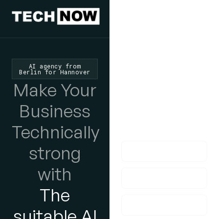
We'd Love
To Hear
AI agency from
Berlin for Hannover
From You
Make Your
lf you have any
Business
questions, please do
Technically
get in touch with us!
strong
with
The
suitable AI