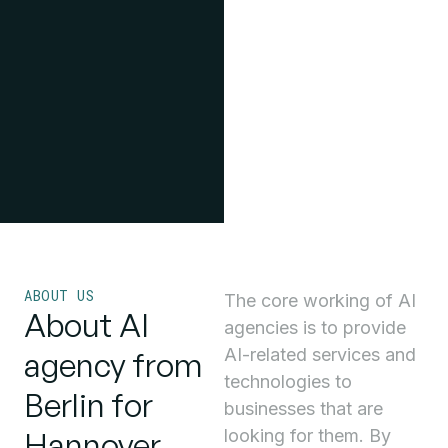
ABOUT US
The core working of AI
About AI
agencies is to provide
AI-related services and
agency from
technologies to
Berlin for
businesses that are
Hannover
looking for them. By