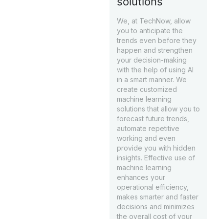
solutions
We, at TechNow, allow
you to anticipate the
trends even before they
happen and strengthen
your decision-making
with the help of using AI
in a smart manner. We
create customized
machine learning
solutions that allow you to
forecast future trends,
automate repetitive
working and even
provide you with hidden
insights. Effective use of
machine learning
enhances your
operational efficiency,
makes smarter and faster
decisions and minimizes
the overall cost of your