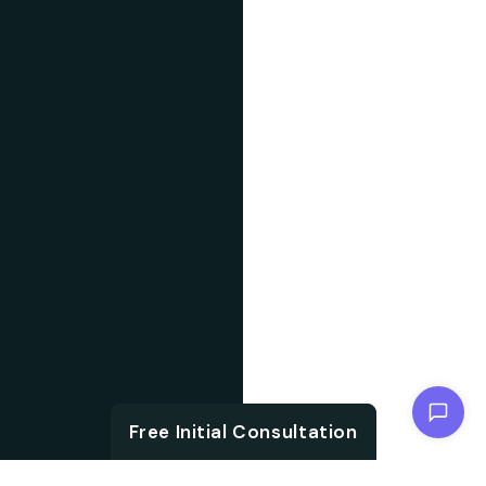
Chat with us
Free Initial Consultation