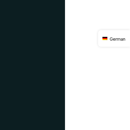
German