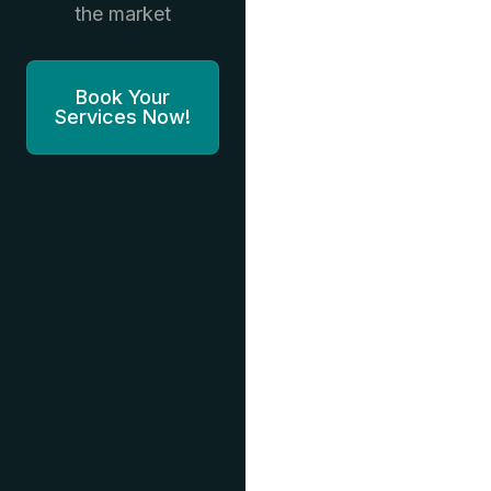
the market
Book Your
Services Now!