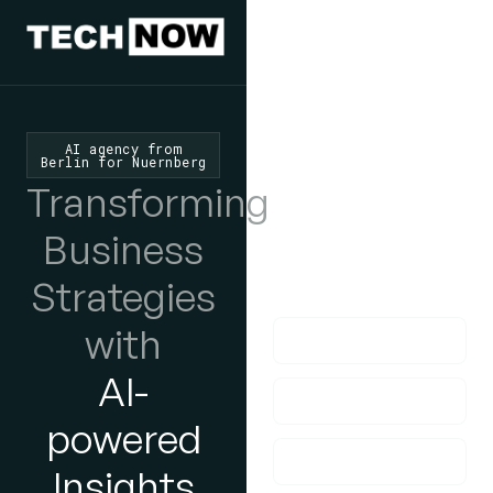
We'd Love
To Hear
AI agency from
Berlin for Nuernberg
From You
Transforming
lf you have any
Business
questions, please do
Strategies
get in touch with us!
with
AI-
powered
Insights