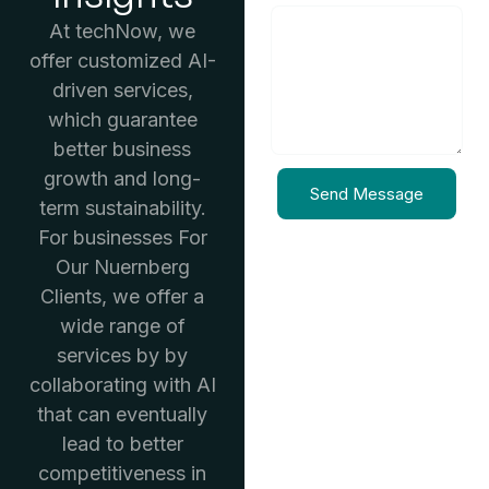
At techNow, we
offer customized AI-
driven services,
which guarantee
better business
growth and long-
Send Message
term sustainability.
For businesses For
Our Nuernberg
Clients, we offer a
wide range of
services by by
collaborating with AI
that can eventually
lead to better
competitiveness in