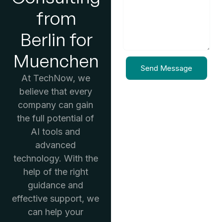
from
Berlin for
Muenchen
Send Message
At TechNow, we
believe that every
company can gain
the full potential of
AI tools and
advanced
technology. With the
help of the right
guidance and
effective support, we
can help your