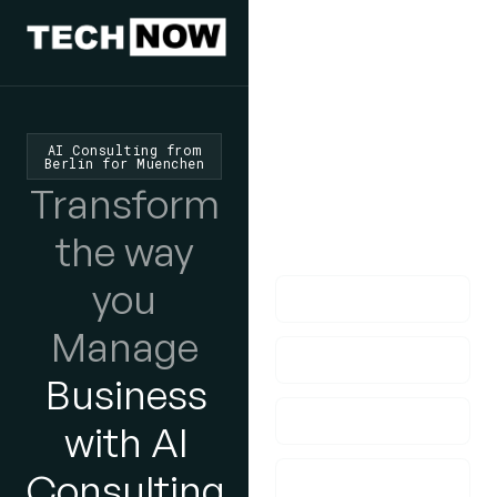
We'd Love
To Hear
From You
AI Consulting from
Berlin for Muenchen
lf you have any
Transform
questions, please do
the way
get in touch with us!
you
Manage
Business
with AI
Consulting