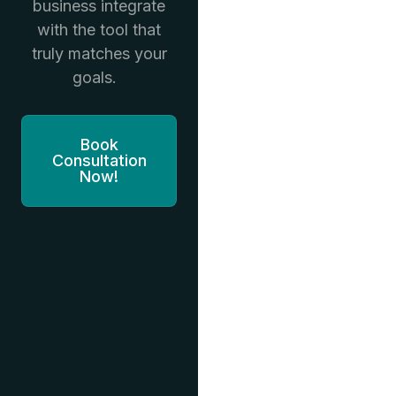
business integrate
with the tool that
truly matches your
goals.
Book
Consultation
Now!