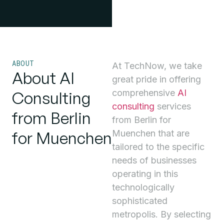
ABOUT
At TechNow, we take
About AI
great pride in offering
comprehensive
AI
Consulting
consulting
services
from Berlin
from Berlin for
for Muenchen
Muenchen that are
tailored to the specific
needs of businesses
operating in this
technologically
sophisticated
metropolis. By selecting