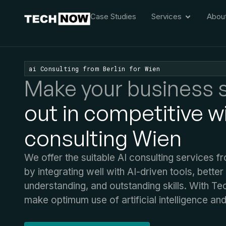
Case Studies
Services
Abou
ai Consulting from Berlin for Wien
Make your business 
out in competitive wi
consulting Wien
We offer the suitable AI consulting services f
by integrating well with AI-driven tools, better 
understanding, and outstanding skills. With 
make optimum use of artificial intelligence and 