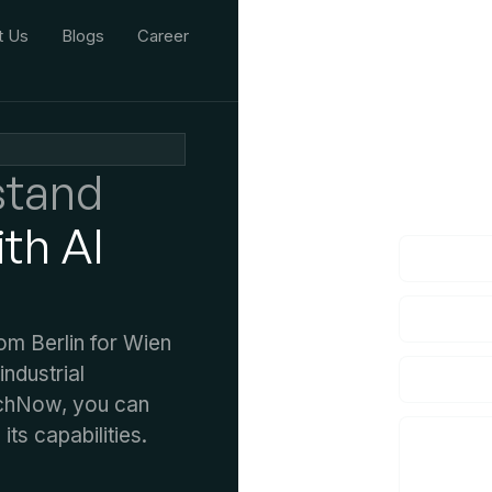
t Us
Blogs
Career
We'd L
stand
lf you have an
th AI
rom Berlin for Wien
industrial
TechNow, you can
its capabilities.