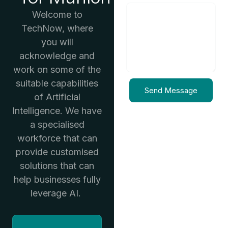
Welcome to
TechNow, where
you will
acknowledge and
work on some of the
suitable capabilities
Send Message
of Artificial
Intelligence. We have
a specialised
workforce that can
provide customised
solutions that can
help businesses fully
leverage AI.