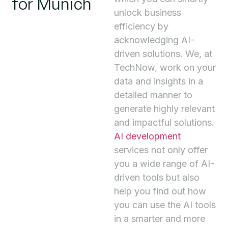
for Munich
unlock business
efficiency by
acknowledging AI-
driven solutions. We, at
TechNow, work on your
data and insights in a
detailed manner to
generate highly relevant
and impactful solutions.
AI development
services not only offer
you a wide range of AI-
driven tools but also
help you find out how
you can use the AI tools
in a smarter and more