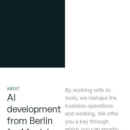
ABOUT
By working with AI
AI
tools, we reshape the
business operations
development
and working. We offer
from Berlin
you a key through
which you can smartly