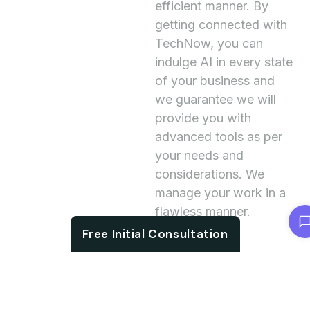
efficient manner. By
getting connected with
TechNow, you can
indulge AI in every state
of your business and
we guarantee we will
provide you with
advanced tools as per
your needs and
considerations. We
manage your work in a
flawless manner.
Chat with us
Free Initial Consultation