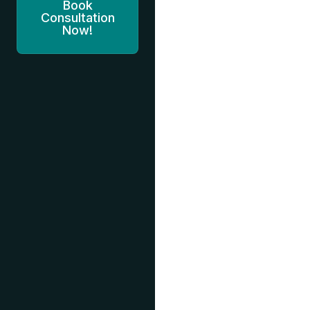
Book
Consultation
Now!