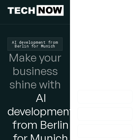
We'd Love
To Hear
AI development from
Berlin for Munich
From You
Make your
lf you have any
business
questions, please do
shine with
get in touch with us!
AI
development
from Berlin
for Munich