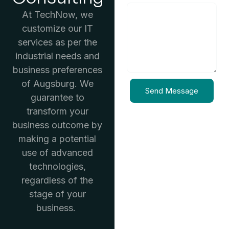
At TechNow, we
customize our IT
services as per the
industrial needs and
business preferences
of Augsburg. We
Send Message
guarantee to
transform your
business outcome by
making a potential
use of advanced
technologies,
regardless of the
stage of your
business.