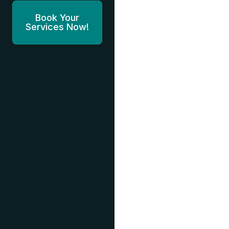
Book Your
Services Now!