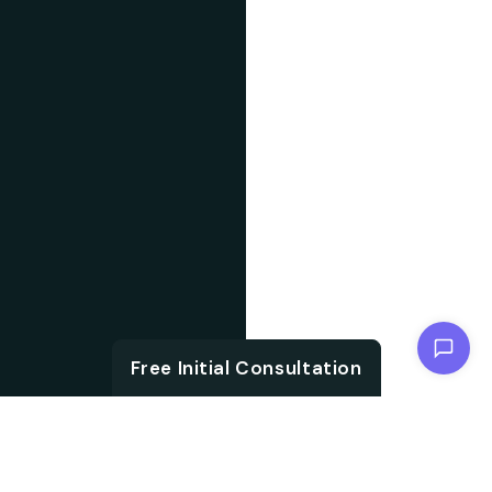
Chat with us
Free Initial Consultation
ABOUT US
With the growth in