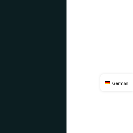
German