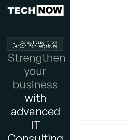
We'd Love
To Hear
IT Consulting from
Berlin for Augsburg
From You
Strengthen
lf you have any
your
questions, please do
business
get in touch with us!
with
advanced
IT
Consulting