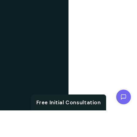
Chat with us
Free Initial Consultation
ABOUT US
With the growth in