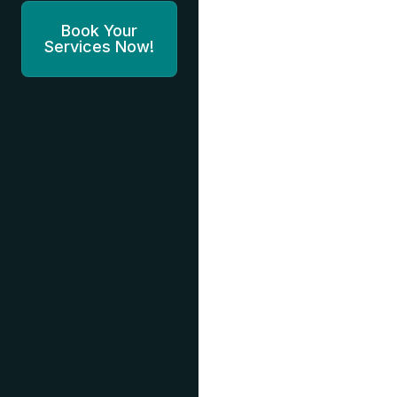
Book Your
Services Now!