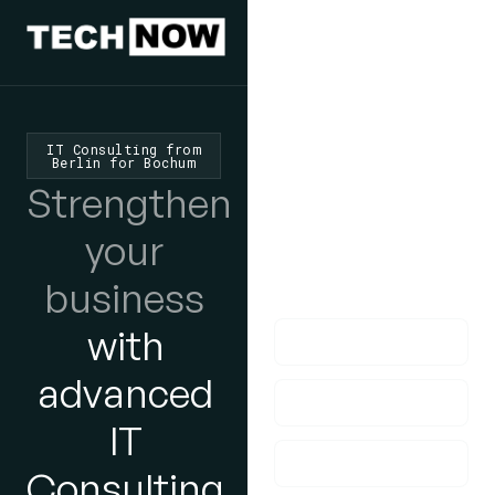
We'd Love
To Hear
IT Consulting from
Berlin for Bochum
From You
Strengthen
lf you have any
your
questions, please do
business
get in touch with us!
with
advanced
IT
Consulting