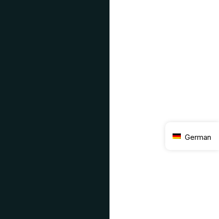
German