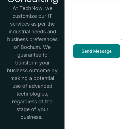
At TechNow, we
customize our IT
services as per the
industrial needs and
business preferences
of Bochum. We
Send Message
guarantee to
transform your
business outcome by
making a potential
use of advanced
technologies,
regardless of the
stage of your
business.