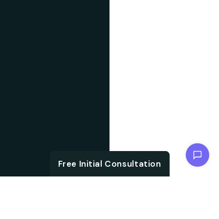
Chat with us
Free Initial Consultation
ABOUT US
With the growth in