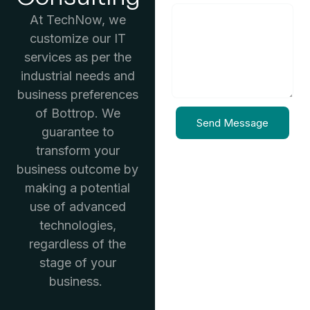
At TechNow, we
customize our IT
services as per the
industrial needs and
business preferences
of Bottrop. We
Send Message
guarantee to
transform your
business outcome by
making a potential
use of advanced
technologies,
regardless of the
stage of your
business.