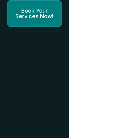
Book Your
Services Now!