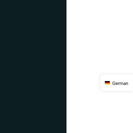
German