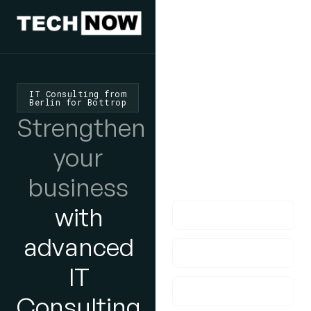
We'd Love
To Hear
IT Consulting from
Berlin for Bottrop
From You
Strengthen
lf you have any
your
questions, please do
business
get in touch with us!
with
advanced
IT
Consulting