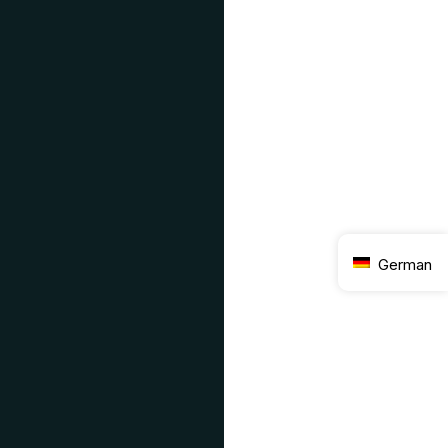
German