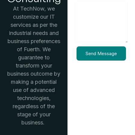
At TechNow, we
customize our IT
services as per the
industrial needs and
business preferences
of Fuerth. We
Send Message
guarantee to
transform your
business outcome by
making a potential
use of advanced
technologies,
regardless of the
stage of your
business.