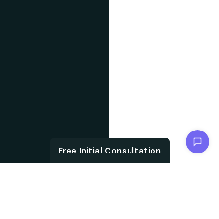
Chat with us
Free Initial Consultation
ABOUT US
With the growth in
About IT
technology and digital