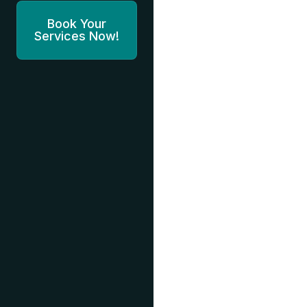
Book Your
Services Now!