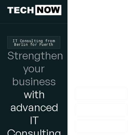
We'd Love
To Hear
IT Consulting from
Berlin for Fuerth
From You
Strengthen
lf you have any
your
questions, please do
business
get in touch with us!
with
advanced
IT
Consulting