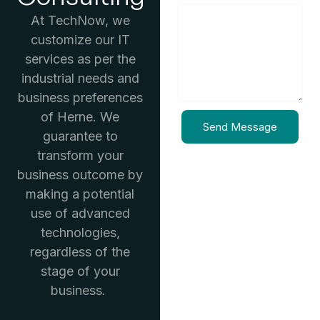
At TechNow, we
customize our IT
services as per the
industrial needs and
business preferences
of Herne. We
Send Message
guarantee to
transform your
business outcome by
making a potential
use of advanced
technologies,
regardless of the
stage of your
business.