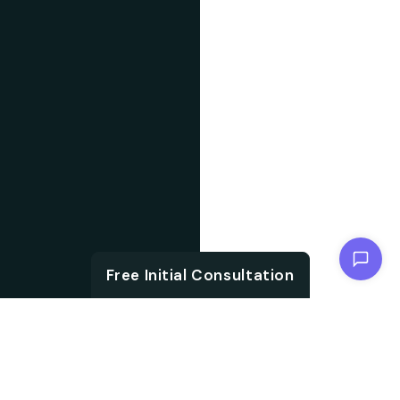
Chat with us
Free Initial Consultation
ABOUT US
With the growth in
About IT
technology and digital