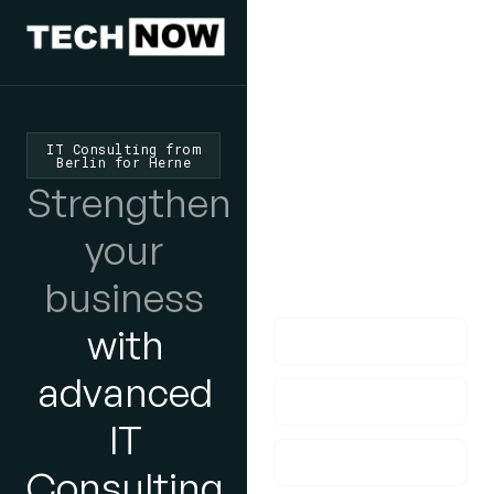
We'd Love
To Hear
IT Consulting from
Berlin for Herne
From You
Strengthen
lf you have any
your
questions, please do
business
get in touch with us!
with
advanced
IT
Consulting