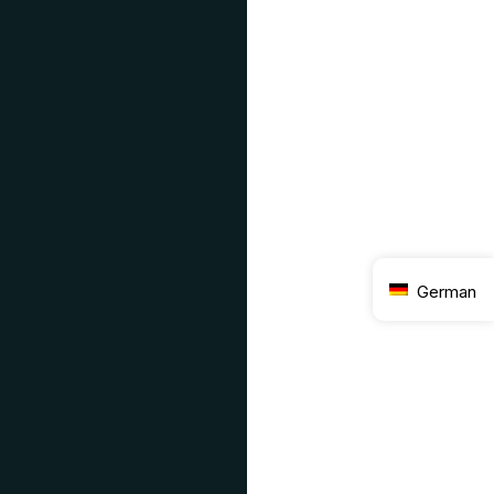
German