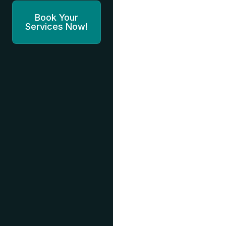
Book Your
Services Now!