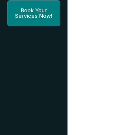
Book Your
Services Now!