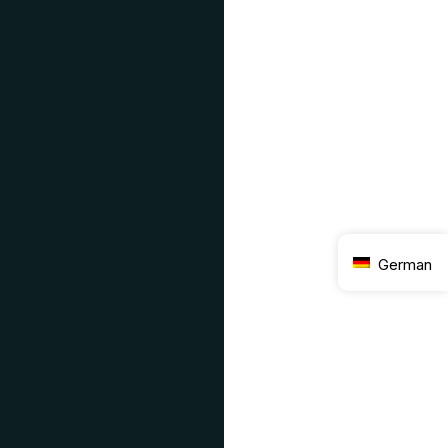
German