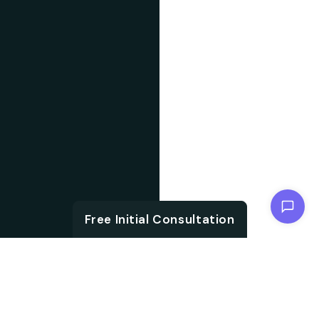
Chat with us
Free Initial Consultation
ABOUT US
With the growth in
About IT
technology and digital