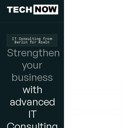
We'd Love
To Hear
IT Consulting from
Berlin for Koeln
From You
Strengthen
lf you have any
your
questions, please do
business
get in touch with us!
with
advanced
IT
Consulting