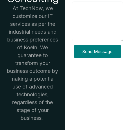
At TechNow, we
customize our IT
services as per the
industrial needs and
business preferences
of Koeln. We
Send Message
guarantee to
transform your
business outcome by
making a potential
use of advanced
technologies,
regardless of the
stage of your
business.