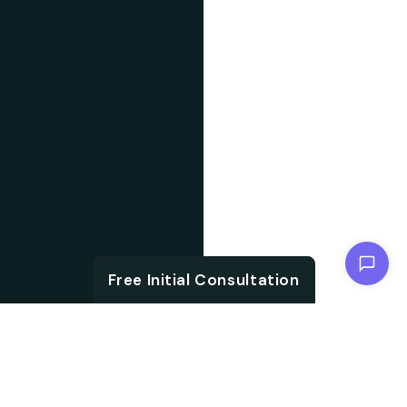
Chat with us
Free Initial Consultation
ABOUT US
With the growth in
About IT
technology and digital