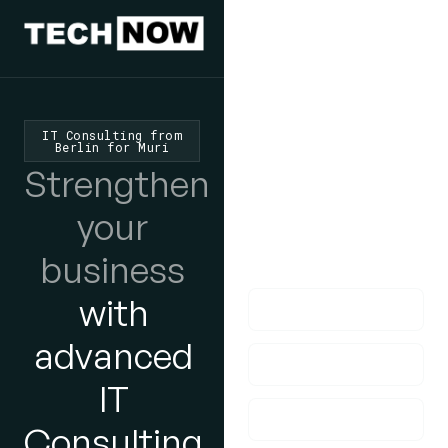
We'd Love
To Hear
IT Consulting from
Berlin for Muri
From You
Strengthen
lf you have any
your
questions, please do
business
get in touch with us!
with
advanced
IT
Consulting