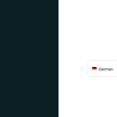
German