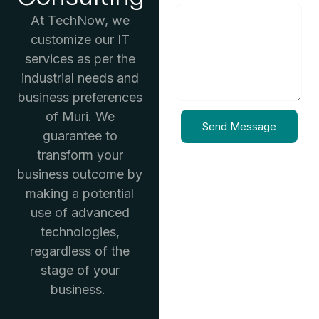
At TechNow, we
customize our IT
services as per the
industrial needs and
business preferences
of Muri. We
Send Message
guarantee to
transform your
business outcome by
making a potential
use of advanced
technologies,
regardless of the
stage of your
business.