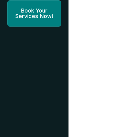
Book Your
Services Now!