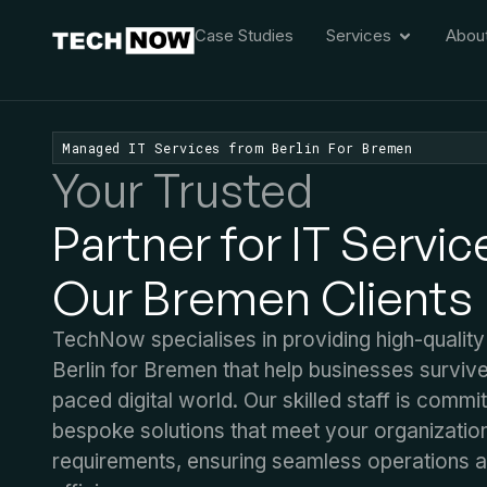
Case Studies
Services
Abou
Managed IT Services from Berlin For Bremen
Your Trusted
Partner for IT Servic
Our Bremen Clients
TechNow specialises in providing high-quality
Berlin for Bremen that help businesses survive
paced digital world. Our skilled staff is commi
bespoke solutions that meet your organization
requirements, ensuring seamless operations 