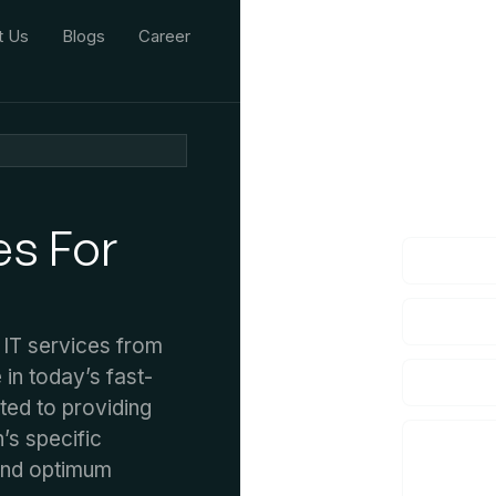
t Us
Blogs
Career
We'd L
lf you have an
es For
 IT services from
 in today’s fast-
tted to providing
’s specific
and optimum