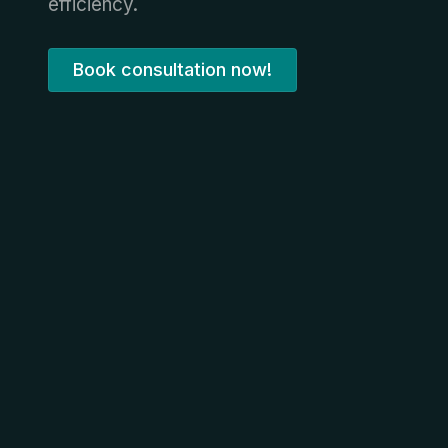
efficiency.
Book consultation now!