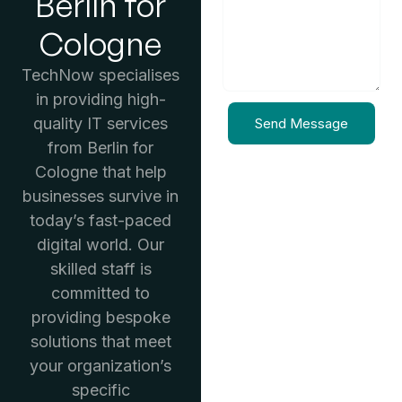
Berlin for
Cologne
TechNow specialises
in providing high-
quality IT services
Send Message
from Berlin for
Cologne that help
businesses survive in
today’s fast-paced
digital world. Our
skilled staff is
committed to
providing bespoke
solutions that meet
your organization’s
specific