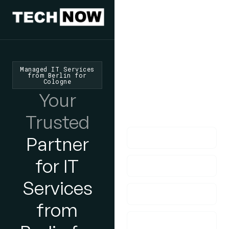
We'd Love
To Hear
From You
Managed IT Services
from Berlin for
Cologne
lf you have any
Your
questions, please do
get in touch with us!
Trusted
Partner
for IT
Services
from