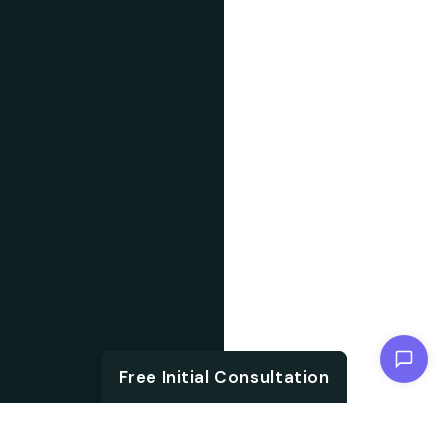
Chat with us
Free Initial Consultation
Free Initial Consultation