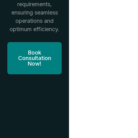
requirements,
ensuring seamless
operations and
optimum efficiency.
Book
Consultation
Now!