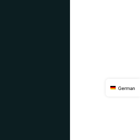
German