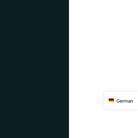
German