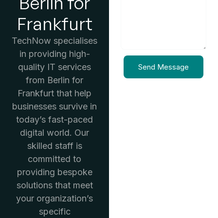
Berlin for
Frankfurt
TechNow specialises
in providing high-
quality IT services
Send Message
from Berlin for
Frankfurt that help
businesses survive in
today’s fast-paced
digital world. Our
skilled staff is
committed to
providing bespoke
solutions that meet
your organization’s
specific