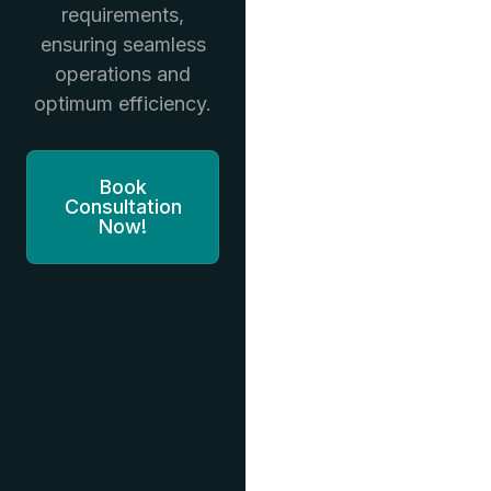
requirements,
ensuring seamless
operations and
optimum efficiency.
Book
Consultation
Now!