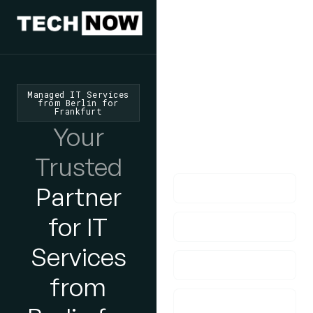
We'd Love
To Hear
From You
Managed IT Services
from Berlin for
Frankfurt
lf you have any
Your
questions, please do
get in touch with us!
Trusted
Partner
for IT
Services
from