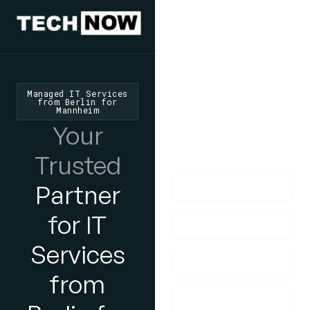
We'd Love
To Hear
From You
Managed IT Services
from Berlin for
Mannheim
lf you have any
Your
questions, please do
get in touch with us!
Trusted
Partner
for IT
Services
from