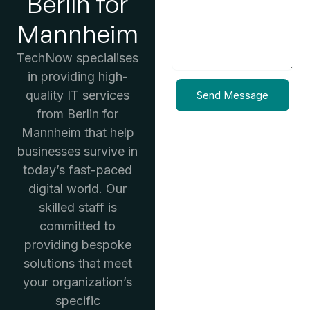
Berlin for
Mannheim
TechNow specialises
in providing high-
quality IT services
Send Message
from Berlin for
Mannheim that help
businesses survive in
today’s fast-paced
digital world. Our
skilled staff is
committed to
providing bespoke
solutions that meet
your organization’s
specific