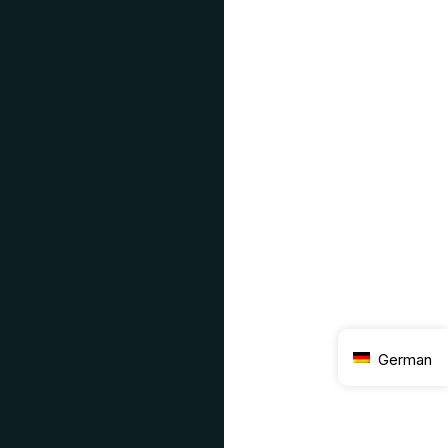
German