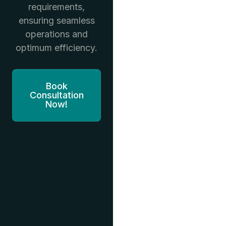
requirements,
ensuring seamless
operations and
optimum efficiency.
Book
Consultation
Now!