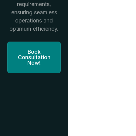
requirements,
ensuring seamless
operations and
optimum efficiency.
Book
Consultation
Now!