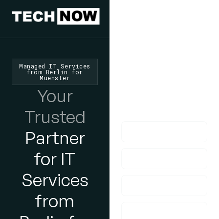
We'd Love
To Hear
From You
Managed IT Services
from Berlin for
Muenster
lf you have any
Your
questions, please do
get in touch with us!
Trusted
Partner
for IT
Services
from