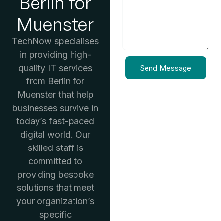
Berlin for
Muenster
TechNow specialises
in providing high-
quality IT services
Send Message
from Berlin for
Muenster that help
businesses survive in
today’s fast-paced
digital world. Our
skilled staff is
committed to
providing bespoke
solutions that meet
your organization’s
specific