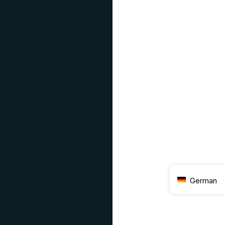
German