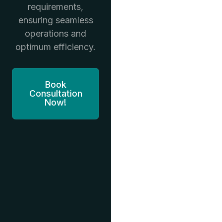
requirements,
ensuring seamless
operations and
optimum efficiency.
Book
Consultation
Now!