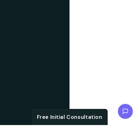
Chat with us
Free Initial Consultation
Free Initial Consultation