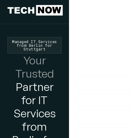
We'd Love
To Hear
From You
Managed IT Services
from Berlin for
Stuttgart
lf you have any
Your
questions, please do
get in touch with us!
Trusted
Partner
for IT
Services
from