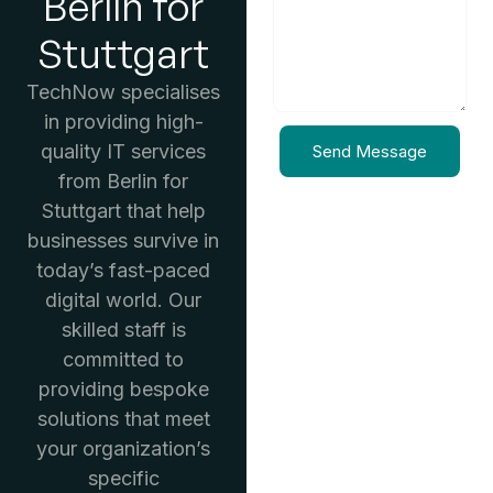
Berlin for
Stuttgart
TechNow specialises
in providing high-
quality IT services
Send Message
from Berlin for
Stuttgart that help
businesses survive in
today’s fast-paced
digital world. Our
skilled staff is
committed to
providing bespoke
solutions that meet
your organization’s
specific