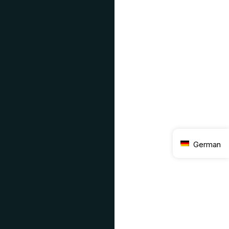
German