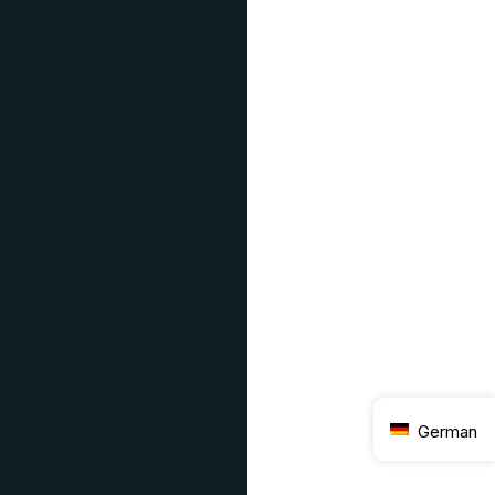
German