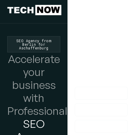
We'd Love
To Hear
SEO Agency from
Berlin for
Aschaffenburg
From You
Accelerate
lf you have any
your
questions, please do
get in touch with us!
business
with
Professional
SEO