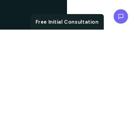
Chat with us
Free Initial Consultation
ABOUT
Unlock the brand
About SEO
potential with an SEO
agency. We are
Agency from
specialised in
Berlin for
embracing aligned
Aschaffenburg
strategies, which not
only accelerate your
search ranking but also
help in driving targeted
audience traffic into
your website. We work