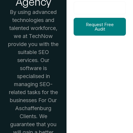
Agency
By using advanced
technologies and
Request Free
talented workforce,
Audit
we at TechNow
provide you with the
suitable SEO
services. Our
software is
specialised in
managing SEO-
related tasks for the
businesses For Our
Aschaffenburg
Clients. We
guarantee that you
will gain a better