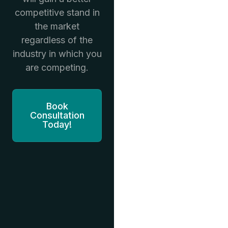
competitive stand in
the market
regardless of the
industry in which you
are competing.
Book
Consultation
Today!