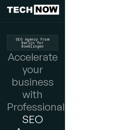
We'd Love
To Hear
SEO Agency from
Berlin for
Boeblingen
From You
Accelerate
lf you have any
your
questions, please do
get in touch with us!
business
with
Professional
SEO