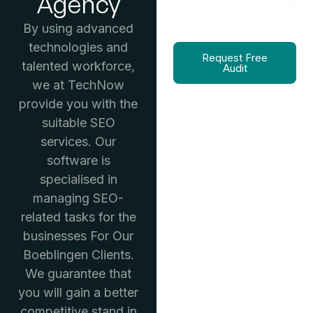
Agency
By using advanced
technologies and
Request Free
talented workforce,
Audit
we at TechNow
provide you with the
suitable SEO
services. Our
software is
specialised in
managing SEO-
related tasks for the
businesses For Our
Boeblingen Clients.
We guarantee that
you will gain a better
competitive stand in