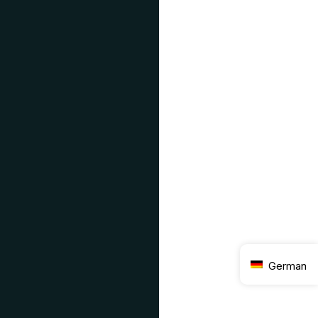
German