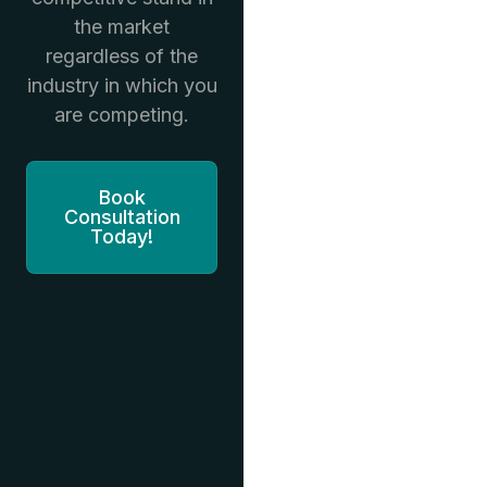
the market
regardless of the
industry in which you
are competing.
Book
Consultation
Today!