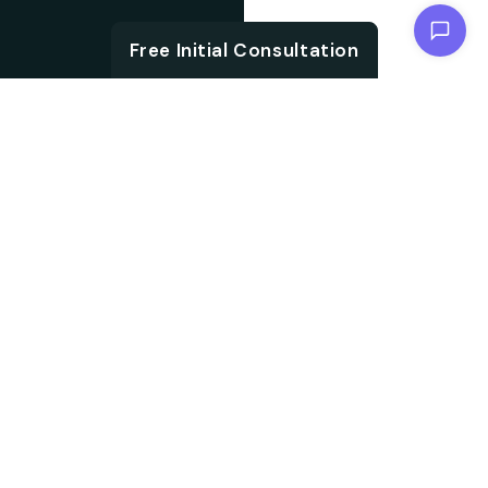
Chat with us
Free Initial Consultation
ABOUT
Unlock the brand
About SEO
potential with an SEO
agency. We are
Agency from
specialised in
Berlin for
embracing aligned
Boeblingen
strategies, which not
only accelerate your
search ranking but also
help in driving targeted
audience traffic into
your website. We work
on every aspect of SEO