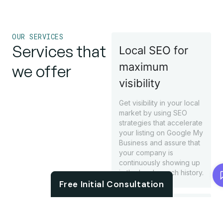
OUR SERVICES
Services that
Local SEO for
maximum
we offer
visibility
Get visibility in your local
market by using SEO
strategies that accelerate
your listing on Google My
Business and assure that
your company is
continuously showing up
Chat with us
in the local search history.
Free Initial Consultation
Rank boosting