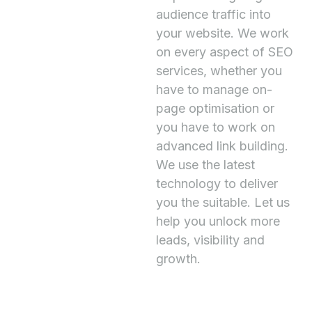
audience traffic into
your website. We work
on every aspect of SEO
services, whether you
have to manage on-
page optimisation or
you have to work on
advanced link building.
We use the latest
technology to deliver
you the suitable. Let us
help you unlock more
leads, visibility and
growth.