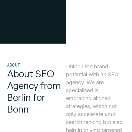
ABOUT
Unlock the brand
About SEO
potential with an SEO
agency. We are
Agency from
specialised in
Berlin for
embracing aligned
Bonn
strategies, which not
only accelerate your
search ranking but also
help in driving targeted