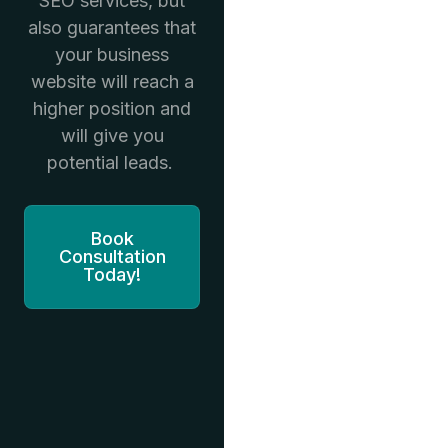
SEO services, but
also guarantees that
your business
website will reach a
higher position and
will give you
potential leads.
Book
Consultation
Today!