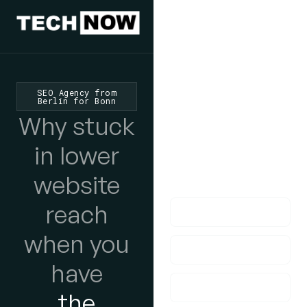
We'd Love
To Hear
SEO Agency from
Berlin for Bonn
From You
Why stuck
lf you have any
in lower
questions, please do
website
get in touch with us!
reach
when you
have
the