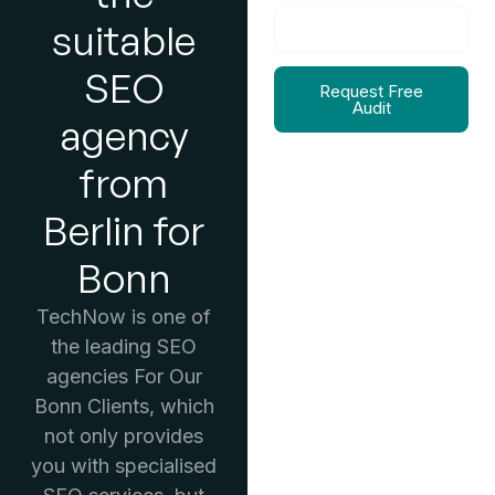
suitable
SEO
Request Free
Audit
agency
from
Berlin for
Bonn
TechNow is one of
the leading SEO
agencies For Our
Bonn Clients, which
not only provides
you with specialised