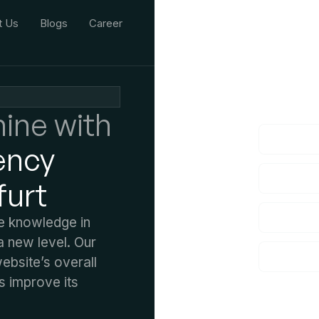
t Us
Blogs
Career
We'd L
lf you have an
ine with
ency
furt
ve knowledge in
 new level. Our
bsite’s overall
s improve its