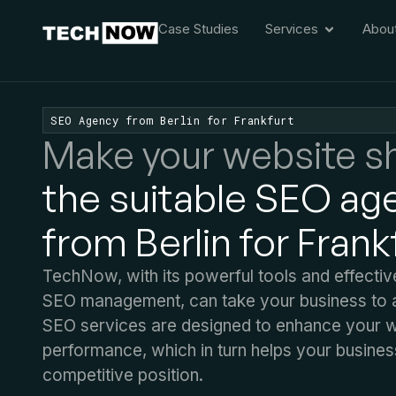
Case Studies
Services
Abou
SEO Agency from Berlin for Frankfurt
Make your website sh
the suitable SEO ag
from Berlin for Frank
TechNow, with its powerful tools and effecti
SEO management, can take your business to a
SEO services are designed to enhance your we
performance, which in turn helps your busines
competitive position.