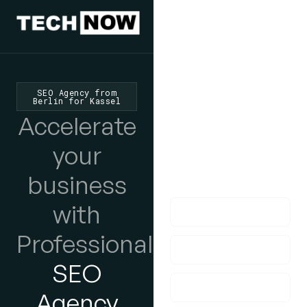
We'd Love
To Hear
SEO Agency from
Berlin for Kassel
From You
Accelerate
lf you have any
your
questions, please do
business
get in touch with us!
with
Professional
SEO
Agency