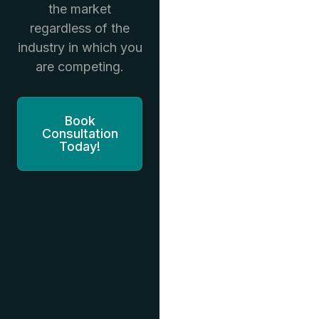
the market
regardless of the
industry in which you
are competing.
Book
Consultation
Today!