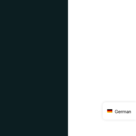
German