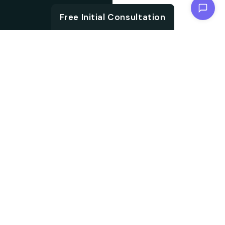
Chat with us
Free Initial Consultation
ABOUT
Unlock the brand
About SEO
potential with an SEO
agency. We are
Agency from
specialised in
Berlin for
embracing aligned
Kassel
strategies, which not
only accelerate your
search ranking but also
help in driving targeted
audience traffic into
your website. We work
on every aspect of SEO