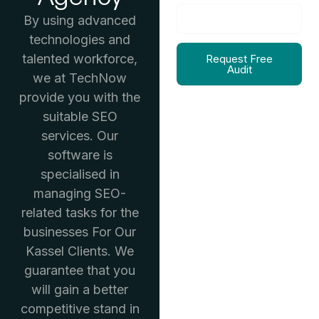
By using advanced
technologies and
talented workforce,
Request Free
Audit
we at TechNow
provide you with the
suitable SEO
services. Our
software is
specialised in
managing SEO-
related tasks for the
businesses For Our
Kassel Clients. We
guarantee that you
will gain a better
competitive stand in