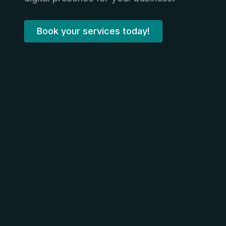
Book your services today!