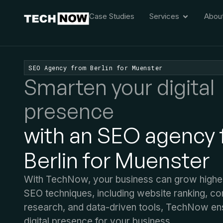
Case Studies
Services
Abou
SEO Agency from Berlin for Muenster
Smarten your digital
presence
with an SEO agency
Berlin for Muenster
With TechNow, your business can grow higher.
SEO techniques, including website ranking, c
research, and data-driven tools, TechNow en
digital presence for your business.