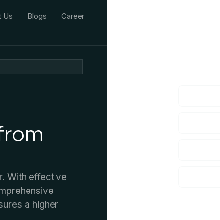
t Us
Blogs
Career
We'd L
lf you have an
 from
 With effective
omprehensive
sures a higher