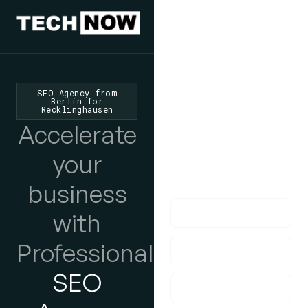
We'd Love
To Hear
SEO Agency from
Berlin for
Recklinghausen
From You
Accelerate
lf you have any
your
questions, please do
get in touch with us!
business
with
Professional
SEO