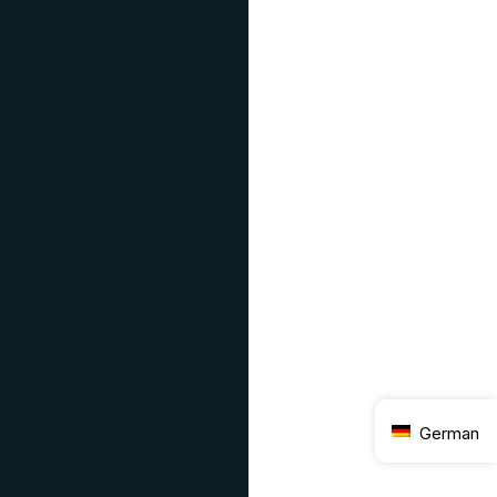
German