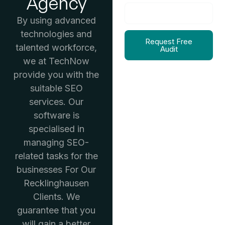
Agency
By using advanced
technologies and
Request Free
talented workforce,
Audit
we at TechNow
provide you with the
suitable SEO
services. Our
software is
specialised in
managing SEO-
related tasks for the
businesses For Our
Recklinghausen
Clients. We
guarantee that you
will gain a better