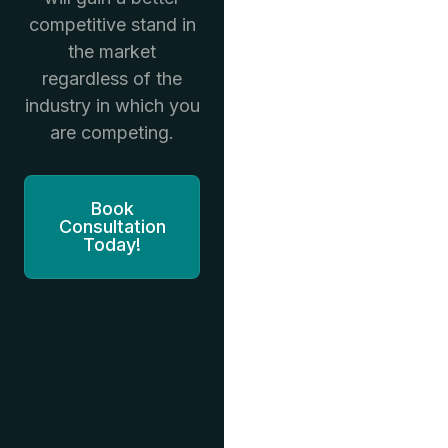
competitive stand in
the market
regardless of the
industry in which you
are competing.
Book
Consultation
Today!