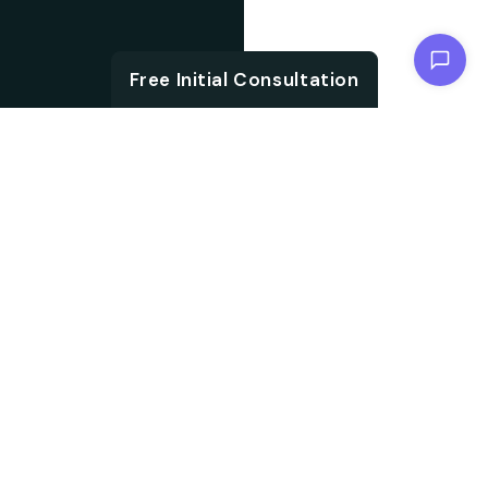
Chat with us
Free Initial Consultation
ABOUT
Unlock the brand
About SEO
potential with an SEO
agency. We are
Agency from
specialised in
Berlin for
embracing aligned
Recklinghausen
strategies, which not
only accelerate your
search ranking but also
help in driving targeted
audience traffic into
your website. We work