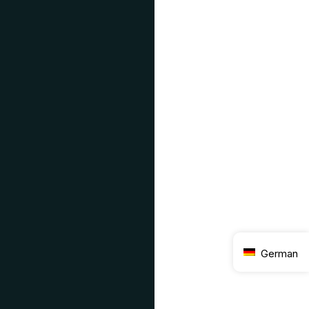
German