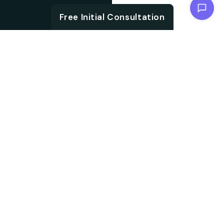
Chat with us
Free Initial Consultation
ABOUT
Unlock the brand
About SEO
potential with an SEO
agency. We are
Agency from
specialised in
Berlin for
embracing aligned
Remscheid
strategies, which not
only accelerate your
search ranking but also
help in driving targeted
audience traffic into
your website. We work
on every aspect of SEO