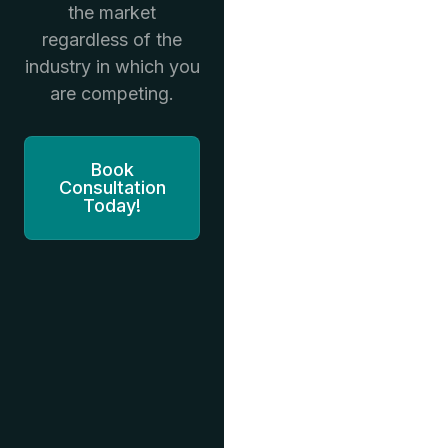
the market
regardless of the
industry in which you
are competing.
Book
Consultation
Today!