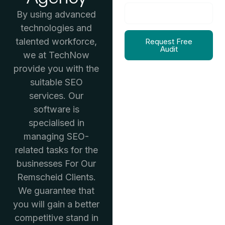
By using advanced
technologies and
talented workforce,
Request Free
Audit
we at TechNow
provide you with the
suitable SEO
services. Our
software is
specialised in
managing SEO-
related tasks for the
businesses For Our
Remscheid Clients.
We guarantee that
you will gain a better
competitive stand in