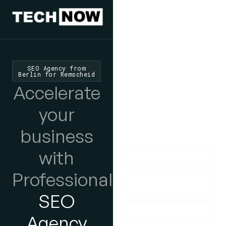
We'd Love
To Hear
SEO Agency from
Berlin for Remscheid
From You
Accelerate
lf you have any
your
questions, please do
business
get in touch with us!
with
Professional
SEO
Agency