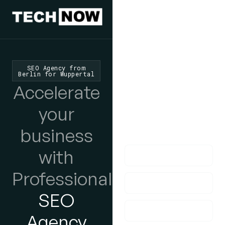
We'd Love
To Hear
SEO Agency from
Berlin for Wuppertal
From You
Accelerate
lf you have any
your
questions, please do
business
get in touch with us!
with
Professional
SEO
Agency