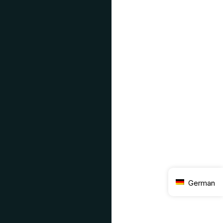
German