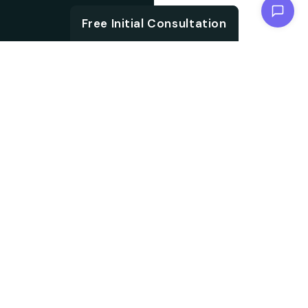
Chat with us
Free Initial Consultation
ABOUT
Unlock the brand
About SEO
potential with an SEO
agency. We are
Agency from
specialised in
Berlin for
embracing aligned
Wuppertal
strategies, which not
only accelerate your
search ranking but also
help in driving targeted
audience traffic into
your website. We work
on every aspect of SEO