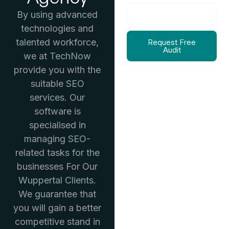
By using advanced
technologies and
talented workforce,
Request Free
Audit
we at TechNow
provide you with the
suitable SEO
services. Our
software is
specialised in
managing SEO-
related tasks for the
businesses For Our
Wuppertal Clients.
We guarantee that
you will gain a better
competitive stand in