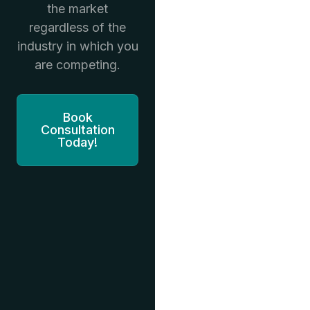
the market
regardless of the
industry in which you
are competing.
Book
Consultation
Today!