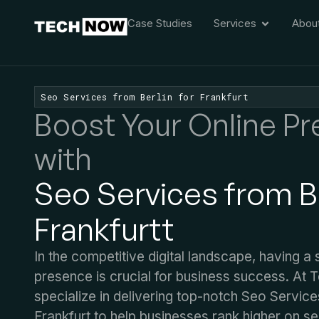
Case Studies
Services
Abou
Seo Services from Berlin for Frankfurt
Boost Your Online P
with
Seo Services from Be
Frankfurt​t
In the competitive digital landscape, having a 
presence is crucial for business success. At
specialize in delivering top-notch Seo Service
Frankfurt​ to help businesses rank higher on s