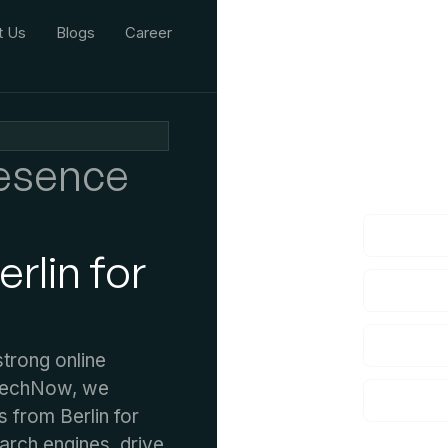
t Us
Blogs
Career
We'd L
resence
lf you have an
rlin for
strong online
 TechNow, we
s from Berlin for
earch engines, drive