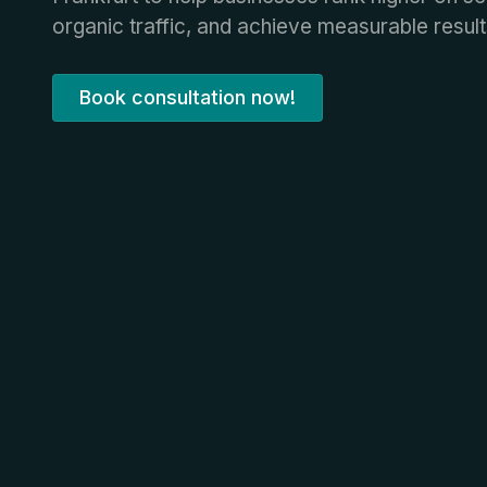
organic traffic, and achieve measurable result
Book consultation now!