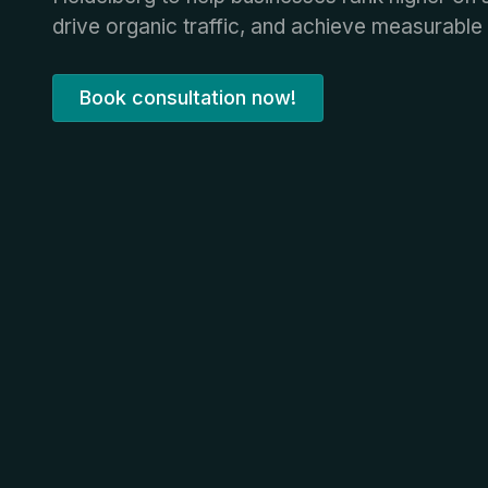
drive organic traffic, and achieve measurable 
Book consultation now!