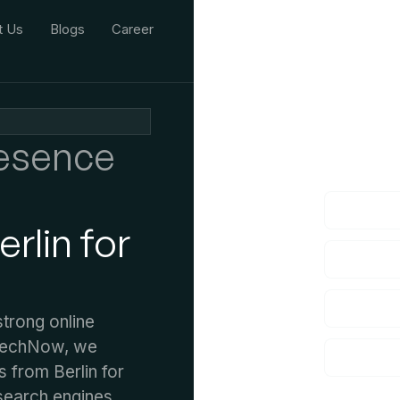
t Us
Blogs
Career
We'd L
resence
lf you have an
rlin for
strong online
 TechNow, we
s from Berlin for
search engines,