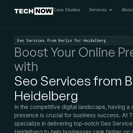
Case Studies
Services
Abou
Seo Services from Berlin for Heidelberg
Boost Your Online P
with
Seo Services from Be
Heidelberg
In the competitive digital landscape, having a 
presence is crucial for business success. At
specialize in delivering top-notch Seo Service
Heidelberg to help businesses rank higher on 