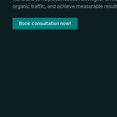
organic traffic, and achieve measurable result
Book consultation now!