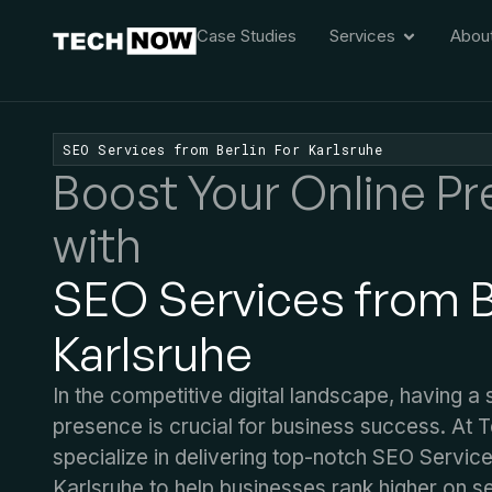
Case Studies
Services
Abou
SEO Services from Berlin For Karlsruhe
Boost Your Online P
with
SEO Services from Be
Karlsruhe
In the competitive digital landscape, having a 
presence is crucial for business success. At
specialize in delivering top-notch SEO Service
Karlsruhe to help businesses rank higher on s