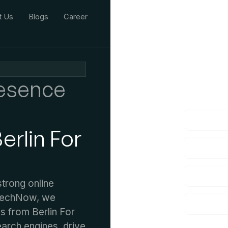
t Us
Blogs
Career
We'd L
resence
lf you have an
rlin For
strong online
 TechNow, we
s from Berlin For
earch engines, drive