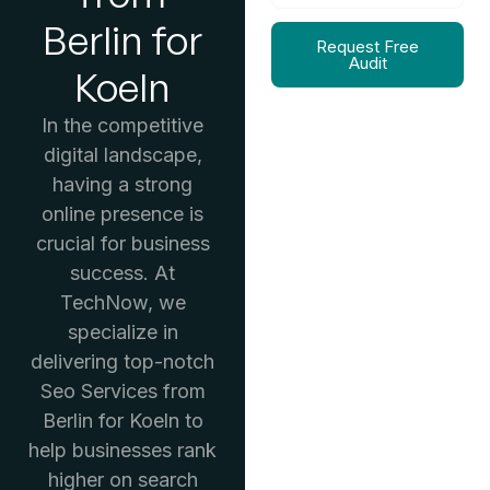
Berlin for
Request Free
Audit
Koeln
In the competitive
digital landscape,
having a strong
online presence is
crucial for business
success. At
TechNow, we
specialize in
delivering top-notch
Seo Services from
Berlin for Koeln to
help businesses rank
higher on search