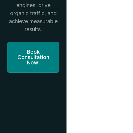
engines, drive
organic traffic, and
achieve measurable
results.
Book
Consultation
Now!