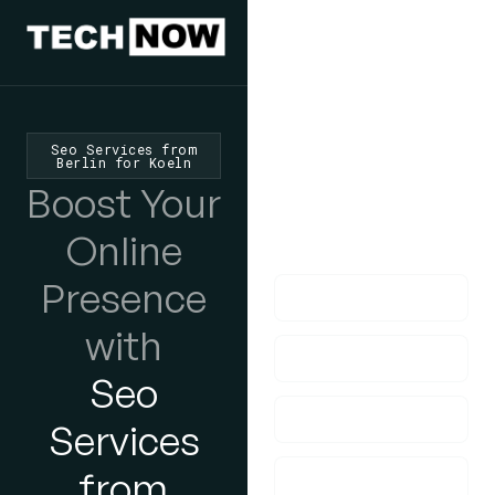
We'd Love
To Hear
From You
Seo Services from
Berlin for Koeln
lf you have any
Boost Your
questions, please do
Online
get in touch with us!
Presence
with
Seo
Services
from