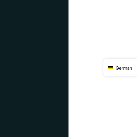
German