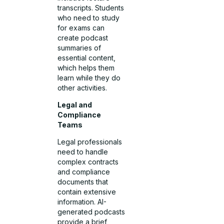
transcripts. Students
who need to study
for exams can
create podcast
summaries of
essential content,
which helps them
learn while they do
other activities.
Legal and
Compliance
Teams
Legal professionals
need to handle
complex contracts
and compliance
documents that
contain extensive
information. AI-
generated podcasts
provide a brief