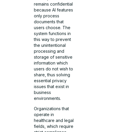
remains confidential
because AI features
only process
documents that
users choose. The
system functions in
this way to prevent
the unintentional
processing and
storage of sensitive
information which
users do not wish to
share, thus solving
essential privacy
issues that exist in
business
environments.
Organizations that
operate in
healthcare and legal
fields, which require