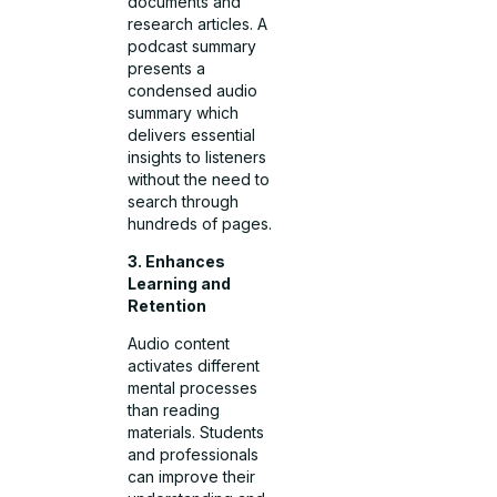
documents and
research articles. A
podcast summary
presents a
condensed audio
summary which
delivers essential
insights to listeners
without the need to
search through
hundreds of pages.
3. Enhances
Learning and
Retention
Audio content
activates different
mental processes
than reading
materials. Students
and professionals
can improve their