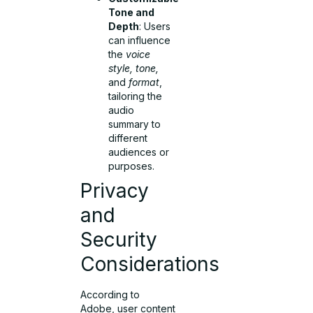
Tone and
Depth
: Users
can influence
the
voice
style, tone,
and
format
,
tailoring the
audio
summary to
different
audiences or
purposes.
Privacy
and
Security
Considerations
According to
Adobe, user content