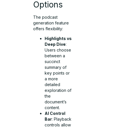
Options
The podcast
generation feature
offers flexibility:
Highlights vs
Deep Dive
:
Users choose
between a
succinct
summary of
key points or
a more
detailed
exploration of
the
document’s
content.
AI Control
Bar
: Playback
controls allow