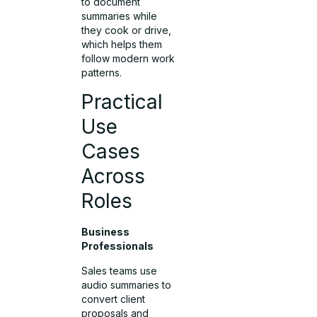
to document
summaries while
they cook or drive,
which helps them
follow modern work
patterns.
Practical
Use
Cases
Across
Roles
Business
Professionals
Sales teams use
audio summaries to
convert client
proposals and