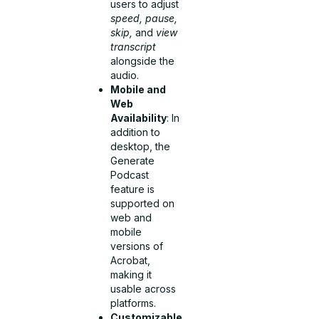
users to adjust
speed, pause,
skip,
and
view
transcript
alongside the
audio.
Mobile and
Web
Availability
: In
addition to
desktop, the
Generate
Podcast
feature is
supported on
web and
mobile
versions of
Acrobat,
making it
usable across
platforms.
Customizable