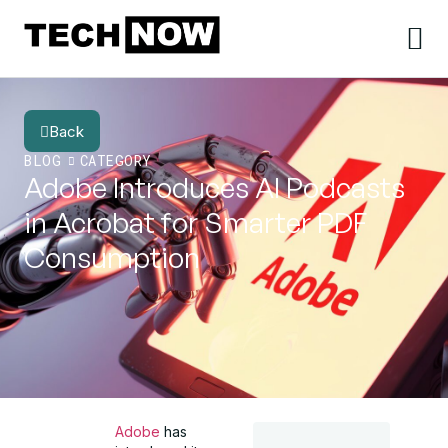
Back
BLOG
CATEGORY
Adobe Introduces AI Podcasts
in Acrobat for Smarter PDF
Consumption
Adobe
has