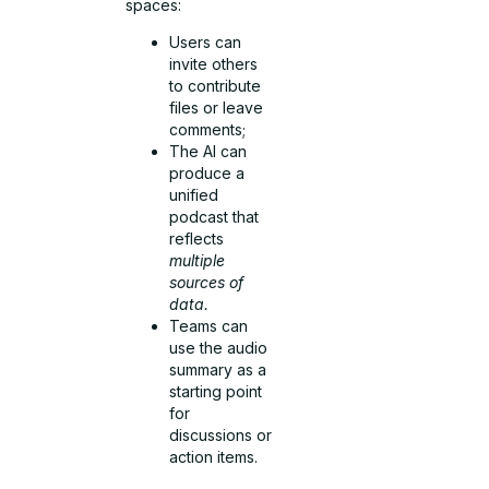
spaces:
Users can
invite others
to contribute
files or leave
comments;
The AI can
produce a
unified
podcast that
reflects
multiple
sources of
data.
Teams can
use the audio
summary as a
starting point
for
discussions or
action items.