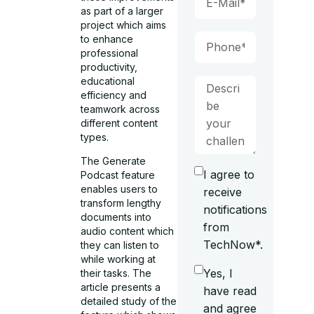
as part of a larger
project which aims
to enhance
professional
productivity,
educational
efficiency and
teamwork across
different content
types.
The Generate
I agree to
Podcast feature
enables users to
receive
transform lengthy
notifications
documents into
from
audio content which
TechNow*.
they can listen to
while working at
Yes, I
their tasks. The
article presents a
have read
detailed study of the
and agree