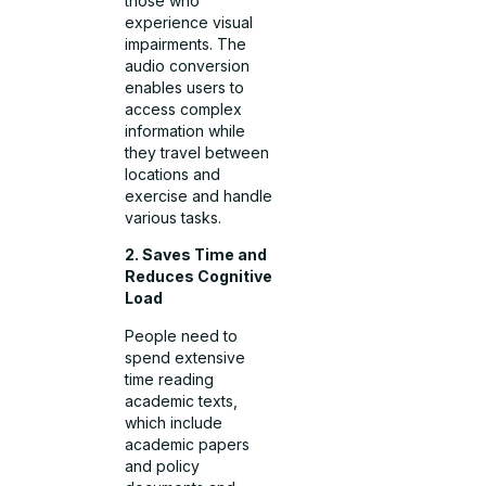
those who
experience visual
impairments. The
audio conversion
enables users to
access complex
information while
they travel between
locations and
exercise and handle
various tasks.
2. Saves Time and
Reduces Cognitive
Load
People need to
spend extensive
time reading
academic texts,
which include
academic papers
and policy