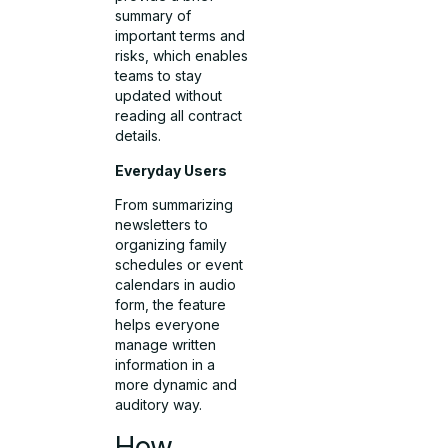
summary of
important terms and
risks, which enables
teams to stay
updated without
reading all contract
details.
Everyday Users
From summarizing
newsletters to
organizing family
schedules or event
calendars in audio
form, the feature
helps everyone
manage written
information in a
more dynamic and
auditory way.
How