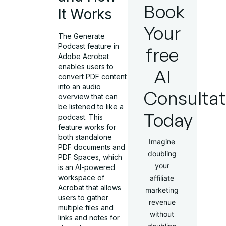
Book
It Works
Your
The Generate
Podcast feature in
free
Adobe Acrobat
enables users to
AI
convert PDF content
into an audio
Consultat
overview that can
be listened to like a
Today
podcast. This
feature works for
both standalone
Imagine
PDF documents and
doubling
PDF Spaces, which
your
is an AI-powered
workspace of
affiliate
Acrobat that allows
marketing
users to gather
revenue
multiple files and
without
links and notes for