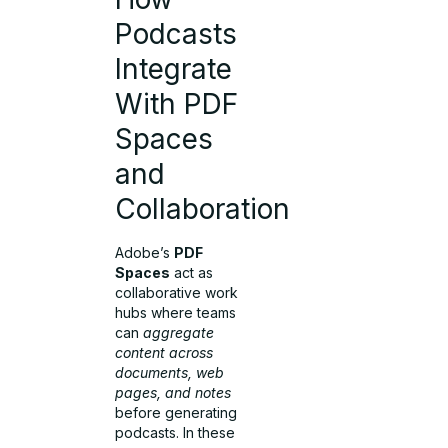
Podcasts
Integrate
With PDF
Spaces
and
Collaboration
Adobe’s
PDF
Spaces
act as
collaborative work
hubs where teams
can
aggregate
content across
documents, web
pages, and notes
before generating
podcasts. In these