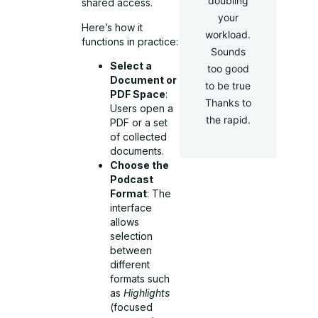
doubling
shared access.
your
Here’s how it
workload.
functions in practice:
Sounds
Select a
too good
Document or
to be true
PDF Space
:
Thanks to
Users open a
the rapid.
PDF or a set
of collected
documents.
Choose the
Podcast
Format
: The
interface
allows
selection
between
different
formats such
as
Highlights
(focused