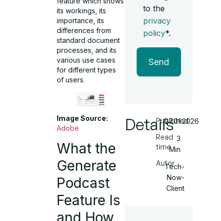
feature which shows
to the
its workings, its
privacy
importance, its
differences from
policy
*.
standard document
processes, and its
various use cases
Send
for different types
of users.
Image Source:
Details
Published
27.01.2026
Adobe
Read
3
What the
time
Min
Generate
Autor
Tech-
Now-
Podcast
Client
Feature Is
and How