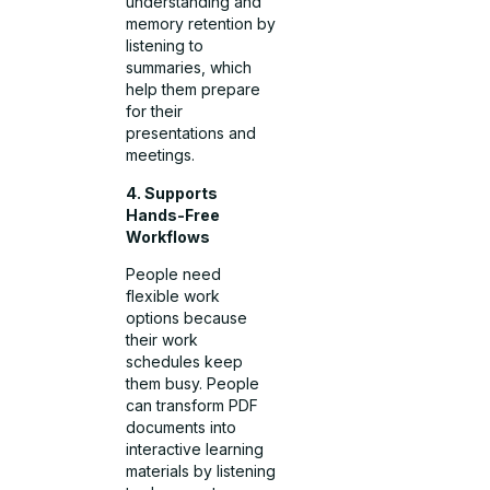
understanding and
memory retention by
listening to
summaries, which
help them prepare
for their
presentations and
meetings.
4. Supports
Hands-Free
Workflows
People need
flexible work
options because
their work
schedules keep
them busy. People
can transform PDF
documents into
interactive learning
materials by listening