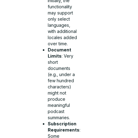
Initially, the
functionality
may support
only select
languages,
with additional
locales added
over time.
Document
Limits
: Very
short
documents
(e.g., under a
few hundred
characters)
might not
produce
meaningful
podcast
summaries.
Subscription
Requirements
:
Some