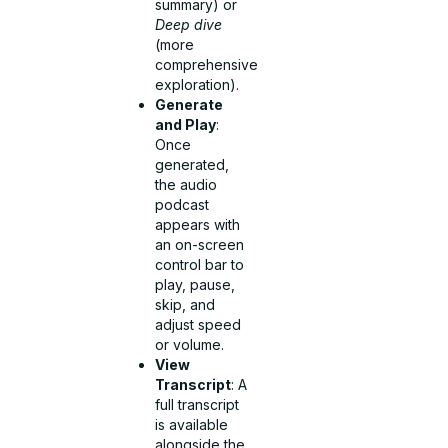
summary) or
Deep dive
(more
comprehensive
exploration).
Generate
and Play
:
Once
generated,
the audio
podcast
appears with
an on-screen
control bar to
play, pause,
skip, and
adjust speed
or volume.
View
Transcript
: A
full transcript
is available
alongside the