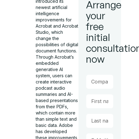
introduced its
Arrange
newest artificial
your
intelligence
improvements for
free
Acrobat and Acrobat
Studio, which
initial
change the
possibilities of digital
consultatio
document functions.
now
Through Acrobat’s
embedded
generative AI
system, users can
create interactive
podcast audio
summaries and AI-
based presentations
from their PDFs,
which contain more
than simple text and
basic data. Adobe
has developed
these improvements