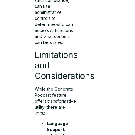
strict compliance,
can use
administrative
controls to
determine who can
access AI functions
and what content
can be shared.
Limitations
and
Considerations
While the Generate
Podcast feature
offers transformative
utility, there are
limits:
Language
Support
: