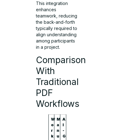
This integration
enhances
teamwork, reducing
the back-and-forth
typically required to
align understanding
among participants
in a project.
Comparison
With
Traditional
PDF
Workflows
W
M
A
o
a
I
r
n
-
k
u
G