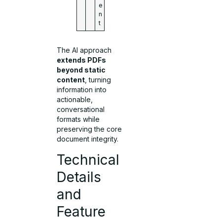
e
n
t
The AI approach
extends PDFs
beyond static
content
, turning
information into
actionable,
conversational
formats while
preserving the core
document integrity.
Technical
Details
and
Feature