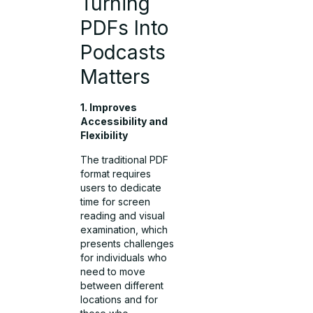
Turning
PDFs Into
Podcasts
Matters
1. Improves
Accessibility and
Flexibility
The traditional PDF
format requires
users to dedicate
time for screen
reading and visual
examination, which
presents challenges
for individuals who
need to move
between different
locations and for