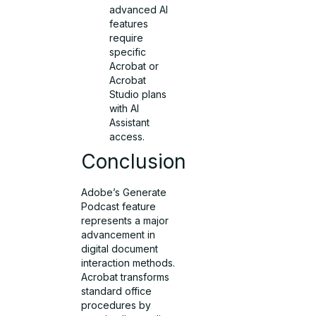
advanced AI
features
require
specific
Acrobat or
Acrobat
Studio plans
with AI
Assistant
access.
Conclusion
Adobe’s Generate
Podcast feature
represents a major
advancement in
digital document
interaction methods.
Acrobat transforms
standard office
procedures by