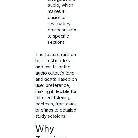
audio, which
makes it
easier to
review key
points or jump
to specific
sections.
The feature runs on
built-in AI models
and can tailor the
audio output’s
tone
and
depth
based on
user preference,
making it flexible for
different listening
contexts, from quick
briefings to detailed
study sessions.
Why