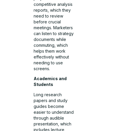
competitive analysis
reports, which they
need to review
before crucial
meetings. Marketers
can listen to strategy
documents while
commuting, which
helps them work
effectively without
needing to use
screens.
Academics and
Students
Long research
papers and study
guides become
easier to understand
through audible
presentation, which
includes lecture