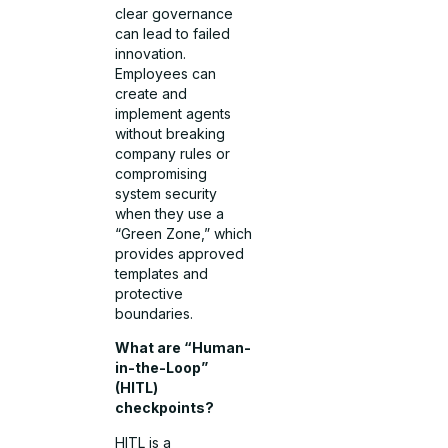
clear governance
can lead to failed
innovation.
Employees can
create and
implement agents
without breaking
company rules or
compromising
system security
when they use a
“Green Zone,” which
provides approved
templates and
protective
boundaries.
What are “Human-
in-the-Loop”
(HITL)
checkpoints?
HITL is a