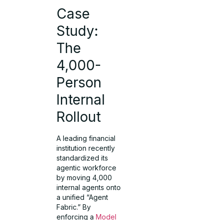
Case
Study:
The
4,000-
Person
Internal
Rollout
A leading financial
institution recently
standardized its
agentic workforce
by moving 4,000
internal agents onto
a unified “Agent
Fabric.” By
enforcing a
Model