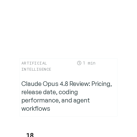
Internal
Rollout
Future
Outlook:
Moving
Toward
“Agentic
1
ARTIFICIAL
Orchestration”
INTELLIGENCE
Claude Opus 4.8 Review: Pricing,
FAQs
release date, coding
performance, and agent
workflows
18