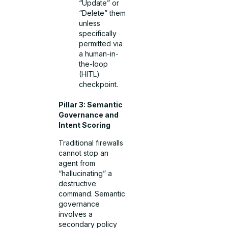
“Update” or
“Delete” them
unless
specifically
permitted via
a human-in-
the-loop
(HITL)
checkpoint.
Pillar 3: Semantic
Governance and
Intent Scoring
Traditional firewalls
cannot stop an
agent from
“hallucinating” a
destructive
command. Semantic
governance
involves a
secondary policy