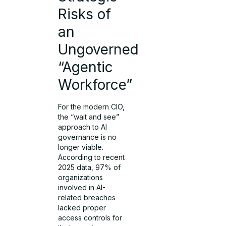
Risks of
an
Ungoverned
“Agentic
Workforce”
For the modern CIO,
the “wait and see”
approach to AI
governance is no
longer viable.
According to recent
2025 data, 97% of
organizations
involved in AI-
related breaches
lacked proper
access controls for