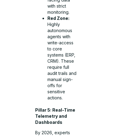
with strict
monitoring.
Red Zone:
Highly
autonomous
agents with
write-access
to core
systems (ERP,
CRM). These
require full
audit trails and
manual sign-
offs for
sensitive
actions.
Pillar 5: Real-Time
Telemetry and
Dashboards
By 2026, experts