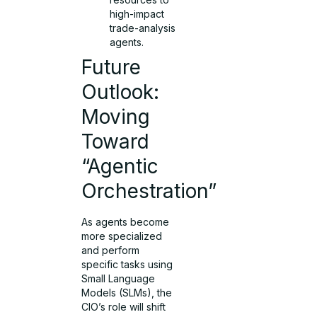
high-impact
trade-analysis
agents.
Future
Outlook:
Moving
Toward
“Agentic
Orchestration”
As agents become
more specialized
and perform
specific tasks using
Small Language
Models (SLMs), the
CIO’s role will shift