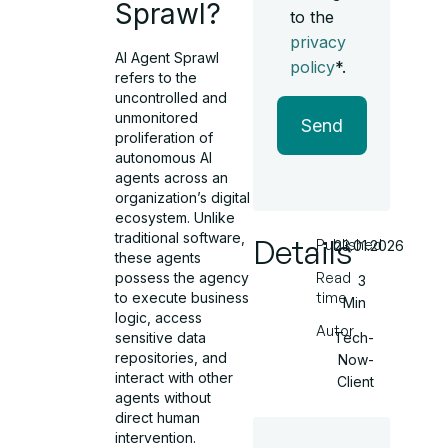
Sprawl?
to the
privacy
AI Agent Sprawl
policy
*.
refers to the
uncontrolled and
unmonitored
Send
proliferation of
autonomous AI
agents across an
organization’s digital
ecosystem. Unlike
traditional software,
Details
Published
23.01.2026
these agents
possess the agency
Read
3
to execute business
time
Min
logic, access
Autor
sensitive data
Tech-
repositories, and
Now-
interact with other
Client
agents without
direct human
intervention.