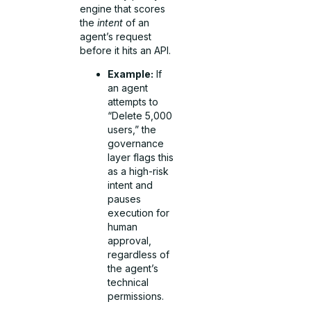
engine that scores
the
intent
of an
agent’s request
before it hits an API.
Example:
If
an agent
attempts to
“Delete 5,000
users,” the
governance
layer flags this
as a high-risk
intent and
pauses
execution for
human
approval,
regardless of
the agent’s
technical
permissions.