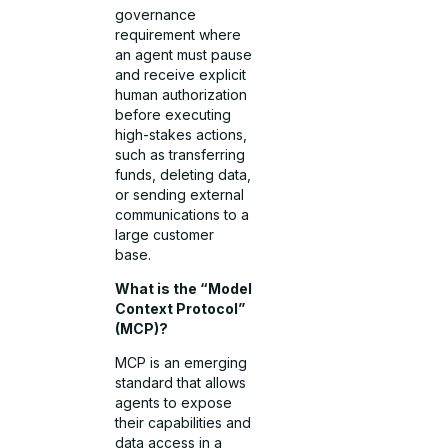
governance
requirement where
an agent must pause
and receive explicit
human authorization
before executing
high-stakes actions,
such as transferring
funds, deleting data,
or sending external
communications to a
large customer
base.
What is the “Model
Context Protocol”
(MCP)?
MCP is an emerging
standard that allows
agents to expose
their capabilities and
data access in a