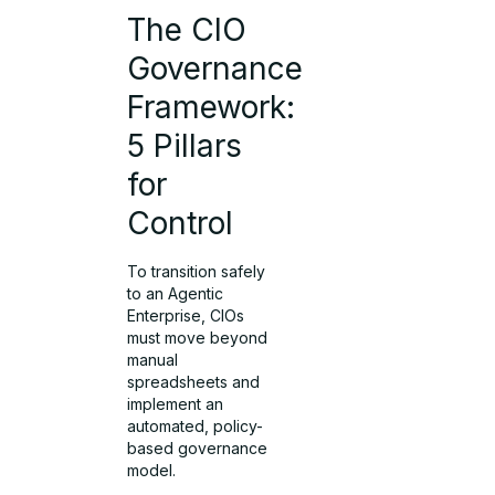
The CIO
Governance
Framework:
5 Pillars
for
Control
To transition safely
to an Agentic
Enterprise, CIOs
must move beyond
manual
spreadsheets and
implement an
automated, policy-
based governance
model.