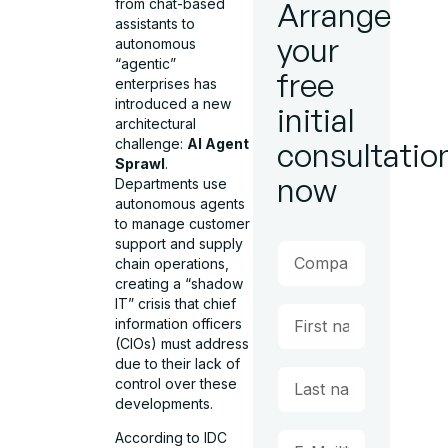
from chat-based
Arrange
assistants to
your
autonomous
“agentic”
free
enterprises has
introduced a new
initial
architectural
challenge:
AI Agent
consultatio
Sprawl
.
now
Departments use
autonomous agents
to manage customer
support and supply
chain operations,
creating a “shadow
IT” crisis that chief
information officers
(CIOs) must address
due to their lack of
control over these
developments.
According to IDC