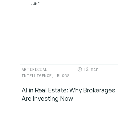
JUNE
12
ARTIFICIAL
INTELLIGENCE
,
BLOGS
AI in Real Estate: Why Brokerages
Are Investing Now