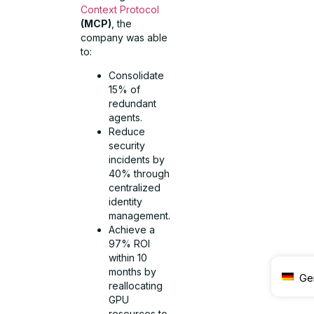
Context Protocol
(MCP)
, the
company was able
to:
Consolidate
15% of
redundant
agents.
Reduce
security
incidents by
40% through
centralized
identity
management.
Achieve a
97% ROI
within 10
months by
Ge
reallocating
GPU
resources to