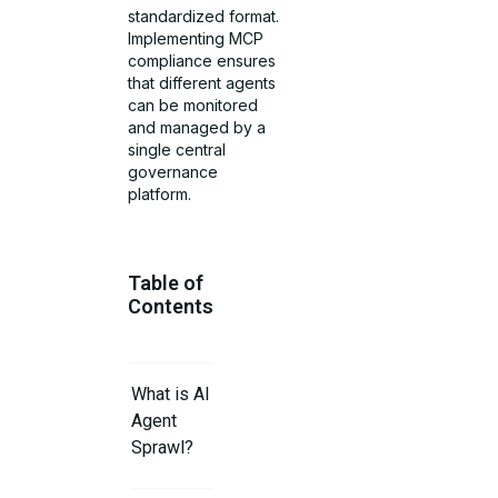
standardized format.
Implementing MCP
compliance ensures
that different agents
can be monitored
and managed by a
single central
governance
platform.
Table of
Contents
What is AI
Agent
Sprawl?