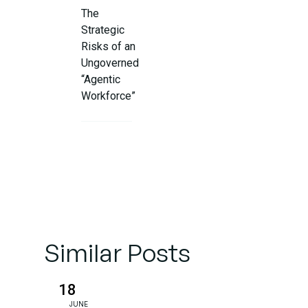
The
Strategic
Risks of an
Ungoverned
“Agentic
Workforce”
The CIO
Governance
Framework:
5 Pillars for
Control
Similar Posts
Case
Study: The
4,000-
18
Person
JUNE