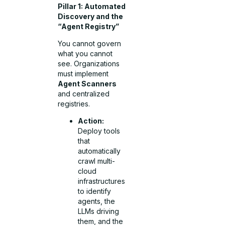
Pillar 1: Automated
Discovery and the
“Agent Registry”
You cannot govern
what you cannot
see. Organizations
must implement
Agent Scanners
and centralized
registries.
Action:
Deploy tools
that
automatically
crawl multi-
cloud
infrastructures
to identify
agents, the
LLMs driving
them, and the