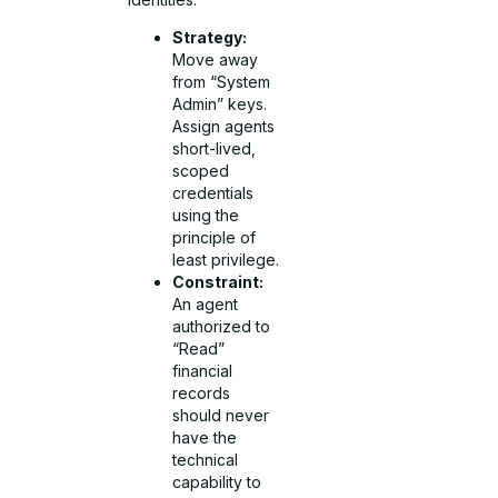
Strategy:
Move away
from “System
Admin” keys.
Assign agents
short-lived,
scoped
credentials
using the
principle of
least privilege.
Constraint:
An agent
authorized to
“Read”
financial
records
should never
have the
technical
capability to