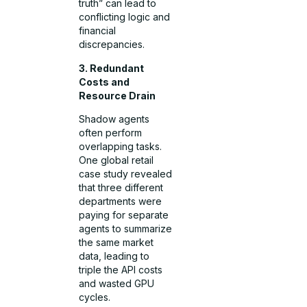
truth” can lead to
conflicting logic and
financial
discrepancies.
3. Redundant
Costs and
Resource Drain
Shadow agents
often perform
overlapping tasks.
One global retail
case study revealed
that three different
departments were
paying for separate
agents to summarize
the same market
data, leading to
triple the API costs
and wasted GPU
cycles.