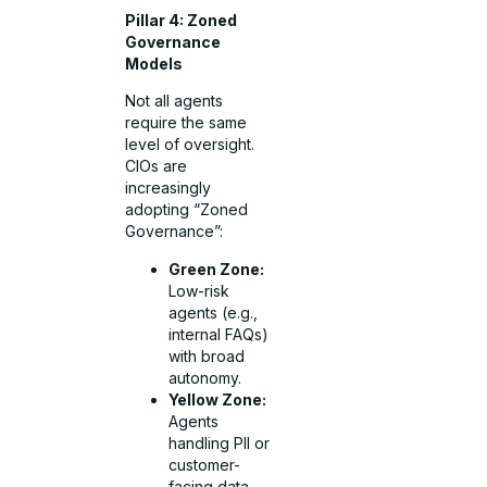
Pillar 4: Zoned
Governance
Models
Not all agents
require the same
level of oversight.
CIOs are
increasingly
adopting “Zoned
Governance”:
Green Zone:
Low-risk
agents (e.g.,
internal FAQs)
with broad
autonomy.
Yellow Zone:
Agents
handling PII or
customer-
facing data