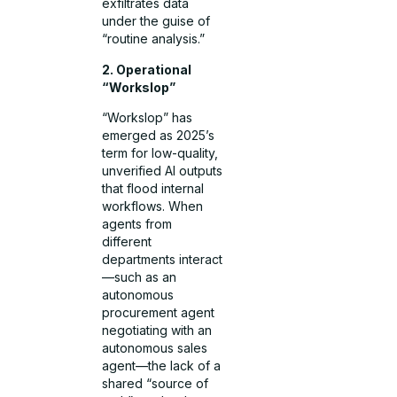
exfiltrates data
under the guise of
“routine analysis.”
2. Operational
“Workslop”
“Workslop” has
emerged as 2025’s
term for low-quality,
unverified AI outputs
that flood internal
workflows. When
agents from
different
departments interact
—such as an
autonomous
procurement agent
negotiating with an
autonomous sales
agent—the lack of a
shared “source of