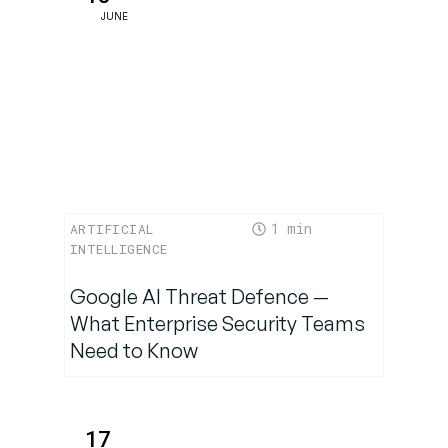
JUNE
1
ARTIFICIAL
INTELLIGENCE
Google AI Threat Defence —
What Enterprise Security Teams
Need to Know
17