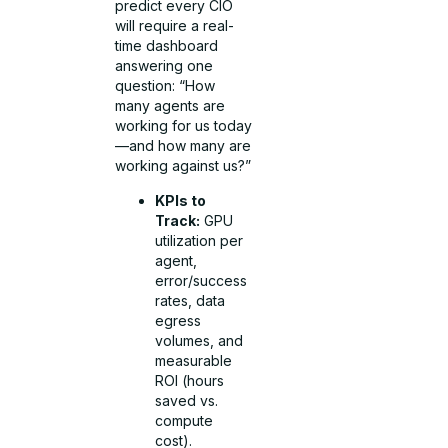
predict every CIO
will require a real-
time dashboard
answering one
question: “How
many agents are
working for us today
—and how many are
working against us?”
KPIs to
Track:
GPU
utilization per
agent,
error/success
rates, data
egress
volumes, and
measurable
ROI (hours
saved vs.
compute
cost).