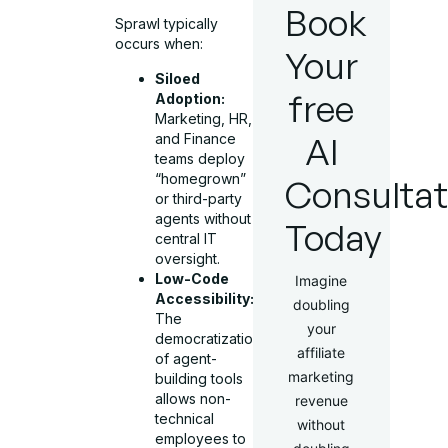
Book
Sprawl typically
occurs when:
Your
Siloed
free
Adoption:
Marketing, HR,
AI
and Finance
teams deploy
“homegrown”
Consultat
or third-party
agents without
Today
central IT
oversight.
Low-Code
Imagine
Accessibility:
doubling
The
your
democratization
affiliate
of agent-
marketing
building tools
allows non-
revenue
technical
without
employees to