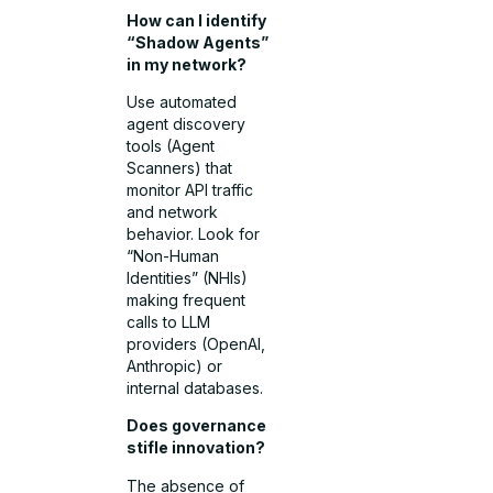
How can I identify
“Shadow Agents”
in my network?
Use automated
agent discovery
tools (Agent
Scanners) that
monitor API traffic
and network
behavior. Look for
“Non-Human
Identities” (NHIs)
making frequent
calls to LLM
providers (OpenAI,
Anthropic) or
internal databases.
Does governance
stifle innovation?
The absence of