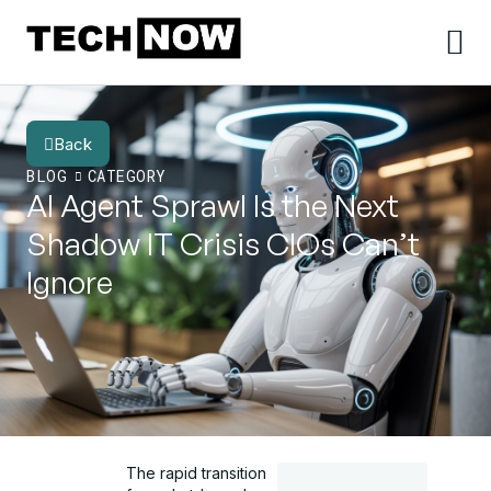
Back
BLOG
CATEGORY
AI Agent Sprawl Is the Next
Shadow IT Crisis CIOs Can’t
Ignore
The rapid transition