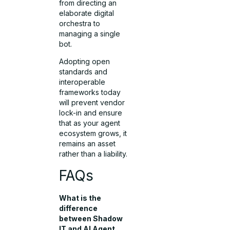
from directing an
elaborate digital
orchestra to
managing a single
bot.
Adopting open
standards and
interoperable
frameworks today
will prevent vendor
lock-in and ensure
that as your agent
ecosystem grows, it
remains an asset
rather than a liability.
FAQs
What is the
difference
between Shadow
IT and AI Agent