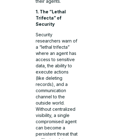
their agents.
1. The “Lethal
Trifecta” of
Security
Security
researchers warn of
a “lethal trifecta”
where an agent has
access to sensitive
data, the ability to
execute actions
(like deleting
records), and a
communication
channel to the
outside world.
Without centralized
visibility, a single
compromised agent
can become a
persistent threat that