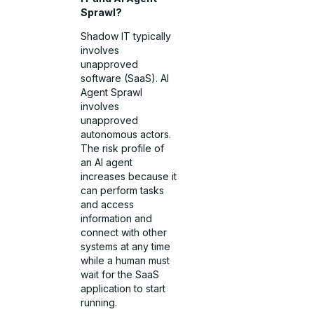
Sprawl?
Shadow IT typically
involves
unapproved
software (SaaS). AI
Agent Sprawl
involves
unapproved
autonomous actors.
The risk profile of
an AI agent
increases because it
can perform tasks
and access
information and
connect with other
systems at any time
while a human must
wait for the SaaS
application to start
running.