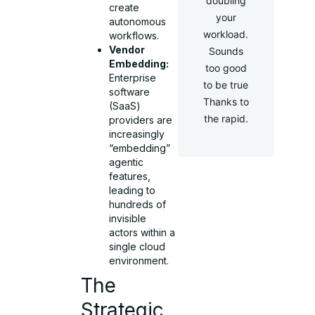
doubling
create
your
autonomous
workload.
workflows.
Vendor
Sounds
Embedding:
too good
Enterprise
to be true
software
Thanks to
(SaaS)
the rapid.
providers are
increasingly
“embedding”
agentic
features,
leading to
hundreds of
invisible
actors within a
single cloud
environment.
The
Strategic