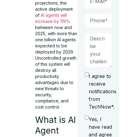
projections, the
active deployment
of
AI agents will
increase by 119%
between now and
2025, with more than
one billion AI agents
expected to be
deployed by 2029.
Uncontrolled growth
of this system will
destroy all
I agree to
productivity
advantages due to
receive
new threats to
notifications
security,
from
compliance, and
TechNow*.
cost control.
What is AI
Yes, I
have read
Agent
and agree