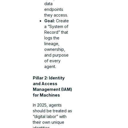
data
endpoints
they access.
Goal:
Create
a “System of
Record” that
logs the
lineage,
ownership,
and purpose
of every
agent.
Pillar 2: Identity
and Access
Management (IAM)
for Machines
In 2025, agents
should be treated as
“digital labor” with
their own unique
identities.