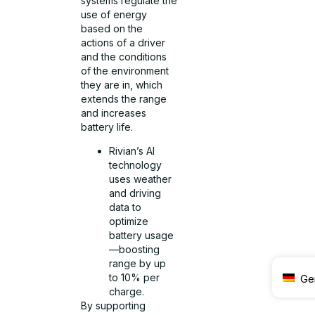
systems regulate the
use of energy
based on the
actions of a driver
and the conditions
of the environment
they are in, which
extends the range
and increases
battery life.
Rivian’s AI
technology
uses weather
and driving
data to
optimize
battery usage
—boosting
range by up
to 10% per
Ge
charge.
By supporting