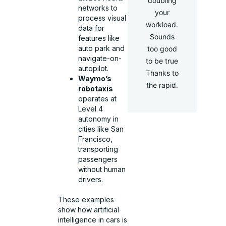
doubling
networks to
your
process visual
workload.
data for
Sounds
features like
auto park and
too good
navigate-on-
to be true
autopilot.
Thanks to
Waymo’s
the rapid.
robotaxis
operates at
Level 4
autonomy in
cities like San
Francisco,
transporting
passengers
without human
drivers.
These examples
show how artificial
intelligence in cars is