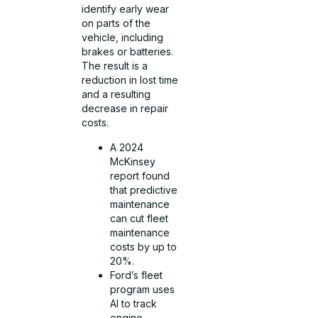
identify early wear
on parts of the
vehicle, including
brakes or batteries.
The result is a
reduction in lost time
and a resulting
decrease in repair
costs.
A 2024
McKinsey
report found
that predictive
maintenance
can cut fleet
maintenance
costs by up to
20%.
Ford’s fleet
program uses
AI to track
engine