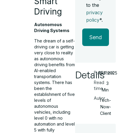
Smart
to the
Driving
privacy
policy
*.
Autonomous
Driving Systems
Send
The dream of a self-
driving car is getting
very close to reality
as autonomous
driving benefits from
AI-enabled
Details
Published
15.11.2025
transportation
systems. There has
Read
3
been the
time
Min
establishment of five
Autor
levels of
Tech-
autonomous
Now-
vehicles, including
Client
level 0 with no
automation and level
5 with fully