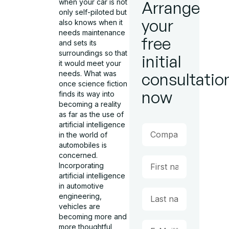
when your car is not
Arrange
only self-piloted but
your
also knows when it
needs maintenance
free
and sets its
surroundings so that
initial
it would meet your
needs. What was
consultatio
once science fiction
now
finds its way into
becoming a reality
as far as the use of
artificial intelligence
in the world of
automobiles is
concerned.
Incorporating
artificial intelligence
in automotive
engineering,
vehicles are
becoming more and
more thoughtful,