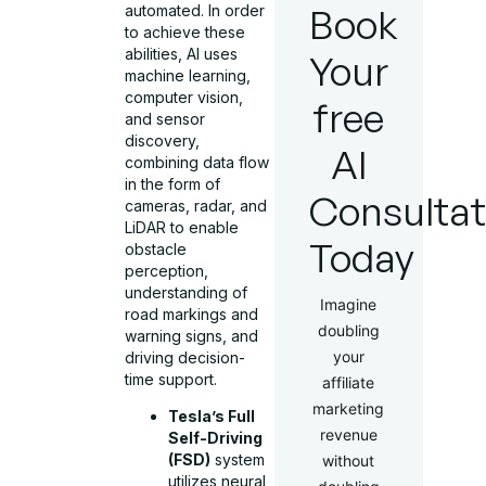
Book
automated. In order
to achieve these
abilities, AI uses
Your
machine learning,
computer vision,
free
and sensor
discovery,
AI
combining data flow
in the form of
Consultat
cameras, radar, and
LiDAR to enable
Today
obstacle
perception,
understanding of
Imagine
road markings and
doubling
warning signs, and
your
driving decision-
time support.
affiliate
marketing
Tesla’s Full
revenue
Self-Driving
(FSD)
system
without
utilizes neural