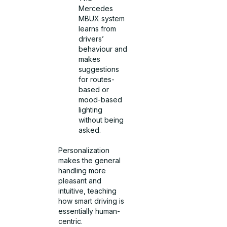
Mercedes
MBUX system
learns from
drivers’
behaviour and
makes
suggestions
for routes-
based or
mood-based
lighting
without being
asked.
Personalization
makes the general
handling more
pleasant and
intuitive, teaching
how smart driving is
essentially human-
centric.