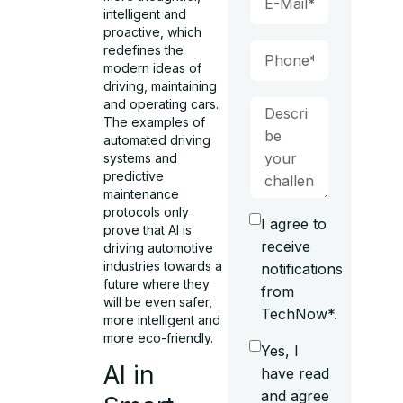
intelligent and
proactive, which
redefines the
modern ideas of
driving, maintaining
and operating cars.
The examples of
automated driving
systems and
predictive
maintenance
protocols only
I agree to
prove that AI is
receive
driving automotive
industries towards a
notifications
future where they
from
will be even safer,
TechNow*.
more intelligent and
more eco-friendly.
Yes, I
AI in
have read
and agree