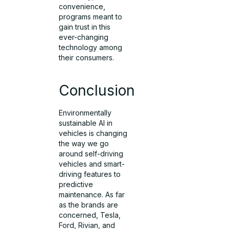
convenience,
programs meant to
gain trust in this
ever-changing
technology among
their consumers.
Conclusion
Environmentally
sustainable AI in
vehicles is changing
the way we go
around self-driving
vehicles and smart-
driving features to
predictive
maintenance. As far
as the brands are
concerned, Tesla,
Ford, Rivian, and