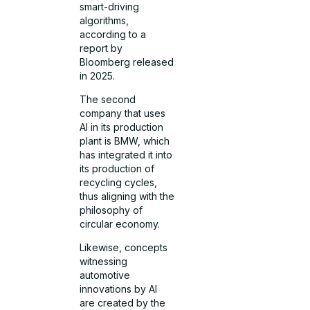
smart-driving
algorithms,
according to a
report by
Bloomberg released
in 2025.
The second
company that uses
AI in its production
plant is BMW, which
has integrated it into
its production of
recycling cycles,
thus aligning with the
philosophy of
circular economy.
Likewise, concepts
witnessing
automotive
innovations by AI
are created by the