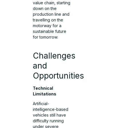
value chain, starting
down on the
production line and
travelling on the
motorway for a
sustainable future
for tomorrow.
Challenges
and
Opportunities
Technical
Limitations
Artificial-
intelligence-based
vehicles still have
difficulty running
under severe