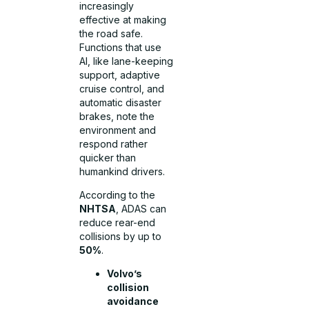
increasingly
effective at making
the road safe.
Functions that use
AI, like lane-keeping
support, adaptive
cruise control, and
automatic disaster
brakes, note the
environment and
respond rather
quicker than
humankind drivers.
According to the
NHTSA
, ADAS can
reduce rear-end
collisions by up to
50%
.
Volvo’s
collision
avoidance