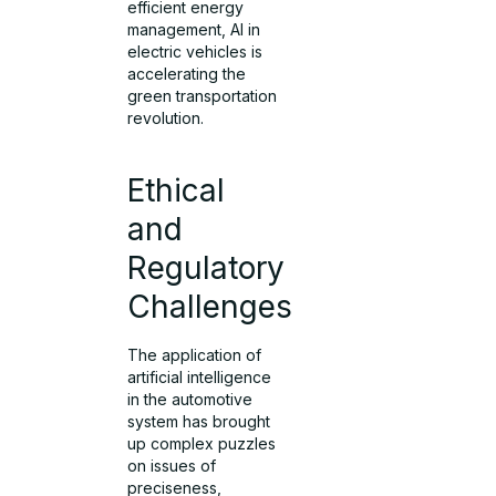
efficient energy
management, AI in
electric vehicles is
accelerating the
green transportation
revolution.
Ethical
and
Regulatory
Challenges
The application of
artificial intelligence
in the automotive
system has brought
up complex puzzles
on issues of
preciseness,