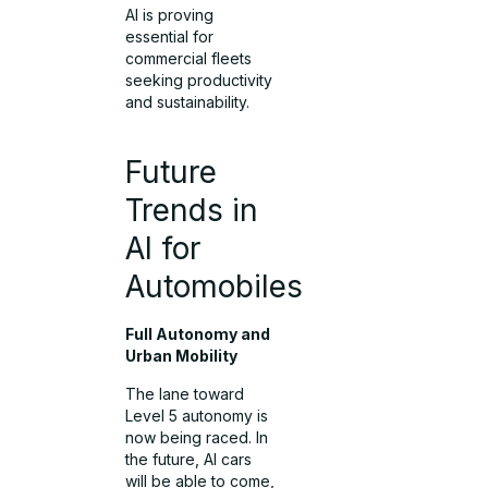
AI is proving
essential for
commercial fleets
seeking productivity
and sustainability.
Future
Trends in
AI for
Automobiles
Full Autonomy and
Urban Mobility
The lane toward
Level 5 autonomy is
now being raced. In
the future, AI cars
will be able to come,