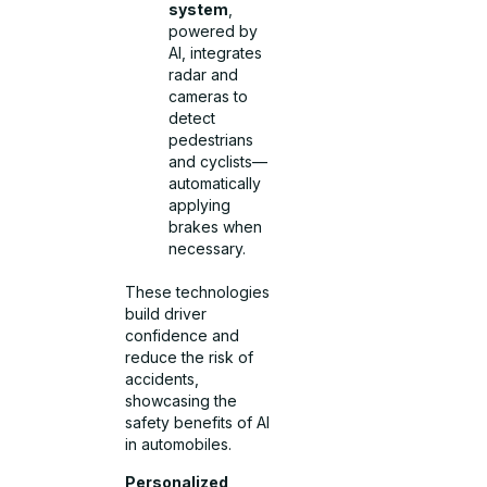
system
,
powered by
AI, integrates
radar and
cameras to
detect
pedestrians
and cyclists—
automatically
applying
brakes when
necessary.
These technologies
build driver
confidence and
reduce the risk of
accidents,
showcasing the
safety benefits of AI
in automobiles.
Personalized