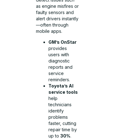
as engine misfires or
faulty sensors and
alert drivers instantly
—often through
mobile apps.
GM’s OnStar
provides
users with
diagnostic
reports and
service
reminders.
Toyota’s AI
service tools
help
technicians
identify
problems
faster, cutting
repair time by
up to
30%
.