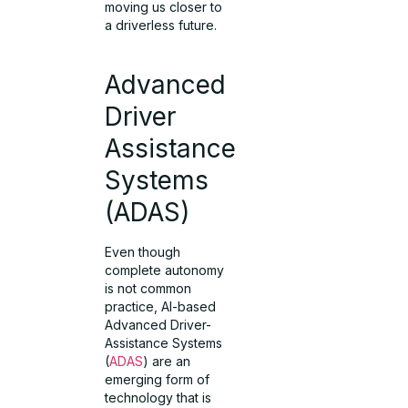
moving us closer to
a driverless future.
Advanced
Driver
Assistance
Systems
(ADAS)
Even though
complete autonomy
is not common
practice, AI-based
Advanced Driver-
Assistance Systems
(
ADAS
) are an
emerging form of
technology that is