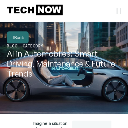
Back
BLOG
CATEGORY
AI in Automobiles: Smart
Driving, Maintenance & Future
Trends
Imagine a situation