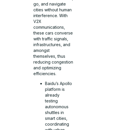
go, and navigate
cities without human
interference. With
V2X
communications,
these cars converse
with traffic signals,
infrastructures, and
amongst
themselves, thus
reducing congestion
and optimizing
efficiencies.
Baidu’s Apollo
platform is
already
testing
autonomous
shuttles in
smart cities,
coordinating
with urban