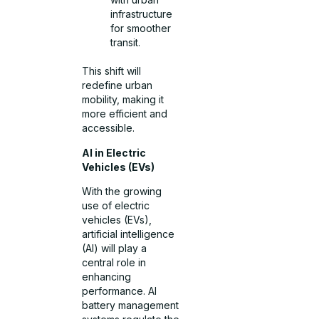
infrastructure
for smoother
transit.
This shift will
redefine urban
mobility, making it
more efficient and
accessible.
AI in Electric
Vehicles (EVs)
With the growing
use of electric
vehicles (EVs),
artificial intelligence
(AI) will play a
central role in
enhancing
performance. AI
battery management