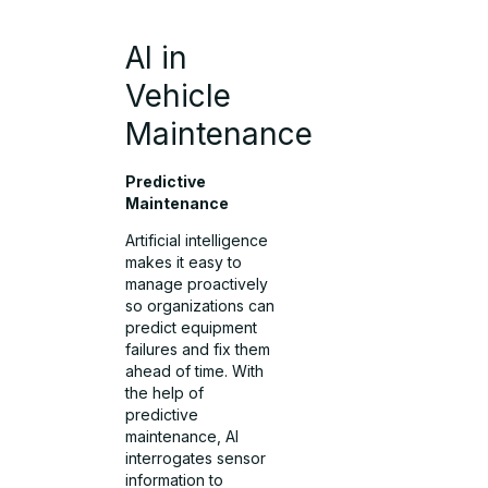
AI in
Vehicle
Maintenance
Predictive
Maintenance
Artificial intelligence
makes it easy to
manage proactively
so organizations can
predict equipment
failures and fix them
ahead of time. With
the help of
predictive
maintenance, AI
interrogates sensor
information to