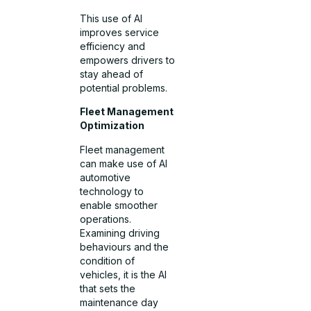
This use of AI
improves service
efficiency and
empowers drivers to
stay ahead of
potential problems.
Fleet Management
Optimization
Fleet management
can make use of AI
automotive
technology to
enable smoother
operations.
Examining driving
behaviours and the
condition of
vehicles, it is the AI
that sets the
maintenance day