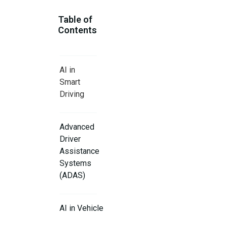
Table of
Contents
AI in
Smart
Driving
Advanced
Driver
Assistance
Systems
(ADAS)
AI in Vehicle
Maintenance