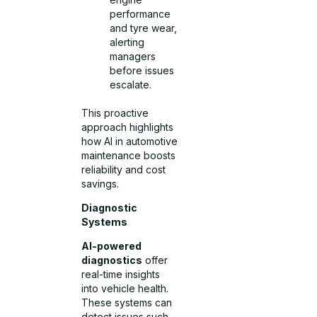
performance
and tyre wear,
alerting
managers
before issues
escalate.
This proactive
approach highlights
how AI in automotive
maintenance boosts
reliability and cost
savings.
Diagnostic
Systems
AI-powered
diagnostics
offer
real-time insights
into vehicle health.
These systems can
detect issues such