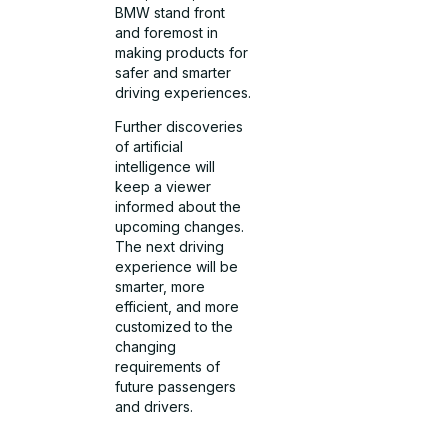
BMW stand front
and foremost in
making products for
safer and smarter
driving experiences.
Further discoveries
of artificial
intelligence will
keep a viewer
informed about the
upcoming changes.
The next driving
experience will be
smarter, more
efficient, and more
customized to the
changing
requirements of
future passengers
and drivers.