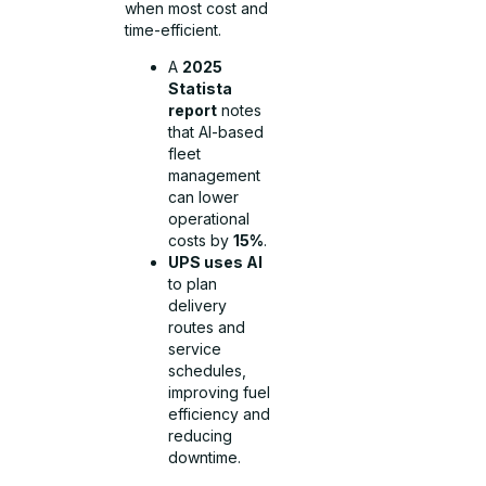
when most cost and
time-efficient.
A
2025
Statista
report
notes
that AI-based
fleet
management
can lower
operational
costs by
15%
.
UPS uses AI
to plan
delivery
routes and
service
schedules,
improving fuel
efficiency and
reducing
downtime.