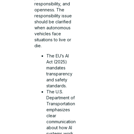
responsibility, and
openness. The
responsibility issue
should be clarified
when autonomous
vehicles face
situations to live or
die.
The EU’s AI
Act (2025)
mandates
transparency
and safety
standards.
The U.S.
Department of
Transportation
emphasizes
clear
communication
about how AI
systems work.