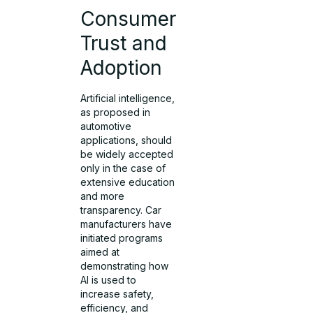
Consumer
Trust and
Adoption
Artificial intelligence,
as proposed in
automotive
applications, should
be widely accepted
only in the case of
extensive education
and more
transparency. Car
manufacturers have
initiated programs
aimed at
demonstrating how
AI is used to
increase safety,
efficiency, and