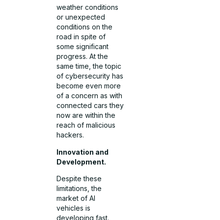
weather conditions
or unexpected
conditions on the
road in spite of
some significant
progress. At the
same time, the topic
of cybersecurity has
become even more
of a concern as with
connected cars they
now are within the
reach of malicious
hackers.
Innovation and
Development.
Despite these
limitations, the
market of AI
vehicles is
developing fast.