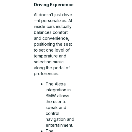
Driving Experience
AI doesn’t just drive
—it personalizes. AI
inside cars mutually
balances comfort
and convenience,
positioning the seat
to set one level of
temperature and
selecting music
along the portal of
preferences.
The Alexa
integration in
BMW allows
the user to
speak and
control
navigation and
entertainment.
The