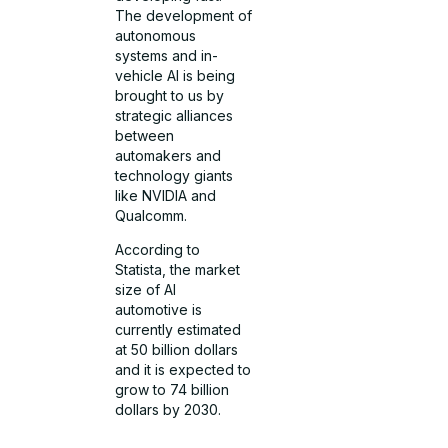
The development of
autonomous
systems and in-
vehicle AI is being
brought to us by
strategic alliances
between
automakers and
technology giants
like NVIDIA and
Qualcomm.
According to
Statista, the market
size of AI
automotive is
currently estimated
at 50 billion dollars
and it is expected to
grow to 74 billion
dollars by 2030.