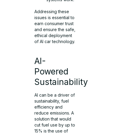
Addressing these
issues is essential to
earn consumer trust
and ensure the safe,
ethical deployment
of AI car technology.
AI-
Powered
Sustainability
AI can be a driver of
sustainability, fuel
efficiency and
reduce emissions. A
solution that would
cut fuel use by up to
15% is the use of