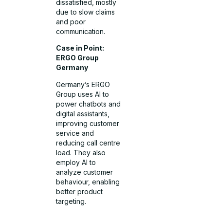
dissatisfied, mostly
due to slow claims
and poor
communication.
Case in Point:
ERGO Group
Germany
Germany’s ERGO
Group uses AI to
power chatbots and
digital assistants,
improving customer
service and
reducing call centre
load. They also
employ AI to
analyze customer
behaviour, enabling
better product
targeting.