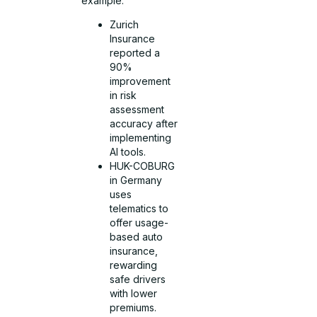
example:
Zurich
Insurance
reported a
90%
improvement
in risk
assessment
accuracy after
implementing
AI tools.
HUK-COBURG
in Germany
uses
telematics to
offer usage-
based auto
insurance,
rewarding
safe drivers
with lower
premiums.