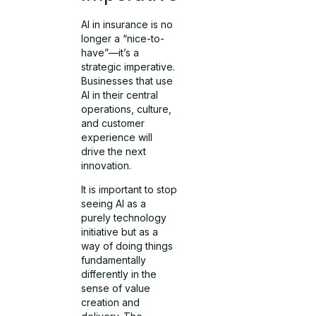
AI in insurance is no
longer a “nice-to-
have”—it’s a
strategic imperative.
Businesses that use
AI in their central
operations, culture,
and customer
experience will
drive the next
innovation.
It is important to stop
seeing AI as a
purely technology
initiative but as a
way of doing things
fundamentally
differently in the
sense of value
creation and