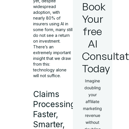
yet, despite
Book
widespread
adoption, with
Your
nearly 80% of
insurers using AI in
free
some form, many still
do not see a return
AI
on investment.
There’s an
Consultat
extremely important
insight that we draw
from this:
Today
technology alone
will not suffice.
Imagine
doubling
Claims
your
affiliate
Processing:
marketing
Faster,
revenue
Smarter,
without