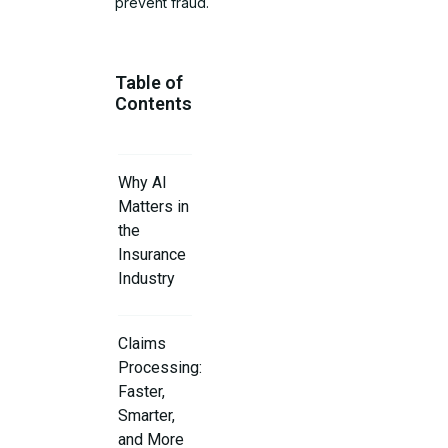
prevent fraud.
Table of
Contents
Why AI
Matters in
the
Insurance
Industry
Claims
Processing:
Faster,
Smarter,
and More