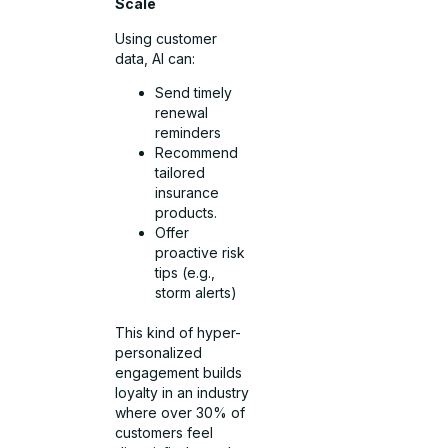
Scale
Using customer
data, AI can:
Send timely
renewal
reminders
Recommend
tailored
insurance
products.
Offer
proactive risk
tips (e.g.,
storm alerts)
This kind of hyper-
personalized
engagement builds
loyalty in an industry
where over 30% of
customers feel