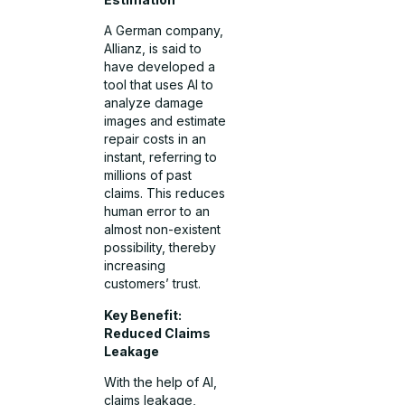
A German company,
Allianz, is said to
have developed a
tool that uses AI to
analyze damage
images and estimate
repair costs in an
instant, referring to
millions of past
claims. This reduces
human error to an
almost non-existent
possibility, thereby
increasing
customers’ trust.
Key Benefit:
Reduced Claims
Leakage
With the help of AI,
claims leakage,