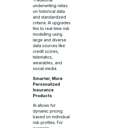
underwriting relies
on historical data
and standardized
criteria. AI upgrades
this to real-time risk
modelling using
large and diverse
data sources like
credit scores,
telematics,
wearables, and
social media.
Smarter, More
Personalized
Insurance
Products
AI allows for
dynamic pricing
based on individual
risk profiles. For