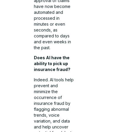
approval of claims
have now become
automated and
processed in
minutes or even
seconds, as
compared to days
and even weeks in
the past.
Does AI have the
ability to pick up
insurance fraud?
Indeed. AI tools help
prevent and
minimize the
occurrence of
insurance fraud by
flagging abnormal
trends, voice
variation, and data
and help uncover