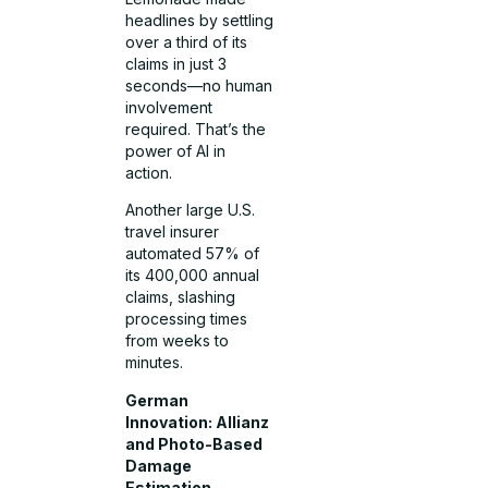
headlines by settling
over a third of its
claims in just 3
seconds—no human
involvement
required. That’s the
power of AI in
action.
Another large U.S.
travel insurer
automated 57% of
its 400,000 annual
claims, slashing
processing times
from weeks to
minutes.
German
Innovation: Allianz
and Photo-Based
Damage
Estimation