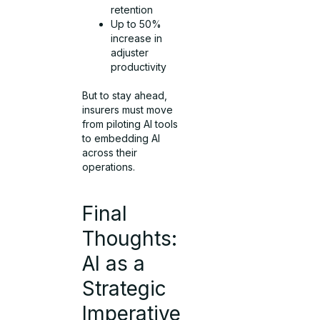
retention
Up to 50%
increase in
adjuster
productivity
But to stay ahead,
insurers must move
from piloting AI tools
to embedding AI
across their
operations.
Final
Thoughts:
AI as a
Strategic
Imperative