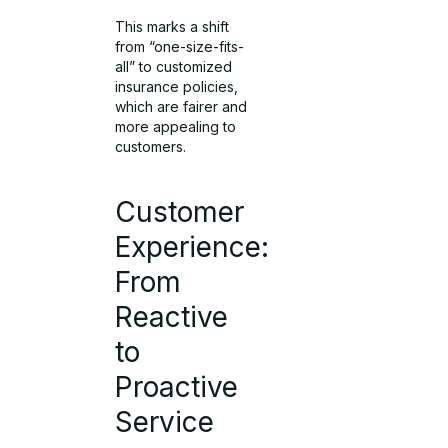
This marks a shift
from “one-size-fits-
all” to customized
insurance policies,
which are fairer and
more appealing to
customers.
Customer
Experience:
From
Reactive
to
Proactive
Service