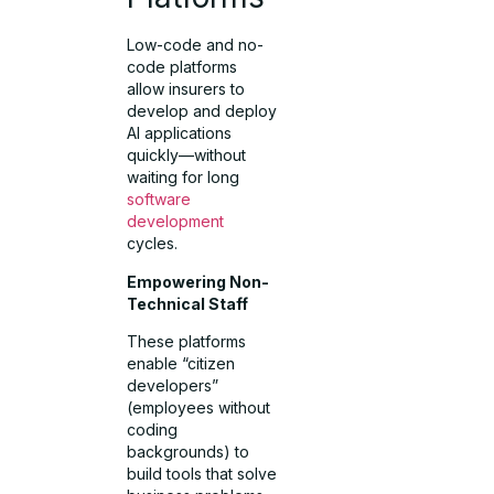
Low-code and no-
code platforms
allow insurers to
develop and deploy
AI applications
quickly—without
waiting for long
software
development
cycles.
Empowering Non-
Technical Staff
These platforms
enable “citizen
developers”
(employees without
coding
backgrounds) to
build tools that solve