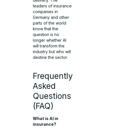
delivery. The
leaders of insurance
companies in
Germany and other
parts of the world
know that the
question is no
longer whether AI
will transform the
industry but who will
destine the sector.
Frequently
Asked
Questions
(FAQ)
What is AI in
insurance?