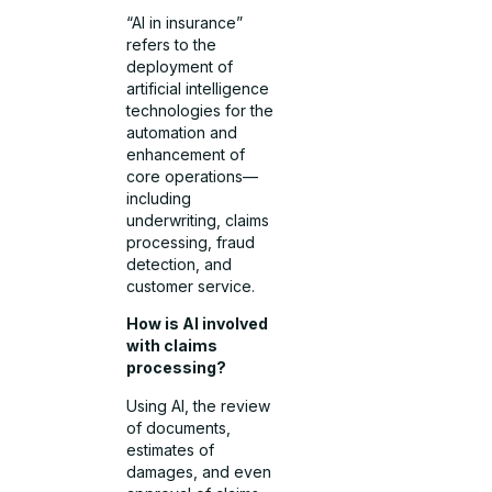
“AI in insurance”
refers to the
deployment of
artificial intelligence
technologies for the
automation and
enhancement of
core operations—
including
underwriting, claims
processing, fraud
detection, and
customer service.
How is AI involved
with claims
processing?
Using AI, the review
of documents,
estimates of
damages, and even