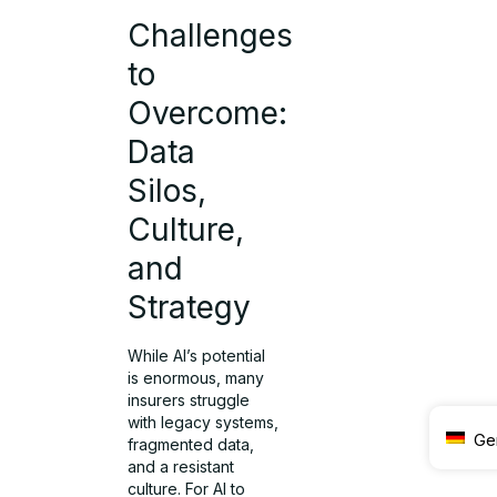
Challenges
to
Overcome:
Data
Silos,
Culture,
and
Strategy
While AI’s potential
is enormous, many
insurers struggle
with legacy systems,
Ge
fragmented data,
and a resistant
culture. For AI to