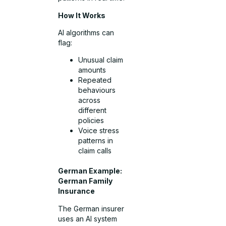
How It Works
AI algorithms can
flag:
Unusual claim
amounts
Repeated
behaviours
across
different
policies
Voice stress
patterns in
claim calls
German Example:
German Family
Insurance
The German insurer
uses an AI system