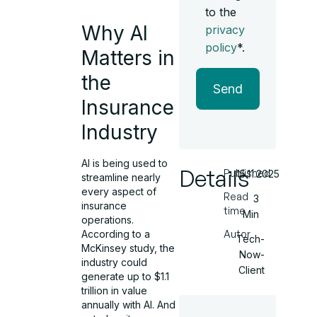
to the
Why AI
privacy
policy
*.
Matters in
the
Send
Insurance
Industry
AI is being used to
Details
Published
15.11.2025
streamline nearly
every aspect of
Read
3
insurance
time
Min
operations.
According to a
Autor
Tech-
McKinsey study, the
Now-
industry could
Client
generate up to $1.1
trillion in value
annually with AI. And