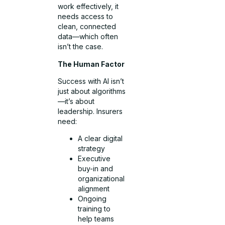
work effectively, it
needs access to
clean, connected
data—which often
isn’t the case.
The Human Factor
Success with AI isn’t
just about algorithms
—it’s about
leadership. Insurers
need:
A clear digital
strategy
Executive
buy-in and
organizational
alignment
Ongoing
training to
help teams