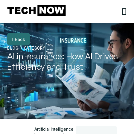
Back
BLOG
CATEGORY
AI in Insurance: How AI Drives
Efficiency and Trust
Artificial intelligence