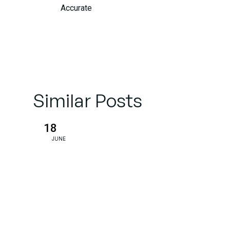
Accurate
Underwriting:
Real-Time
Risk
Assessment
Similar Posts
Customer
Experience:
18
From
JUNE
Reactive to
Proactive
Service
Fraud
Detection: