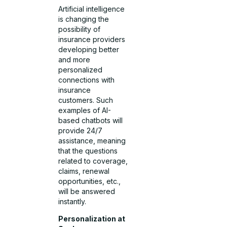
Artificial intelligence
is changing the
possibility of
insurance providers
developing better
and more
personalized
connections with
insurance
customers. Such
examples of AI-
based chatbots will
provide 24/7
assistance, meaning
that the questions
related to coverage,
claims, renewal
opportunities, etc.,
will be answered
instantly.
Personalization at