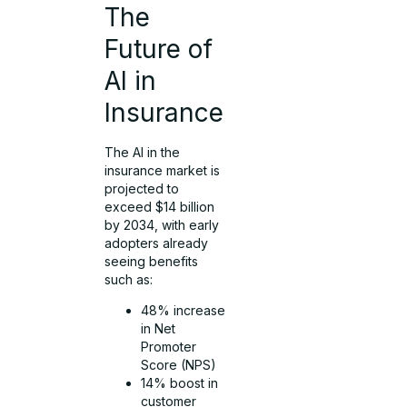
The
Future of
AI in
Insurance
The AI in the
insurance market is
projected to
exceed $14 billion
by 2034, with early
adopters already
seeing benefits
such as:
48% increase
in Net
Promoter
Score (NPS)
14% boost in
customer