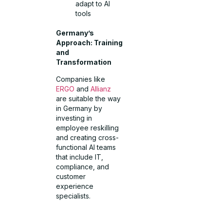
adapt to AI
tools
Germany’s
Approach: Training
and
Transformation
Companies like
ERGO
and
Allianz
are suitable the way
in Germany by
investing in
employee reskilling
and creating cross-
functional AI teams
that include IT,
compliance, and
customer
experience
specialists.