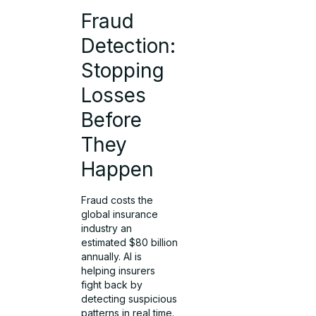
Fraud
Detection:
Stopping
Losses
Before
They
Happen
Fraud costs the
global insurance
industry an
estimated $80 billion
annually. AI is
helping insurers
fight back by
detecting suspicious
patterns in real time.