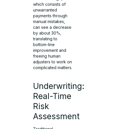
which consists of
unwarranted
payments through
manual mistakes,
can see a decrease
by about 30%,
translating to
bottom-line
improvement and
freeing human
adjusters to work on
complicated matters.
Underwriting:
Real-Time
Risk
Assessment
Traditional