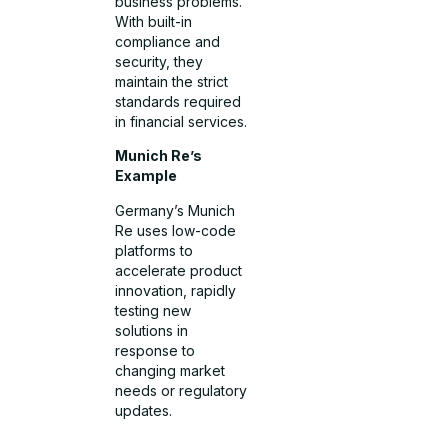
business problems.
With built-in
compliance and
security, they
maintain the strict
standards required
in financial services.
Munich Re’s
Example
Germany’s Munich
Re uses low-code
platforms to
accelerate product
innovation, rapidly
testing new
solutions in
response to
changing market
needs or regulatory
updates.