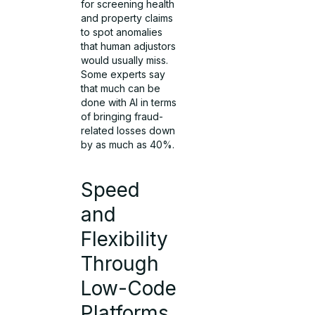
for screening health
and property claims
to spot anomalies
that human adjustors
would usually miss.
Some experts say
that much can be
done with AI in terms
of bringing fraud-
related losses down
by as much as 40%.
Speed
and
Flexibility
Through
Low-Code
Platforms