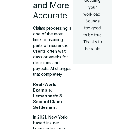
doubling
and More
your
Accurate
workload.
Sounds
too good
Claims processing is
one of the most
to be true
time-consuming
Thanks to
parts of insurance.
the rapid.
Clients often wait
days or weeks for
decisions and
payouts. AI changes
that completely.
Real-World
Example:
Lemonade’s 3-
Second Claim
Settlement
In 2021, New York-
based insurer
Lemonade made