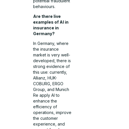
potential fraudulent
behaviours.
Are there live
examples of AI in
insurance in
Germany?
In Germany, where
the insurance
market is very well-
developed, there is
strong evidence of
this use: currently,
Allianz, HUK-
COBURG, ERGO
Group, and Munich
Re apply AI to
enhance the
efficiency of
operations, improve
the customer
experience, and