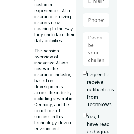
customer
experiences, AI in
insurance is giving
insurers new
meaning to the way
they undertake their
daily activities.
This session
overview of
innovative AI use
cases in the
I agree to
insurance industry,
based on
receive
developments
notifications
across the industry,
from
including several in
TechNow*.
Germany, and the
conditions of
Yes, I
success in this
technology-driven
have read
environment.
and agree