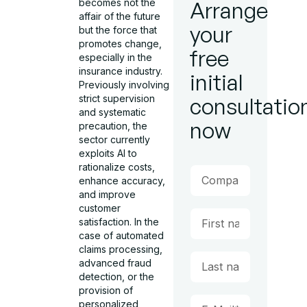
becomes not the
Arrange
affair of the future
your
but the force that
promotes change,
free
especially in the
insurance industry.
initial
Previously involving
strict supervision
consultatio
and systematic
now
precaution, the
sector currently
exploits AI to
rationalize costs,
enhance accuracy,
and improve
customer
satisfaction. In the
case of automated
claims processing,
advanced fraud
detection, or the
provision of
personalized