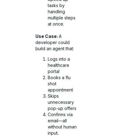
tasks by
handling
multiple steps
at once.
Use Case:
A
developer could
build an agent that:
Logs into a
healthcare
portal
Books a flu
shot
appointment
Skips
unnecessary
pop-up offers
Confirms via
email—all
without human
input.