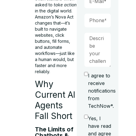
asked to
take action
in the digital world.
Amazon’s Nova Act
changes that—it’s
built to navigate
websites, click
buttons, fill forms,
and automate
workflows—just like
a human would, but
faster and more
reliably.
I agree to
Why
receive
notifications
Current AI
from
Agents
TechNow*.
Fall Short
Yes, I
have read
The Limits of
and agree
Chatbots &