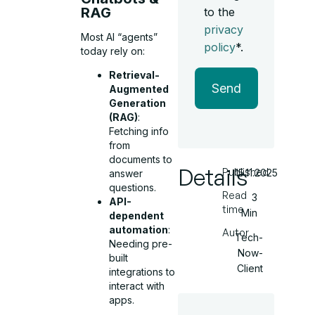
RAG
to the
privacy
Most AI “agents”
policy
*.
today rely on:
Retrieval-
Send
Augmented
Generation
(RAG)
:
Fetching info
from
documents to
Details
Published
15.11.2025
answer
questions.
Read
3
API-
time
Min
dependent
automation
:
Autor
Tech-
Needing pre-
Now-
built
Client
integrations to
interact with
apps.