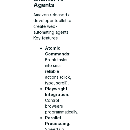
Agents
Amazon released a
developer toolkit to
create web-
automating agents.
Key features:
Atomic
Commands
:
Break tasks
into small,
reliable
actions (click,
type, scroll).
Playwright
Integration
:
Control
browsers
programmatically.
Parallel
Processing
:
Speed up