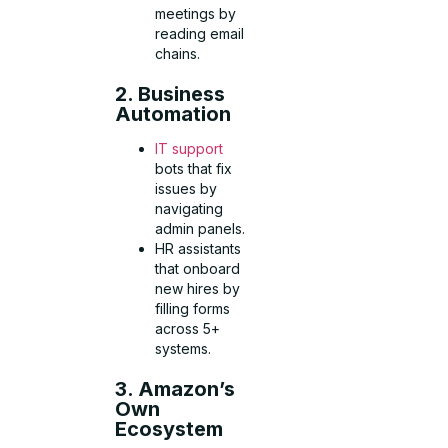
meetings by
reading email
chains.
2. Business
Automation
IT support
bots that fix
issues by
navigating
admin panels.
HR assistants
that onboard
new hires by
filling forms
across 5+
systems.
3. Amazon’s
Own
Ecosystem