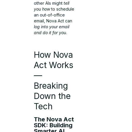
other AIs might
tell
you how
to schedule
an out-of-office
email, Nova Act can
log into your email
and do it for you
.
How Nova
Act Works
—
Breaking
Down the
Tech
The Nova Act
SDK: Building
Smarter AI