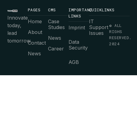
PAGES
CMS
IMPORTANT
QUICKLINKS
LINKS
Innovate
Home
Case
IT
today,
© ALL
Studies
Support
Imprint
RIGHS
About
lead
Issues
News
RESERVED.
tomorrow.
Data
Contact
2024
Security
Career
News
AGB