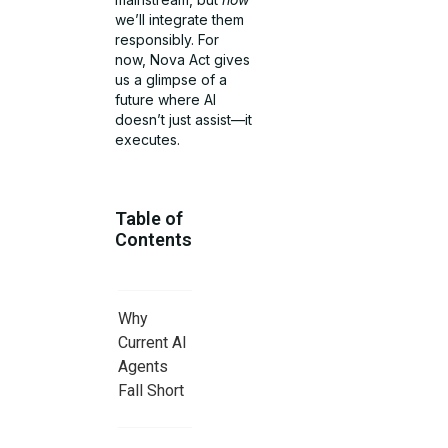
we’ll integrate them
responsibly. For
now, Nova Act gives
us a glimpse of a
future where AI
doesn’t just assist—it
executes.
Table of
Contents
Why
Current AI
Agents
Fall Short