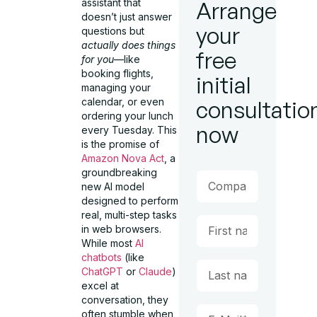
assistant that
Arrange
doesn’t just answer
your
questions but
actually does things
free
for you
—like
booking flights,
initial
managing your
calendar, or even
consultatio
ordering your lunch
now
every Tuesday. This
is the promise of
Amazon Nova Act
, a
groundbreaking
new AI model
designed to perform
real, multi-step tasks
in web browsers.
While most
AI
chatbots
(like
ChatGPT
or
Claude
)
excel at
conversation, they
often stumble when