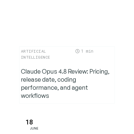
Where
Nova Act
Is Headed
Conclusion:
The Dawn
1
ARTIFICIAL
of Action-
INTELLIGENCE
Oriented AI
Claude Opus 4.8 Review: Pricing,
release date, coding
performance, and agent
workflows
18
JUNE