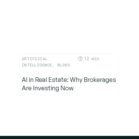
12
ARTIFICIAL
INTELLIGENCE
,
BLOGS
AI in Real Estate: Why Brokerages
Are Investing Now