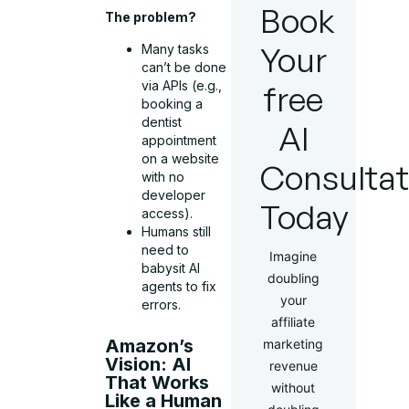
Book
The problem?
Your
Many tasks
can’t be done
via APIs (e.g.,
free
booking a
dentist
AI
appointment
on a website
Consultat
with no
developer
Today
access).
Humans still
need to
Imagine
babysit AI
doubling
agents to fix
your
errors.
affiliate
Amazon’s
marketing
Vision: AI
revenue
That Works
without
Like a Human