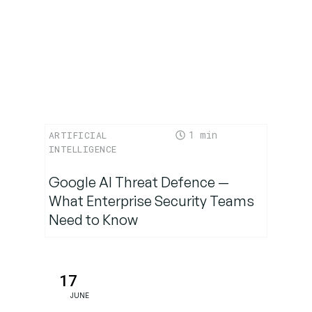
1
ARTIFICIAL
INTELLIGENCE
Google AI Threat Defence —
What Enterprise Security Teams
Need to Know
17
JUNE