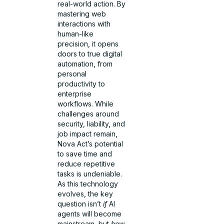
real-world action. By
mastering web
interactions with
human-like
precision, it opens
doors to true digital
automation, from
personal
productivity to
enterprise
workflows. While
challenges around
security, liability, and
job impact remain,
Nova Act’s potential
to save time and
reduce repetitive
tasks is undeniable.
As this technology
evolves, the key
question isn’t
if
AI
agents will become
mainstream, but
how