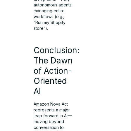
autonomous agents
managing entire
workflows (e.g.,
“Run my Shopify
store”).
Conclusion:
The Dawn
of Action-
Oriented
AI
Amazon Nova Act
represents a major
leap forward in AI—
moving beyond
conversation to