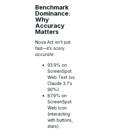
Benchmark
Dominance:
Why
Accuracy
Matters
Nova Act isn’t just
fast—it’s
scary
accurate
:
93.9% on
ScreenSpot
Web Text (vs.
Claude 3.7’s
90%).
87.9% on
ScreenSpot
Web Icon
(interacting
with buttons,
stars).