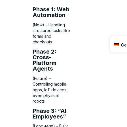
Phase 1: Web
Automation
(Now) – Handling
structured tasks like
forms and
checkouts.
Ge
Phase 2:
Cross-
Platform
Agents
(Future) –
Controlling mobile
apps, IoT devices,
even physical
robots.
Phase 3: “AI
Employees”
(Long-term) – Fully