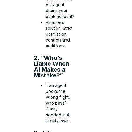
Act agent
drains your
bank account?
Amazon’s
solution: Strict
permission
controls and
audit logs.
2. “Who’s
Liable When
AI Makes a
Mistake?”
If an agent
books the
wrong flight,
who pays?
Clarity
needed in AI
liability laws.