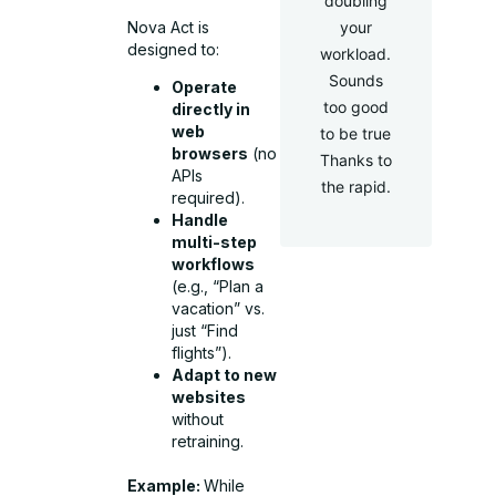
doubling
Nova Act is
your
designed to:
workload.
Sounds
Operate
too good
directly in
web
to be true
browsers
(no
Thanks to
APIs
the rapid.
required).
Handle
multi-step
workflows
(e.g., “Plan a
vacation” vs.
just “Find
flights”).
Adapt to new
websites
without
retraining.
Example:
While