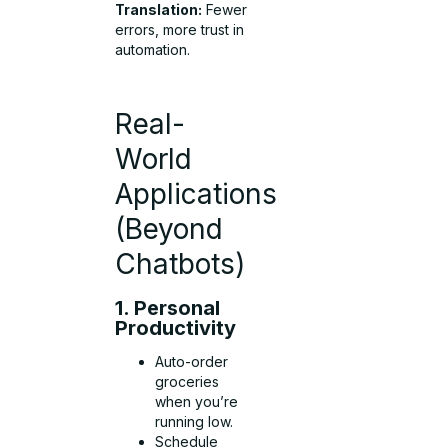
Translation:
Fewer
errors, more trust in
automation.
Real-
World
Applications
(Beyond
Chatbots)
1. Personal
Productivity
Auto-order
groceries
when you’re
running low.
Schedule