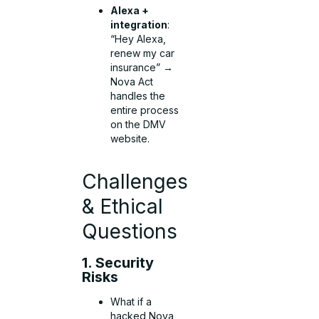
Alexa +
integration
:
“Hey Alexa,
renew my car
insurance” →
Nova Act
handles the
entire process
on the DMV
website.
Challenges
& Ethical
Questions
1. Security
Risks
What if a
hacked Nova