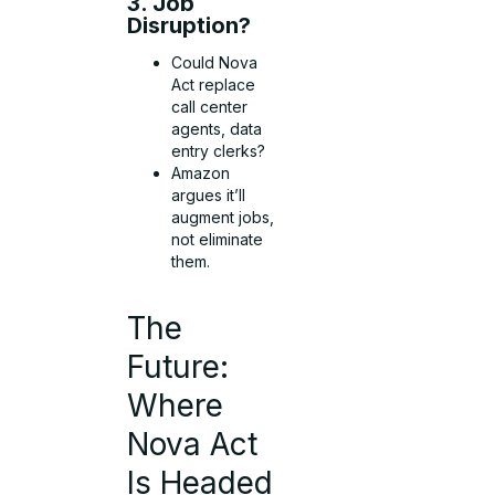
3. Job
Disruption?
Could Nova
Act replace
call center
agents, data
entry clerks?
Amazon
argues it’ll
augment jobs,
not eliminate
them.
The
Future:
Where
Nova Act
Is Headed