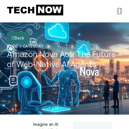
Back
BLOG
CATEGORY
Amazon Nova Act: The Future
of Web-Native AI Agents
Imagine an AI