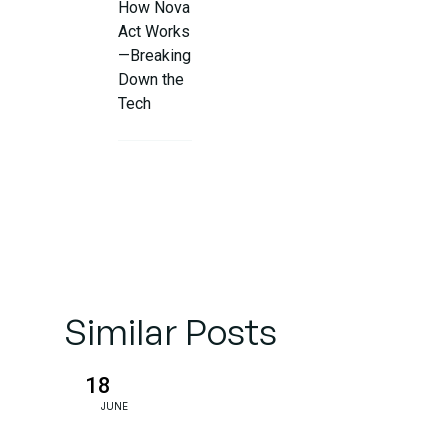
How Nova
Act Works
—Breaking
Down the
Tech
Real-World
Applications
(Beyond
Chatbots)
Challenges
Similar Posts
& Ethical
Questions
18
JUNE
The
Future: