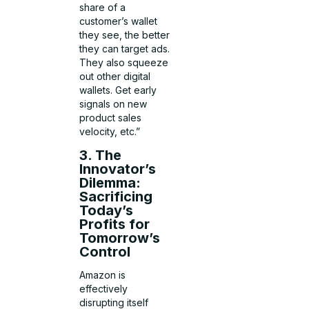
share of a
customer’s wallet
they see, the better
they can target ads.
They also squeeze
out other digital
wallets. Get early
signals on new
product sales
velocity, etc.”
3. The
Innovator’s
Dilemma:
Sacrificing
Today’s
Profits for
Tomorrow’s
Control
Amazon is
effectively
disrupting itself