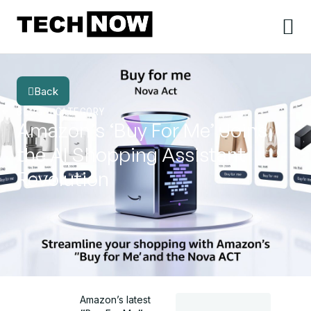
Back
BLOG
CATEGORY
Amazon’s ‘Buy For Me’ Joins
the AI Shopping Assistant
Revolution
Amazon’s latest