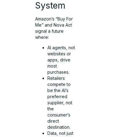
System
Amazon’s “Buy For
Me” and Nova Act
signal a future
where:
AI agents, not
websites or
apps, drive
most
purchases.
Retailers
compete to
be the AI’s
preferred
supplier, not
the
consumer’s
direct
destination.
Data, not just