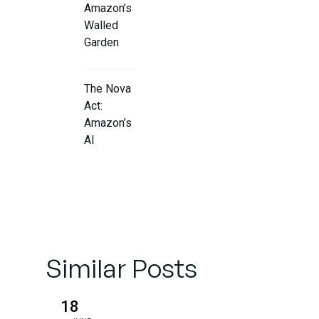
Amazon’s
Walled
Garden
The Nova
Act:
Amazon’s
AI
Shopping
Revolution
Why
Amazon
Is Willing
Similar Posts
to Disrupt
Its Own
18
Model