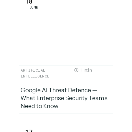
18
Bet on AI-
JUNE
First
Commerce
1
ARTIFICIAL
INTELLIGENCE
Google AI Threat Defence —
What Enterprise Security Teams
Need to Know