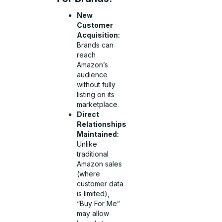
New
Customer
Acquisition:
Brands can
reach
Amazon’s
audience
without fully
listing on its
marketplace.
Direct
Relationships
Maintained:
Unlike
traditional
Amazon sales
(where
customer data
is limited),
“Buy For Me”
may allow