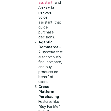
assistant
) and
Alexa+ (a
next-gen
voice
assistant) that
guide
purchase
decisions.
Agentic
Commerce
–
AI systems that
autonomously
find, compare,
and buy
products on
behalf of
users.
Cross-
Platform
Purchasing
–
Features like
“Buy For Me”