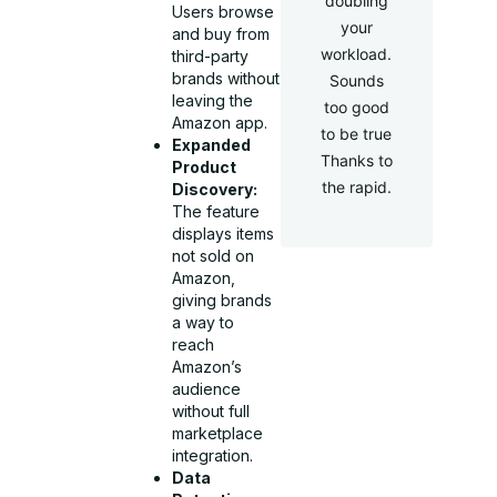
doubling
Users browse
your
and buy from
workload.
third-party
brands without
Sounds
leaving the
too good
Amazon app.
to be true
Expanded
Thanks to
Product
the rapid.
Discovery:
The feature
displays items
not sold on
Amazon,
giving brands
a way to
reach
Amazon’s
audience
without full
marketplace
integration.
Data