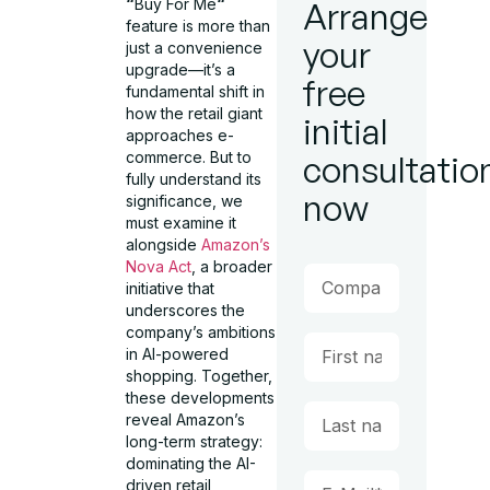
“
Buy For Me
“
Arrange
feature is more than
your
just a convenience
upgrade—it’s a
free
fundamental shift in
how the retail giant
initial
approaches e-
commerce. But to
consultatio
fully understand its
now
significance, we
must examine it
alongside
Amazon’s
Nova Act
, a broader
initiative that
underscores the
company’s ambitions
in AI-powered
shopping. Together,
these developments
reveal Amazon’s
long-term strategy:
dominating the AI-
driven retail