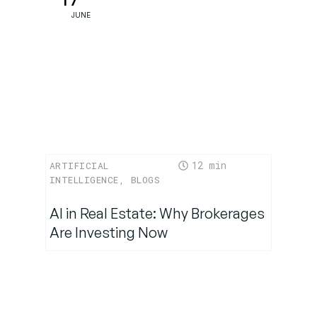
17
JUNE
12
ARTIFICIAL
INTELLIGENCE
,
BLOGS
AI in Real Estate: Why Brokerages
Are Investing Now