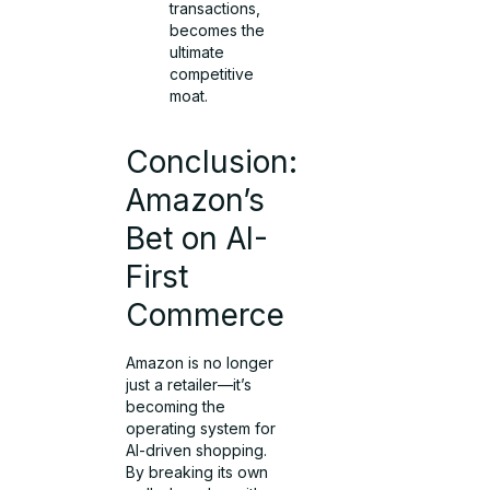
transactions,
becomes the
ultimate
competitive
moat.
Conclusion:
Amazon’s
Bet on AI-
First
Commerce
Amazon is no longer
just a retailer—it’s
becoming the
operating system for
AI-driven shopping.
By breaking its own