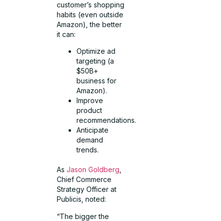
customer’s shopping
habits (even outside
Amazon), the better
it can:
Optimize ad
targeting (a
$50B+
business for
Amazon).
Improve
product
recommendations.
Anticipate
demand
trends.
As
Jason Goldberg
,
Chief Commerce
Strategy Officer at
Publicis, noted:
“The bigger the