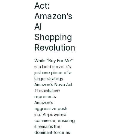
Act:
Amazon’s
AI
Shopping
Revolution
While “Buy For Me”
is a bold move, it’s
just one piece of a
larger strategy:
Amazon’s Nova Act.
This initiative
represents
Amazon’s
aggressive push
into AI-powered
commerce, ensuring
it remains the
dominant force as