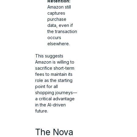
Retention:
Amazon still
captures
purchase
data, even if
the transaction
occurs
elsewhere.
This suggests
Amazon is willing to
sacrifice short-term
fees to maintain its
role as the starting
point for all
shopping journeys—
a critical advantage
in the AI-driven
future.
The Nova