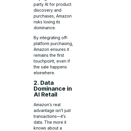
party AI for product
discovery and
purchases, Amazon
risks losing its
dominance.
By integrating off-
platform purchasing,
Amazon ensures it
remains the first
touchpoint, even if
the sale happens
elsewhere.
2. Data
Dominance in
AI Retail
Amazon’s real
advantage isn’t just
transactions—it’s
data. The more it
knows about a