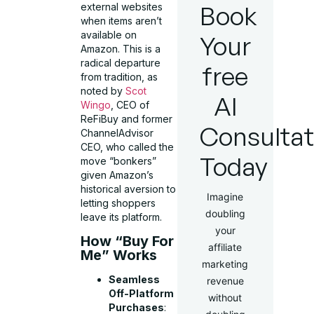
Book
external websites
when items aren’t
available on
Your
Amazon. This is a
radical departure
free
from tradition, as
noted by
Scot
AI
Wingo
, CEO of
ReFiBuy and former
Consultat
ChannelAdvisor
CEO, who called the
Today
move “bonkers”
given Amazon’s
historical aversion to
Imagine
letting shoppers
doubling
leave its platform.
your
How “Buy For
affiliate
Me” Works
marketing
Seamless
revenue
Off-Platform
without
Purchases
: