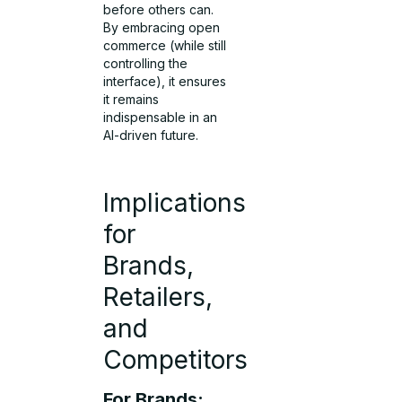
before others can.
By embracing open
commerce (while still
controlling the
interface), it ensures
it remains
indispensable in an
AI-driven future.
Implications
for
Brands,
Retailers,
and
Competitors
For Brands: