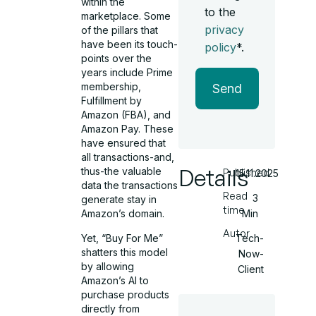
within the
to the
marketplace. Some
privacy
of the pillars that
have been its touch-
policy
*.
points over the
years include Prime
membership,
Send
Fulfillment by
Amazon (FBA), and
Amazon Pay. These
have ensured that
all transactions-and,
Details
thus-the valuable
Published
15.11.2025
data the transactions
Read
3
generate stay in
time
Min
Amazon’s domain.
Autor
Yet, “Buy For Me”
Tech-
shatters this model
Now-
by allowing
Client
Amazon’s AI to
purchase products
directly from