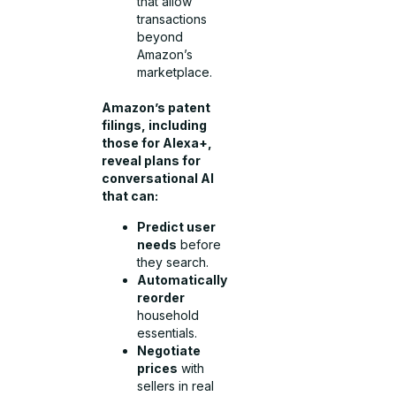
that allow
transactions
beyond
Amazon’s
marketplace.
Amazon’s patent
filings, including
those for Alexa+,
reveal plans for
conversational AI
that can:
Predict user
needs
before
they search.
Automatically
reorder
household
essentials.
Negotiate
prices
with
sellers in real