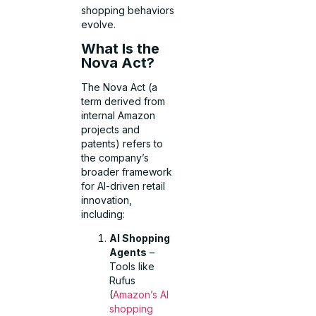
shopping behaviors
evolve.
What Is the
Nova Act?
The Nova Act (a
term derived from
internal Amazon
projects and
patents) refers to
the company’s
broader framework
for AI-driven retail
innovation,
including:
AI Shopping
Agents
–
Tools like
Rufus
(
Amazon’s AI
shopping