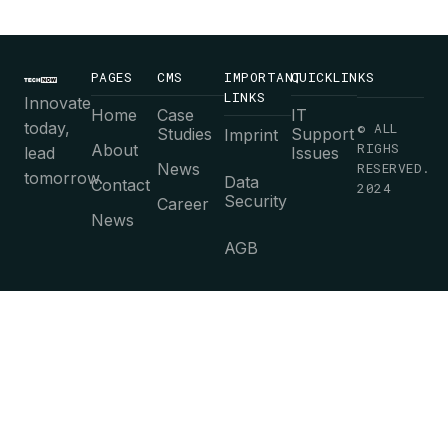
PAGES
CMS
IMPORTANT
QUICKLINKS
LINKS
Innovate
Home
Case
IT
today,
© ALL
Studies
Support
Imprint
RIGHS
About
lead
Issues
News
RESERVED.
tomorrow.
Data
Contact
2024
Security
Career
News
AGB