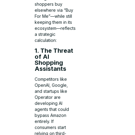
shoppers buy
elsewhere via “Buy
For Me”—while still
keeping them in its
ecosystem—reflects
a strategic
calculation:
1. The Threat
of AI
Shopping
Assistants
Competitors like
OpenAI, Google,
and startups like
Operator are
developing AI
agents that could
bypass Amazon
entirely. If
consumers start
relying on third-