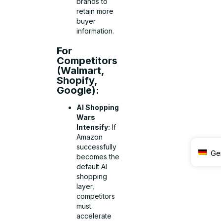
brands to
retain more
buyer
information.
For
Competitors
(Walmart,
Shopify,
Google):
AI Shopping
Wars
Intensify:
If
Amazon
successfully
Ge
becomes the
default AI
shopping
layer,
competitors
must
accelerate