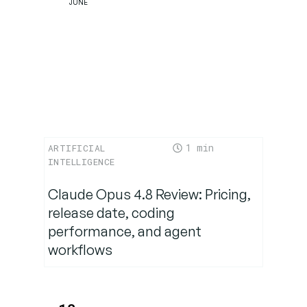
JUNE
Implications
for Brands,
Retailers,
and
Competitors
The
1
ARTIFICIAL
Future: AI
INTELLIGENCE
as the
New
Claude Opus 4.8 Review: Pricing,
Retail
release date, coding
Operating
performance, and agent
System
workflows
Conclusion:
Amazon’s