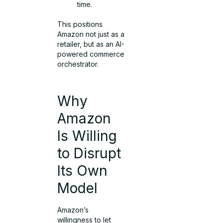
time.
This positions
Amazon not just as a
retailer, but as an AI-
powered commerce
orchestrator.
Why
Amazon
Is Willing
to Disrupt
Its Own
Model
Amazon’s
willingness to let