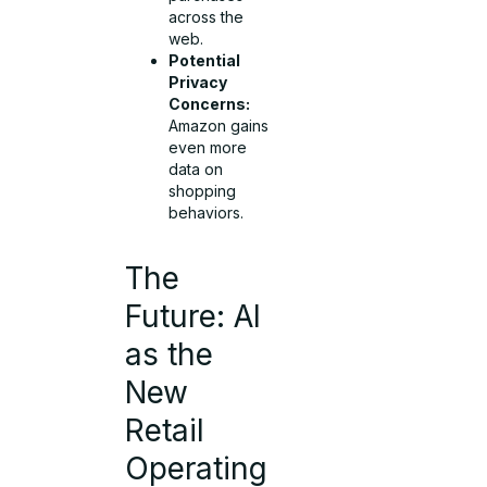
across the
web.
Potential
Privacy
Concerns:
Amazon gains
even more
data on
shopping
behaviors.
The
Future: AI
as the
New
Retail
Operating