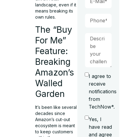
landscape, even if it
means breaking its
own rules.
The “Buy
For Me”
Feature:
Breaking
Amazon’s
I agree to
Walled
receive
notifications
Garden
from
TechNow*.
It’s been like several
decades since
Yes, I
Amazon’s cut-out
ecosystem is meant
have read
to keep customers
and agree