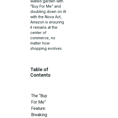
walled garden with
“Buy For Me” and
doubling down on AI
with the Nova Act,
Amazon is ensuring
it remains at the
center of
commerce, no
matter how
shopping evolves.
Table of
Contents
The “Buy
For Me”
Feature:
Breaking