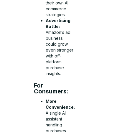
their own AI
commerce
strategies.
Advertising
Battle:
Amazon’s ad
business
could grow
even stronger
with off-
platform
purchase
insights.
For
Consumers:
More
Convenience:
A single AI
assistant
handling
purchases