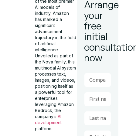
of the most premier
Arrange
AI models of
your
industry, Amazon
has marked a
free
significant
advancement
initial
trajectory in the field
of artificial
consultatio
intelligence.
now
Unveiled as part of
the Nova family, this
multimodal AI system
processes text,
images, and videos,
positioning itself as
a powerful tool for
enterprises
leveraging Amazon
Bedrock, the
company’s
AI
development
platform.