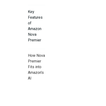
Key
Features
of
Amazon
Nova
Premier
How Nova
Premier
Fits into
Amazon’s
AI
Strategy
Real-
World Use