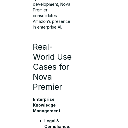
development, Nova
Premier
consolidates
Amazon’s presence
in enterprise AI.
Real-
World Use
Cases for
Nova
Premier
Enterprise
Knowledge
Management
Legal &
Compliance
: