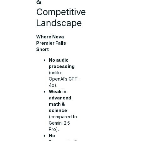
&
Competitive
Landscape
Where Nova
Premier Falls
Short
No audio
processing
(unlike
OpenAI’s GPT-
4o).
Weak in
advanced
math &
science
(compared to
Gemini 2.5
Pro).
No