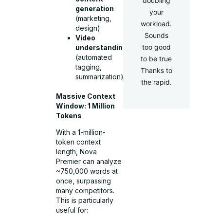
doubling
generation
your
(marketing,
workload.
design)
Sounds
Video
too good
understanding
(automated
to be true
tagging,
Thanks to
summarization)
the rapid.
Massive Context
Window: 1 Million
Tokens
With a 1-million-
token context
length, Nova
Premier can analyze
~750,000 words at
once, surpassing
many competitors.
This is particularly
useful for: