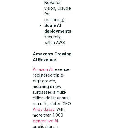
Nova for
vision, Claude
for
reasoning).
Scale AI
deployments
securely
within AWS.
Amazon’s Growing
AI Revenue
Amazon AI
revenue
registered triple-
digit growth,
meaning it now
surpasses a multi-
billion-dollar annual
run rate, stated CEO
Andy Jassy
. With
more than 1,000
generative AI
applications in