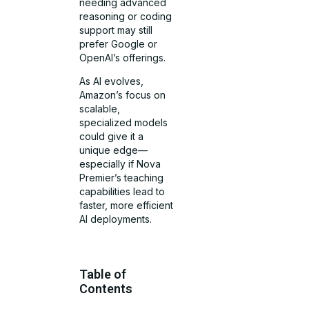
needing advanced
reasoning or coding
support may still
prefer Google or
OpenAI’s offerings.
As AI evolves,
Amazon’s focus on
scalable,
specialized models
could give it a
unique edge—
especially if Nova
Premier’s teaching
capabilities lead to
faster, more efficient
AI deployments.
Table of
Contents