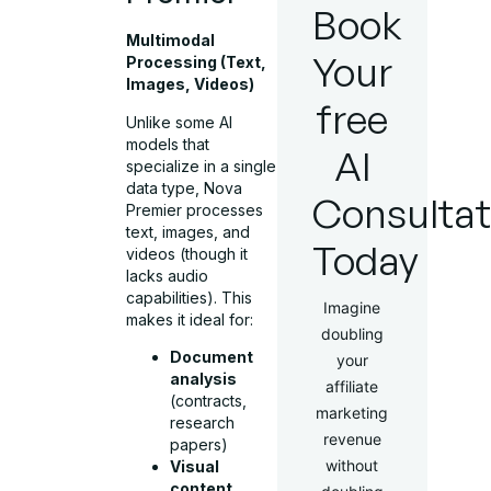
Book
Multimodal
Your
Processing (Text,
Images, Videos)
free
Unlike some AI
models that
AI
specialize in a single
data type, Nova
Consultat
Premier processes
text, images, and
Today
videos (though it
lacks audio
capabilities). This
Imagine
makes it ideal for:
doubling
Document
your
analysis
affiliate
(contracts,
marketing
research
revenue
papers)
without
Visual
content