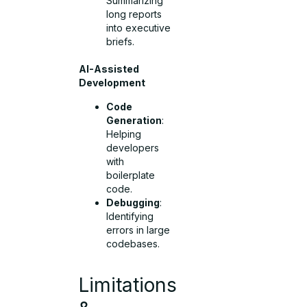
Summarizing
long reports
into executive
briefs.
AI-Assisted
Development
Code
Generation
:
Helping
developers
with
boilerplate
code.
Debugging
:
Identifying
errors in large
codebases.
Limitations