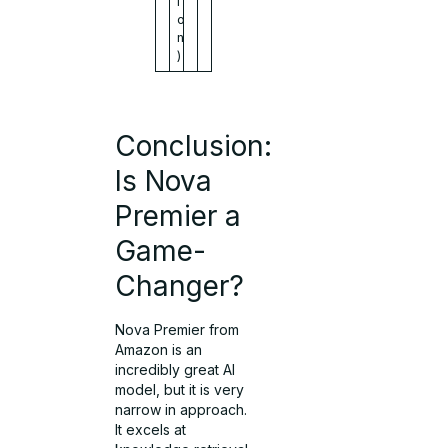
i
o
n
)
Conclusion:
Is Nova
Premier a
Game-
Changer?
Nova Premier from
Amazon is an
incredibly great AI
model, but it is very
narrow in approach.
It excels at