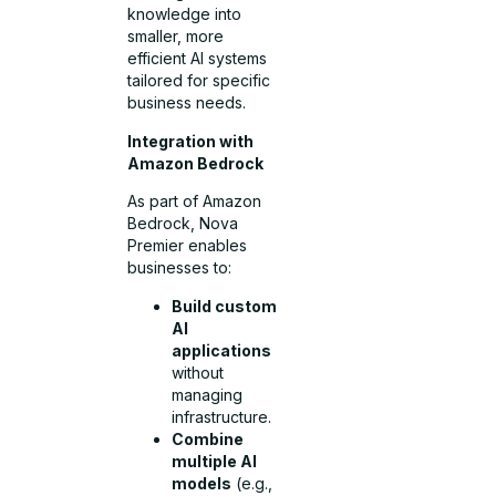
knowledge into
smaller, more
efficient AI systems
tailored for specific
business needs.
Integration with
Amazon Bedrock
As part of Amazon
Bedrock, Nova
Premier enables
businesses to:
Build custom
AI
applications
without
managing
infrastructure.
Combine
multiple AI
models
(e.g.,