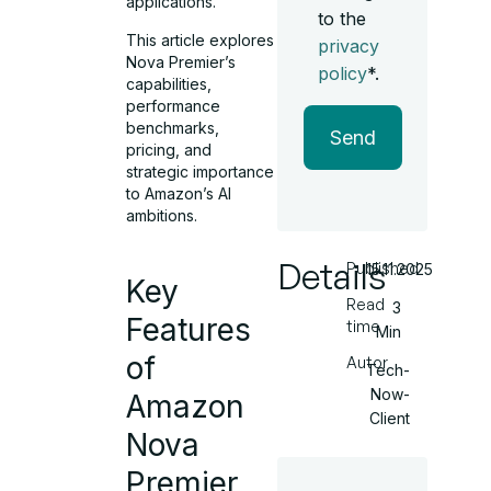
applications.
to the
This article explores
privacy
Nova Premier’s
policy
*.
capabilities,
performance
benchmarks,
Send
pricing, and
strategic importance
to Amazon’s AI
ambitions.
Details
Published
15.11.2025
Key
Read
3
Features
time
Min
of
Autor
Tech-
Now-
Amazon
Client
Nova
Premier