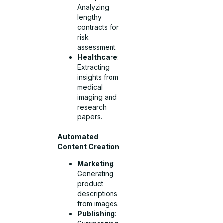
Analyzing
lengthy
contracts for
risk
assessment.
Healthcare
:
Extracting
insights from
medical
imaging and
research
papers.
Automated
Content Creation
Marketing
:
Generating
product
descriptions
from images.
Publishing
: