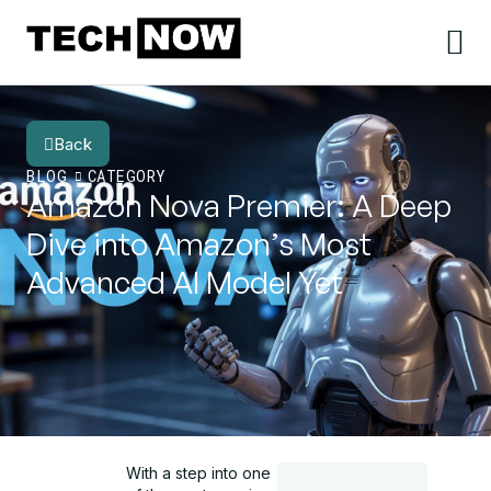
Back
BLOG
CATEGORY
Amazon Nova Premier: A Deep
Dive into Amazon’s Most
Advanced AI Model Yet
With a step into one