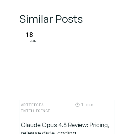
Cases for
Nova
Similar Posts
Premier
18
Limitations
JUNE
&
Competitive
Landscape
Conclusion:
Is Nova
Premier a
Game-
1
ARTIFICIAL
Changer?
INTELLIGENCE
Claude Opus 4.8 Review: Pricing,
release date, coding