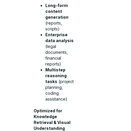
Long-form
content
generation
(reports,
scripts)
Enterprise
data analysis
(legal
documents,
financial
reports)
Multistep
reasoning
tasks
(project
planning,
coding
assistance)
Optimized for
Knowledge
Retrieval & Visual
Understanding