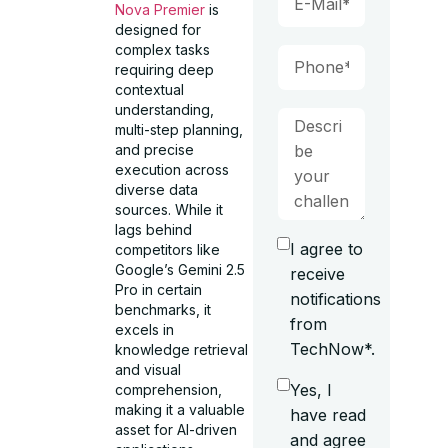
Nova Premier
is
designed for
complex tasks
requiring deep
contextual
understanding,
multi-step planning,
and precise
execution across
diverse data
sources. While it
lags behind
I agree to
competitors like
Google’s Gemini 2.5
receive
Pro in certain
notifications
benchmarks, it
from
excels in
TechNow*.
knowledge retrieval
and visual
Yes, I
comprehension,
making it a valuable
have read
asset for AI-driven
and agree