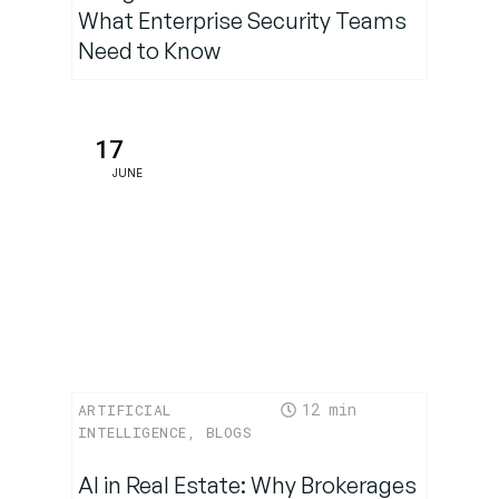
What Enterprise Security Teams
Need to Know
17
JUNE
12
ARTIFICIAL
INTELLIGENCE
,
BLOGS
AI in Real Estate: Why Brokerages