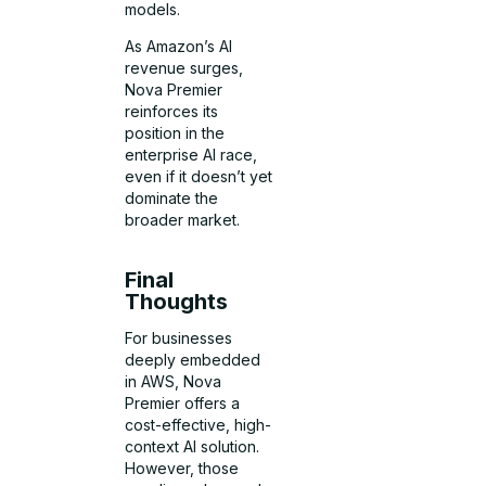
models.
As Amazon’s AI
revenue surges,
Nova Premier
reinforces its
position in the
enterprise AI race,
even if it doesn’t yet
dominate the
broader market.
Final
Thoughts
For businesses
deeply embedded
in AWS, Nova
Premier offers a
cost-effective, high-
context AI solution.
However, those