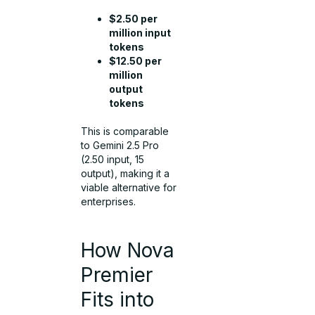
$2.50 per
million input
tokens
$12.50 per
million
output
tokens
This is comparable
to Gemini 2.5 Pro
(2.50 input, 15
output), making it a
viable alternative for
enterprises.
How Nova
Premier
Fits into