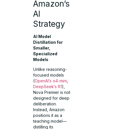
Amazon’s
AI
Strategy
AI Model
Distillation for
Smaller,
Specialized
Models
Unlike reasoning-
focused models
(
OpenAI’s o4-mini
,
DeepSeek’s R1
),
Nova Premier is not
designed for deep
deliberation.
Instead, Amazon
positions it as a
teaching model—
distilling its