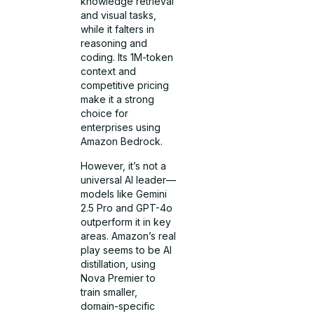
knowledge retrieval
and visual tasks,
while it falters in
reasoning and
coding. Its 1M-token
context and
competitive pricing
make it a strong
choice for
enterprises using
Amazon Bedrock.
However, it’s not a
universal AI leader—
models like Gemini
2.5 Pro and GPT-4o
outperform it in key
areas. Amazon’s real
play seems to be AI
distillation, using
Nova Premier to
train smaller,
domain-specific