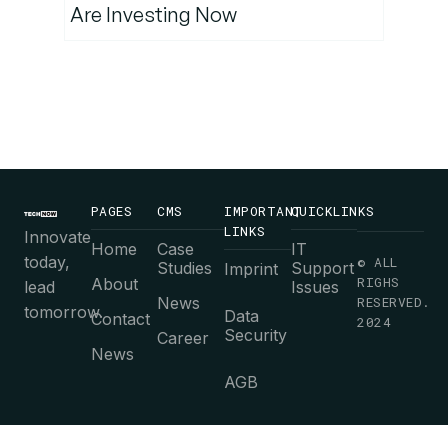
Are Investing Now
PAGES
CMS
IMPORTANT
QUICKLINKS
LINKS
Innovate
Home
Case
IT
today,
© ALL
Studies
Support
Imprint
RIGHS
About
lead
Issues
News
RESERVED.
tomorrow.
Data
Contact
2024
Security
Career
News
AGB