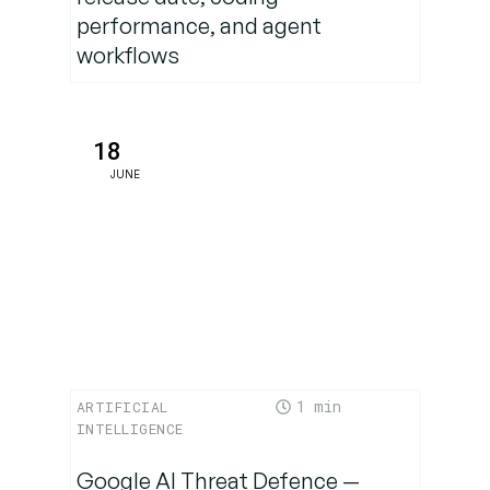
performance, and agent
workflows
18
JUNE
1
ARTIFICIAL
INTELLIGENCE
Google AI Threat Defence —