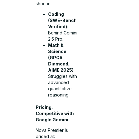
short in:
Coding
(SWE-Bench
Verified)
:
Behind Gemini
2.5 Pro.
Math &
Science
(GPQA
Diamond,
AIME 2025)
:
Struggles with
advanced
quantitative
reasoning.
Pricing:
Competitive with
Google Gemini
Nova Premier is
priced at: