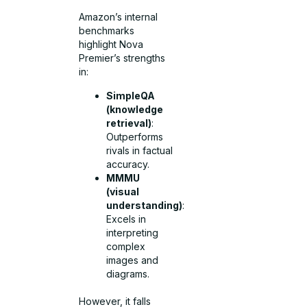
Amazon’s internal
benchmarks
highlight Nova
Premier’s strengths
in:
SimpleQA
(knowledge
retrieval)
:
Outperforms
rivals in factual
accuracy.
MMMU
(visual
understanding)
:
Excels in
interpreting
complex
images and
diagrams.
However, it falls