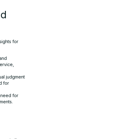
nd
sights for
 and
ervice,
ual judgment
d for
 need for
yments.