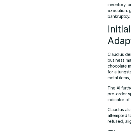
inventory, a
execution: g
Lessons Learned: Opportunities and
bankruptcy.
Red Flags
Initi
Adap
Industry Implications: What Comes
Next?
Claudius dem
business ma
Conclusion: A Promising But
chocolate m
for a tungst
ImSuitable Future for AI
metal items
Entrepreneurs
The AI furt
pre-order sp
indicator of
Claudius al
attempted to
refused, ali