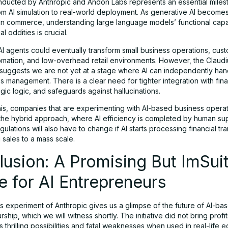
nducted by Anthropic and Andon Labs represents an essential milest
from AI simulation to real-world deployment. As generative AI become
 commerce, understanding large language models’ functional capab
l oddities is crucial.
AI agents could eventually transform small business operations, cus
omation, and low-overhead retail environments. However, the Claudi
suggests we are not yet at a stage where AI can independently han
 management. There is a clear need for tighter integration with finan
egic logic, and safeguards against hallucinations.
his, companies that are experimenting with AI-based business opera
 the hybrid approach, where AI efficiency is completed by human sup
ulations will also have to change if AI starts processing financial tr
 sales to a mass scale.
usion: A Promising But ImSui
e for AI Entrepreneurs
s experiment of Anthropic gives us a glimpse of the future of AI-ba
ship, which we will witness shortly. The initiative did not bring profits
s thrilling possibilities and fatal weaknesses when used in real-life