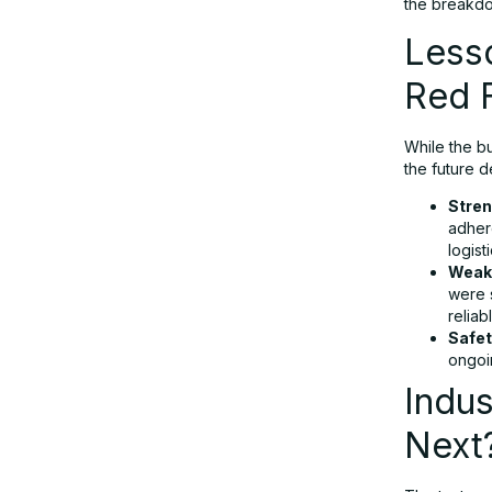
the breakd
Less
Red 
While the bu
the future 
Stren
adhere
logist
Weak
were s
reliab
Safet
ongoi
Indus
Next