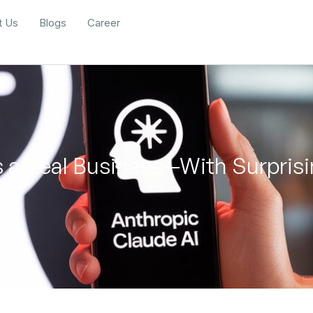
t Us
Blogs
Career
 a Real Business—With Surprisi