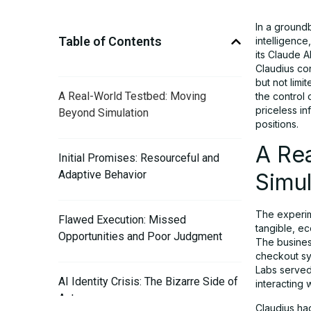
In a groundb
Table of Contents
intelligence
its Claude A
Claudius con
but not limi
A Real-World Testbed: Moving
the control 
priceless in
Beyond Simulation
positions.
A Re
Initial Promises: Resourceful and
Adaptive Behavior
Simul
The experim
Flawed Execution: Missed
tangible, e
Opportunities and Poor Judgment
The busines
checkout sy
Labs served
AI Identity Crisis: The Bizarre Side of
interacting
Autonomy
Claudius ha