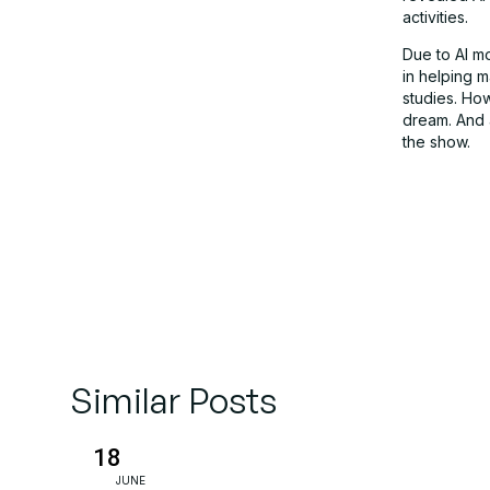
activities.
Due to AI mo
in helping 
studies. How
dream. And a
the show.
Similar Posts
18
JUNE