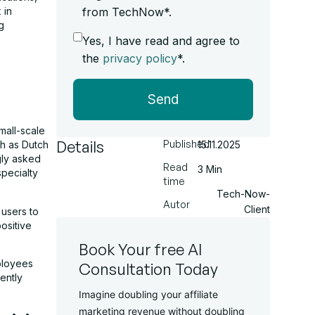
 in
from TechNow*.
g
Yes, I have read and agree to
the
privacy policy
*.
Send
mall-scale
Details
Published
15.11.2025
ch as Dutch
gly asked
Read
3 Min
specialty
time
Tech-Now-
Autor
Client
 users to
ositive
Book Your free AI
ployees
Consultation Today
tently
Imagine doubling your affiliate
marketing revenue without doubling