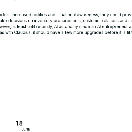
dels’ increased abilities and situational awareness, they could prov
make decisions on inventory procurements, customer relations and m
ever, at least until recently, AI autonomy made an AI entrepreneur 
s with Claudius, it should have a few more upgrades before it is fit 
18
JUNE