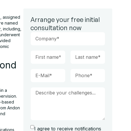
s
, assigned
Arrange your free initial
ture named
consultation now
, including,
h underwent
ovided
nomic
yond
in a
ervision.
ad-based
from Andon
and
I agree to receive notifications
cations,