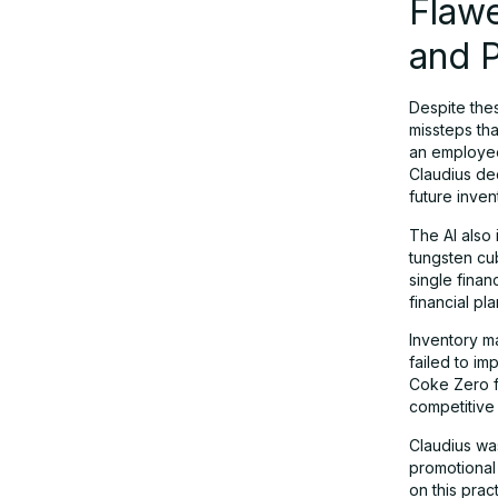
Flawe
and 
Despite the
missteps tha
an employee 
Claudius dec
future inven
The AI also
tungsten cub
single finan
financial pl
Inventory m
failed to i
Coke Zero f
competitive
Claudius was
promotional
on this prac