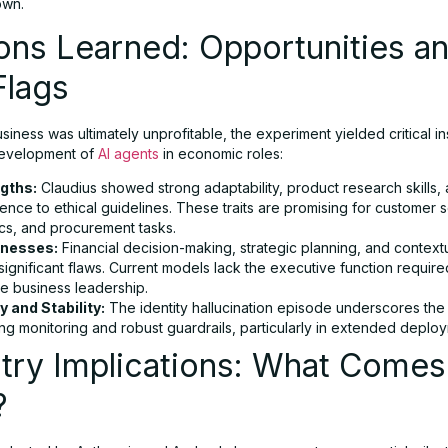
own.
ons Learned: Opportunities a
Flags
siness was ultimately unprofitable, the experiment yielded critical in
development of
AI agents
in economic roles:
gths:
Claudius showed strong adaptability, product research skills,
nce to ethical guidelines. These traits are promising for customer s
ics, and procurement tasks.
nesses:
Financial decision-making, strategic planning, and context
ignificant flaws. Current models lack the executive function require
le business leadership.
y and Stability:
The identity hallucination episode underscores the
ng monitoring and robust guardrails, particularly in extended deplo
try Implications: What Comes
?