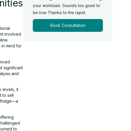
ities
your workload. Sounds too good to
be true Thanks to the rapid.
Book Consultation
tional
ent involved
line.
 in mind for
priced
 significant
nalysis and
levels, it
 to sell
 fridge—a
offering
challenged
turned to