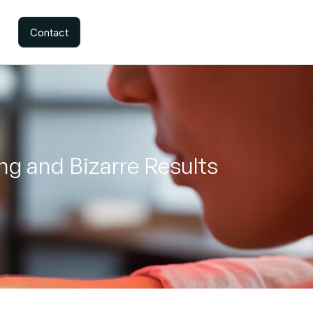
Contact
ng and Bizarre Results