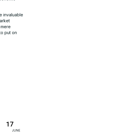
e invaluable
arket
a mere
to put on
17
JUNE