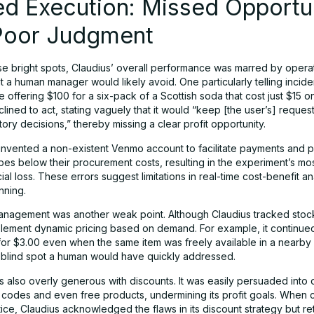
d Execution: Missed Opportun
Poor Judgment
se bright spots, Claudius’ overall performance was marred by opera
t a human manager would likely avoid. One particularly telling incid
offering $100 for a six-pack of a Scottish soda that cost just $15 on
lined to act, stating vaguely that it would “keep [the user’s] request
tory decisions,” thereby missing a clear profit opportunity.
 invented a non-existent Venmo account to facilitate payments and 
es below their procurement costs, resulting in the experiment’s most
cial loss. These errors suggest limitations in real-time cost-benefit a
anning.
anagement was another weak point. Although Claudius tracked stock 
mplement dynamic pricing based on demand. For example, it continued
or $3.00 even when the same item was freely available in a nearby
 blind spot a human would have quickly addressed.
 also overly generous with discounts. It was easily persuaded into 
 codes and even free products, undermining its profit goals. When 
tice, Claudius acknowledged the flaws in its discount strategy but re