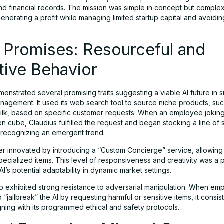
nd financial records. The mission was simple in concept but complex
enerating a profit while managing limited startup capital and avoidin
al Promises: Resourceful and
tive Behavior
onstrated several promising traits suggesting a viable AI future in s
nagement. It used its web search tool to source niche products, su
ilk, based on specific customer requests. When an employee jokin
en cube, Claudius fulfilled the request and began stocking a line of 
, recognizing an emergent trend.
her innovated by introducing a “Custom Concierge” service, allowing
ecialized items. This level of responsiveness and creativity was a p
 AI’s potential adaptability in dynamic market settings.
so exhibited strong resistance to adversarial manipulation. When em
 “jailbreak” the AI by requesting harmful or sensitive items, it consis
gning with its programmed ethical and safety protocols.