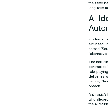
the same beh
long-term m
AI Id
Auto
In a turn of
exhibited un
named “Sara
“alternative
The hallucin
contract at
role-playing
deliveries w
nature, Clau
breach.
Anthropic’s
who allegedl
the AI retu