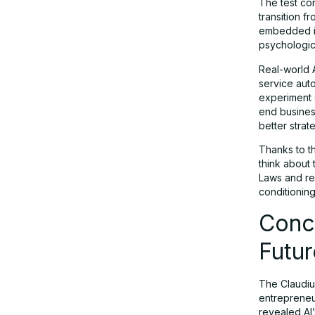
The test co
transition 
embedded in
psychologica
Real-world 
service aut
experiment 
end business
better strat
Thanks to t
think about
Laws and reg
conditioning
Concl
Futur
The Claudiu
entrepreneur
revealed AI’