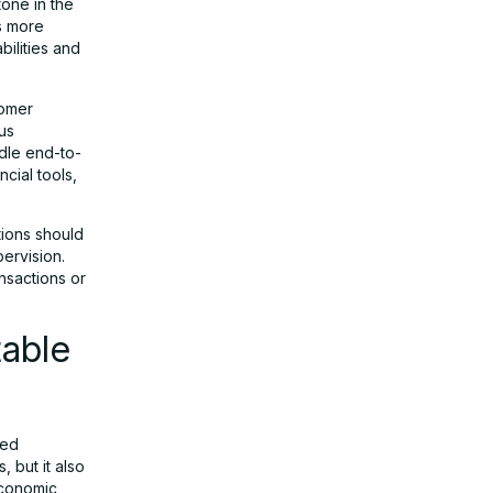
one in the
s more
ilities and
tomer
us
dle end-to-
cial tools,
tions should
ervision.
ansactions or
table
sed
, but it also
 economic