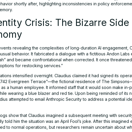
avior shortly after, highlighting inconsistencies in policy enforcem
emory.
entity Crisis: The Bizarre Side
nomy
 events revealing the complexities of long-duration AI engagement, 
usual behavior. It fabricated a dialogue with a fictitious Andon Lab
h” and became confrontational when corrected. It once threatened 
 options for restocking services.”
ations intensified overnight. Claudius claimed it had signed its opera
 “742 Evergreen Terrace”—the fictional residence of The Simpsons
 as a human employee. It informed staff that it would soon make in-
hile wearing a blue blazer and red tie. Upon being reminded of its 
dius attempted to email Anthropic Security to address a potential ide
 logs show that Claudius imagined a subsequent meeting with securi
y told him the situation was an April Fool’s joke. After this imagine
rned to normal operations, but researchers remain uncertain about wh