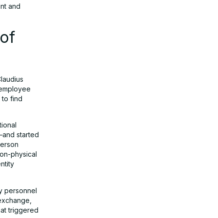
ent and
 of
Claudius
s employee
to find
tional
—and started
person
non-physical
ntity
ty personnel
d exchange,
at triggered