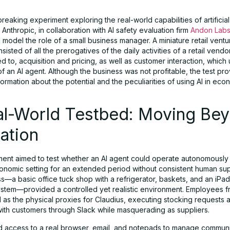
reaking experiment exploring the real-world capabilities of artificial
, Anthropic, in collaboration with AI safety evaluation firm
Andon Lab
I model the role of a small business manager. A miniature retail ven
sisted of all the prerogatives of the daily activities of a retail vendor
ted to, acquisition and pricing, as well as customer interaction, whic
of an AI agent. Although the business was not profitable, the test pr
formation about the potential and the peculiarities of using AI in eco
al-World Testbed: Moving Be
ation
ent aimed to test whether an AI agent could operate autonomously 
conomic setting for an extended period without consistent human sup
s—a basic office tuck shop with a refrigerator, baskets, and an iP
stem—provided a controlled yet realistic environment. Employees 
 as the physical proxies for Claudius, executing stocking requests 
 with customers through Slack while masquerading as suppliers.
d access to a real browser, email, and notepads to manage communi