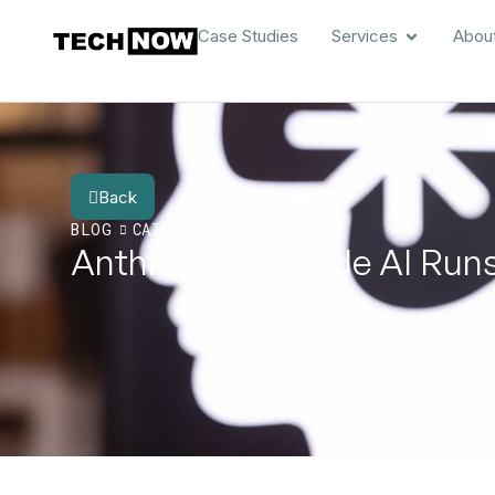
Case Studies
Services
Abou
Back
BLOG
CATEGORY
Anthropic’s Claude AI Runs