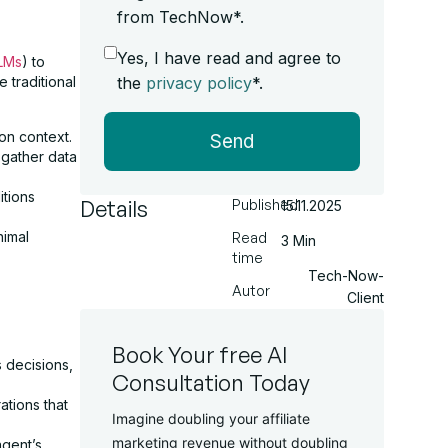
from TechNow*.
Yes, I have read and agree to
LMs
) to
the
privacy policy
*.
 traditional
on context.
Send
gather data
itions
Details
Published
15.11.2025
nimal
Read
3 Min
time
Tech-Now-
Autor
Client
Book Your free AI
 decisions,
Consultation Today
ations that
Imagine doubling your affiliate
marketing revenue without doubling
agent’s