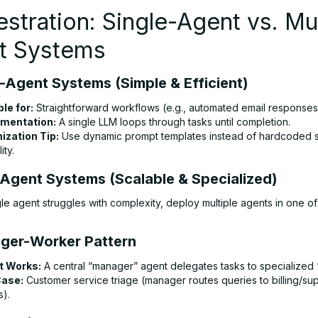
stration: Single-Agent vs. Mul
t Systems
e-Agent Systems (Simple & Efficient)
ble for:
Straightforward workflows (e.g., automated email responses
mentation:
A single LLM loops through tasks until completion.
ization Tip:
Use dynamic prompt templates instead of hardcoded sc
ity.
i-Agent Systems (Scalable & Specialized)
le agent struggles with complexity, deploy multiple agents in one o
ger-Worker Pattern
t Works:
A central “manager” agent delegates tasks to specialized 
Case:
Customer service triage (manager routes queries to billing/su
s).