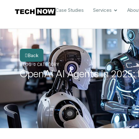
Case Studies
Services
Abou
Back
BLOG
CATEGORY
OpenAI AI Agents in 2025: