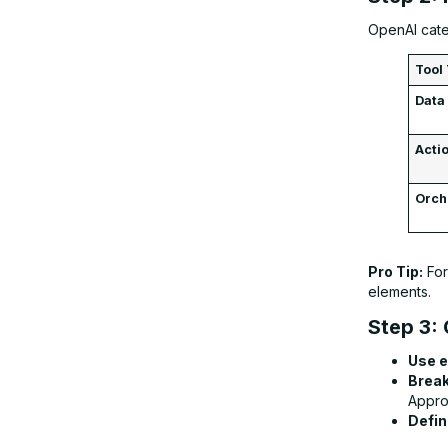
OpenAI categ
Tool
Data
Acti
Orch
Pro Tip:
For
elements.
Step 3: 
Use e
Break
Appro
Defin