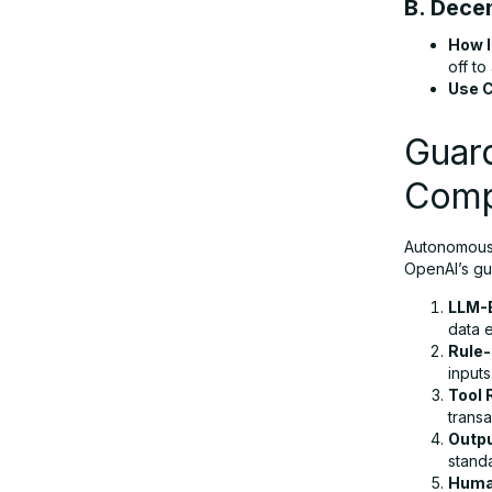
B. Dece
How I
off to
Use 
Guard
Comp
Autonomous 
OpenAI’s gu
LLM-B
data 
Rule-
inputs
Tool
transa
Outpu
stand
Human