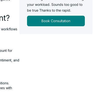
your workload. Sounds too good to
be true Thanks to the rapid.
nt?
Book Consultation
r workflows
ount for
ntiment, and
tions.
nes with