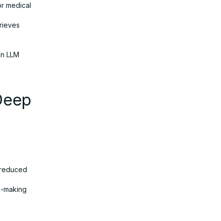
or medical
trieves
an LLM
Deep
, reduced
n-making