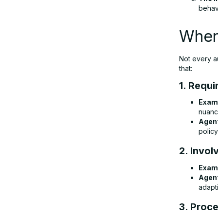
behavi
When
Not every a
that:
1. Requ
Exam
nuanc
Agent
polic
2. Invol
Exam
Agent
adapt
3. Proc