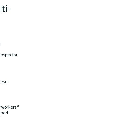
ti-
).
ripts for
f two
“workers.”
pport