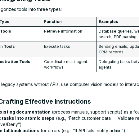
orizes tools into three types:
 Type
Function
Examples
 Tools
Retrieve information
Database queries, w
search, PDF parsing
on Tools
Execute tasks
Sending emails, upda
CRM records
estration Tools
Coordinate multi-agent
Delegating tasks be
workflows
agents
 legacy systems without APIs, use computer vision models to interact
Crafting Effective Instructions
xisting documentation
(process manuals, support scripts) as a fo
 tasks into atomic steps
(e.g., “Fetch customer data → Validate 
ve/Deny”).
e fallback actions
for errors (e.g., “If API fails, notify admin”).