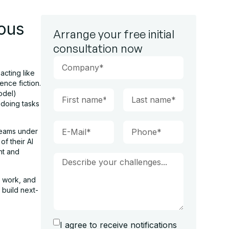
ous
Arrange your free initial
consultation now
acting like
nce fiction.
odel)
 doing tasks
teams under
f their AI
nt and
 work, and
 build next-
I agree to receive notifications