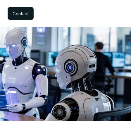
Contact