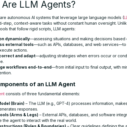
 Are LLM Agents?
are autonomous AI systems that leverage large language models (
L
i-step, context-aware tasks without constant human oversight. Unlike
ools that follow rigid scripts, LLM agents:
on dynamically
—assessing situations and making decisions based 
s external tools
—such as APIs, databases, and web services—to 
xecute actions.
correct and adapt
—adjusting strategies when errors occur or cond
e.
ge workflows end-to-end
—from initial input to final output, with mi
ention.
mponents of an LLM Agent
ent
consists of three fundamental elements:
odel (Brain)
– The LLM (e.g., GPT-4) processes information, makes
enerates responses.
ools (Arms & Legs)
– External APIs, databases, and software integr
 the agent to interact with the real world.
nstructions (Rules & Boundaries)
– Clear guidelines defining the 