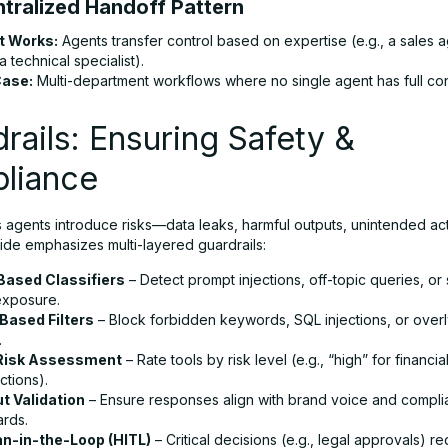
ntralized Handoff Pattern
t Works:
Agents transfer control based on expertise (e.g., a sales 
 a technical specialist).
Case:
Multi-department workflows where no single agent has full con
rails: Ensuring Safety &
liance
agents introduce risks—data leaks, harmful outputs, unintended act
ide emphasizes multi-layered guardrails:
ased Classifiers
– Detect prompt injections, off-topic queries, or 
exposure.
Based Filters
– Block forbidden keywords, SQL injections, or overl
.
 Risk Assessment
– Rate tools by risk level (e.g., “high” for financia
ctions).
t Validation
– Ensure responses align with brand voice and compl
ards.
-in-the-Loop (HITL)
– Critical decisions (e.g., legal approvals) r