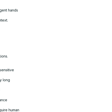
agent hands
text.
ions.
sensitive
y long
l
iance
equire human