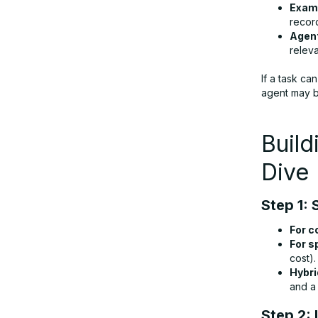
Exam
recor
Agent
releva
If a task c
agent may be
Build
Dive
Step 1: 
For c
For s
cost).
Hybri
and a 
Step 2: 