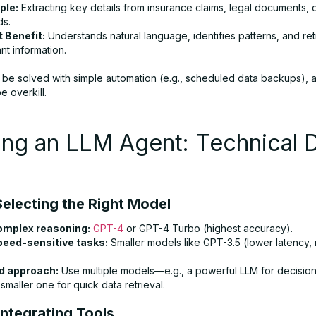
ple:
Extracting key details from insurance claims, legal documents, 
ds.
 Benefit:
Understands natural language, identifies patterns, and re
nt information.
an be solved with simple automation (e.g., scheduled data backups), 
 overkill.
ing an LLM Agent: Technical 
Selecting the Right Model
omplex reasoning:
GPT-4
or GPT-4 Turbo (highest accuracy).
peed-sensitive tasks:
Smaller models like GPT-3.5 (lower latency
d approach:
Use multiple models—e.g., a powerful LLM for decisio
smaller one for quick data retrieval.
Integrating Tools