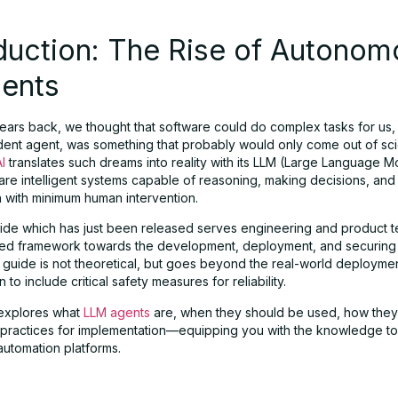
duction: The Rise of Autonom
gents
ears back, we thought that software could do complex tasks for us, 
ent agent, was something that probably would only come out of scie
I
translates such dreams into reality with its LLM (Large Language M
are intelligent systems capable of reasoning, making decisions, and
n with minimum human intervention.
de which has just been released serves engineering and product 
ned framework towards the development, deployment, and securing o
 guide is not theoretical, but goes beyond the real-world deployme
 to include critical safety measures for reliability.
e explores what
LLM agents
are, when they should be used, how they
e practices for implementation—equipping you with the knowledge to
automation platforms.