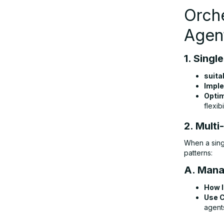
Orche
Agen
1. Singl
suita
Imple
Optim
flexibil
2. Mult
When a sing
patterns:
A. Mana
How I
Use 
agent