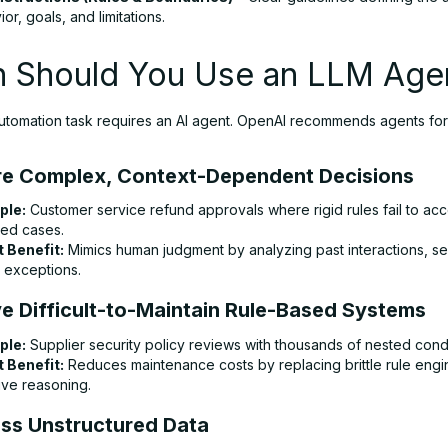
or, goals, and limitations.
 Should You Use an LLM Age
utomation task requires an AI agent. OpenAI recommends agents fo
ire Complex, Context-Dependent Decisions
ple:
Customer service refund approvals where rigid rules fail to acc
ed cases.
 Benefit:
Mimics human judgment by analyzing past interactions, se
y exceptions.
ve Difficult-to-Maintain Rule-Based Systems
ple:
Supplier security policy reviews with thousands of nested condi
 Benefit:
Reduces maintenance costs by replacing brittle rule engi
ive reasoning.
ess Unstructured Data