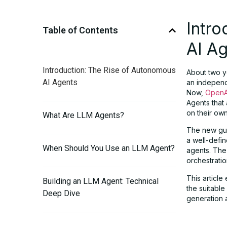
Intro
Table of Contents
AI A
Introduction: The Rise of Autonomous
About two y
AI Agents
an independ
Now,
OpenA
Agents that 
on their ow
What Are LLM Agents?
The new gui
a well-defi
When Should You Use an LLM Agent?
agents. The
orchestration
This articl
Building an LLM Agent: Technical
the suitabl
Deep Dive
generation 
Orchestration: Single-Agent vs. Multi-