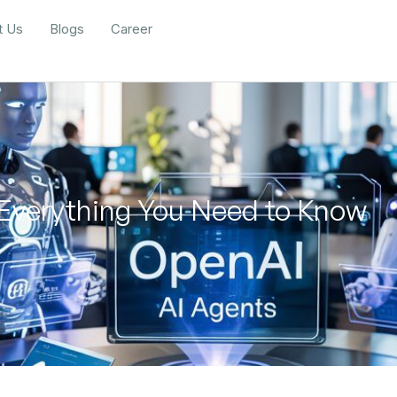
t Us
Blogs
Career
 Everything You Need to Know