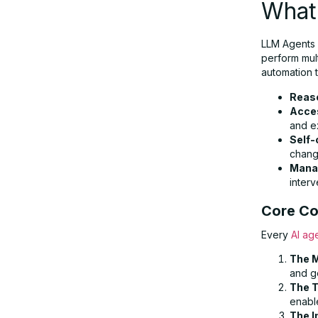
What
Agent Systems
LLM Agents 
perform mult
Guardrails: Ensuring Safety &
automation t
Compliance
Reas
Acces
The Future of AI Agents: Trends &
and e
Self-
Predictions
chang
Mana
interv
Conclusion: Building the Next
Generation of Automation
Core Co
Every
AI ag
The M
and g
The T
enable
The I