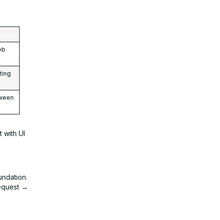
eb
ting
tween
 with UI
undation.
request →