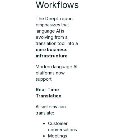
Workflows
The DeepL report
emphasizes that
language AI is
evolving from a
translation tool into a
core business
infrastructure
.
Modern language AI
platforms now
support:
Real-Time
Translation
AI systems can
translate:
Customer
conversations
Meetings