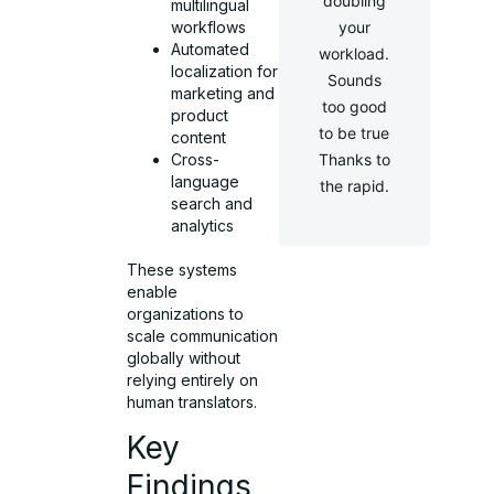
doubling
multilingual
workflows
your
Automated
workload.
localization for
Sounds
marketing and
too good
product
to be true
content
Cross-
Thanks to
language
the rapid.
search and
analytics
These systems
enable
organizations to
scale communication
globally without
relying entirely on
human translators.
Key
Findings