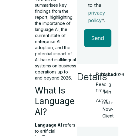
to the
summarises key
findings from the
privacy
report, highlighting
policy
*.
the importance of
language AI, the
current state of
Send
enterprise AI
adoption, and the
potential impact of
AI-based multilingual
systems on business
operations up to
Details
Published
02.04.2026
and beyond 2026.
Read
3
What Is
time
Min
Language
Autor
Tech-
Now-
AI?
Client
Language AI
refers
to artificial