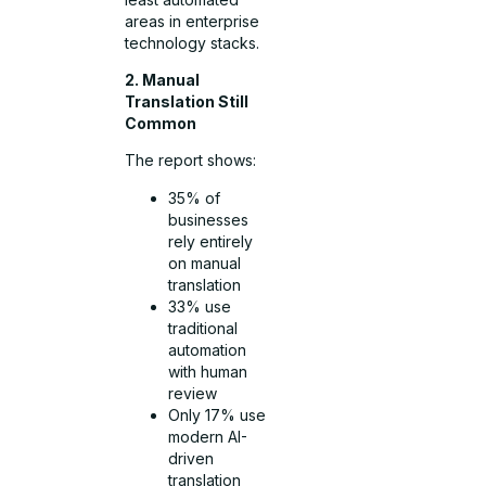
areas in enterprise
technology stacks.
2. Manual
Translation Still
Common
The report shows:
35% of
businesses
rely entirely
on manual
translation
33% use
traditional
automation
with human
review
Only 17% use
modern AI-
driven
translation