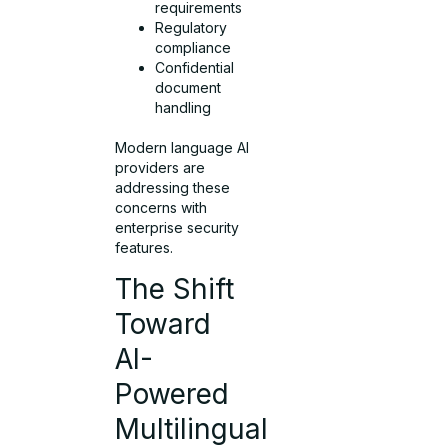
requirements
Regulatory
compliance
Confidential
document
handling
Modern language AI
providers are
addressing these
concerns with
enterprise security
features.
The Shift
Toward
AI-
Powered
Multilingual