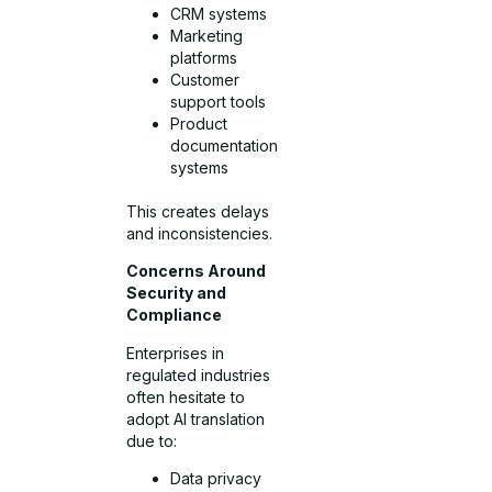
CRM systems
Marketing
platforms
Customer
support tools
Product
documentation
systems
This creates delays
and inconsistencies.
Concerns Around
Security and
Compliance
Enterprises in
regulated industries
often hesitate to
adopt AI translation
due to:
Data privacy