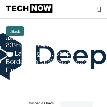
Back
BLOG
CATEGORY
83% of Enterprises Still Behind
on Language AI, DeepL
Borderless Business Report
Finds
Companies have