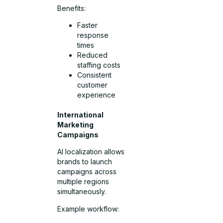
Benefits:
Faster
response
times
Reduced
staffing costs
Consistent
customer
experience
International
Marketing
Campaigns
AI localization allows
brands to launch
campaigns across
multiple regions
simultaneously.
Example workflow: