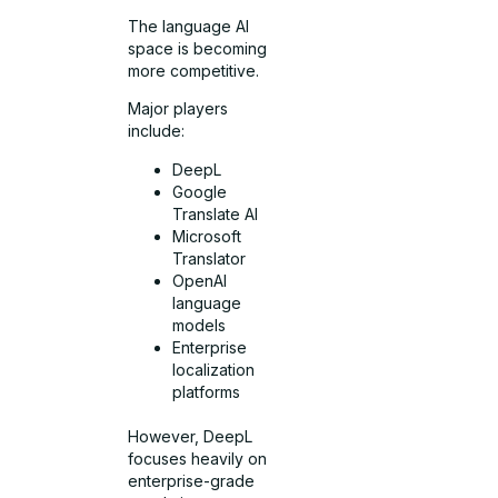
The language AI
space is becoming
more competitive.
Major players
include:
DeepL
Google
Translate AI
Microsoft
Translator
OpenAI
language
models
Enterprise
localization
platforms
However, DeepL
focuses heavily on
enterprise-grade