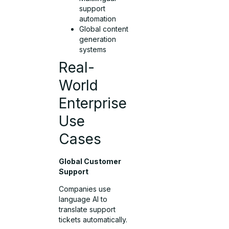
support
automation
Global content
generation
systems
Real-
World
Enterprise
Use
Cases
Global Customer
Support
Companies use
language AI to
translate support
tickets automatically.