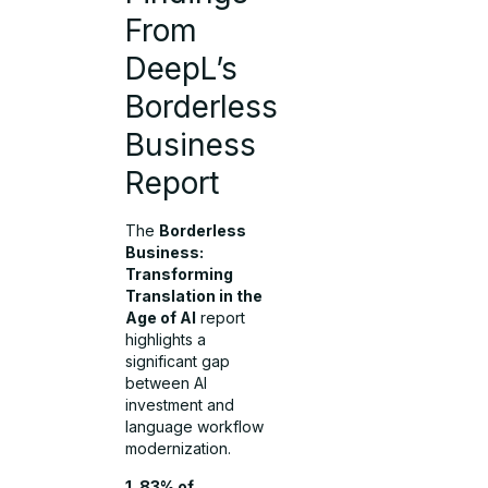
From
DeepL’s
Borderless
Business
Report
The
Borderless
Business:
Transforming
Translation in the
Age of AI
report
highlights a
significant gap
between AI
investment and
language workflow
modernization.
1. 83% of