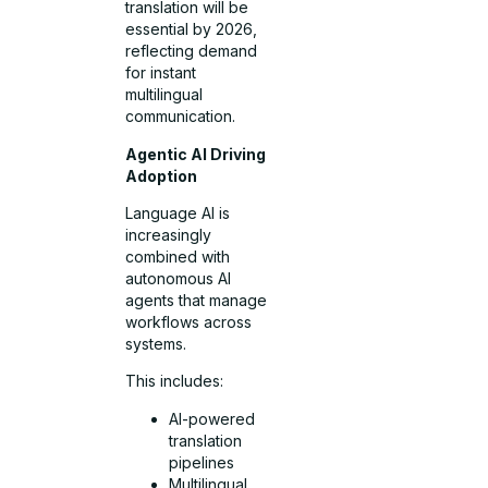
translation will be
essential by 2026,
reflecting demand
for instant
multilingual
communication.
Agentic AI Driving
Adoption
Language AI is
increasingly
combined with
autonomous AI
agents that manage
workflows across
systems.
This includes:
AI-powered
translation
pipelines
Multilingual