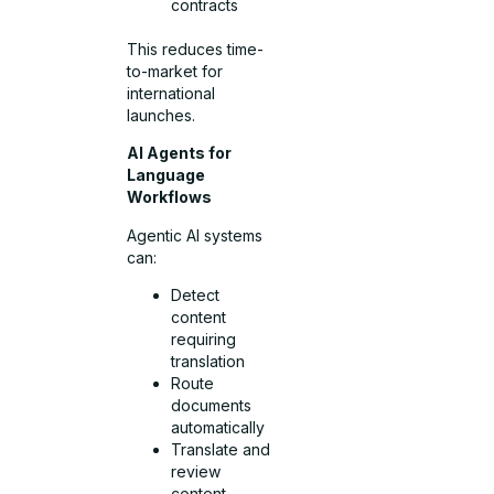
contracts
This reduces time-
to-market for
international
launches.
AI Agents for
Language
Workflows
Agentic AI systems
can:
Detect
content
requiring
translation
Route
documents
automatically
Translate and
review
content