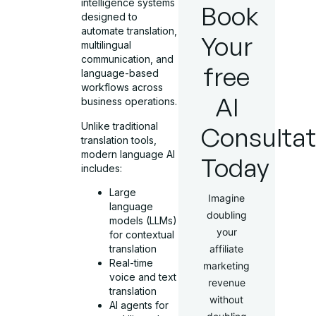
intelligence systems
Book
designed to
automate translation,
Your
multilingual
communication, and
free
language-based
workflows across
AI
business operations.
Unlike traditional
Consultat
translation tools,
modern language AI
Today
includes:
Large
Imagine
language
doubling
models (LLMs)
your
for contextual
translation
affiliate
Real-time
marketing
voice and text
revenue
translation
without
AI agents for