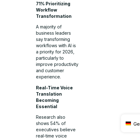
71% Prioritizing
Workflow
Transformation
A majority of
business leaders
say transforming
workflows with AI is
a priority for 2026,
particularly to
improve productivity
and customer
experience.
Real-Time Voice
Translation
Becoming
Essential
Research also
shows 54% of
Ge
executives believe
real-time voice