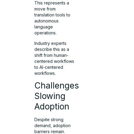
This represents a
move from
translation tools to
autonomous
language
operations.
Industry experts
describe this as a
shift from human-
centered workflows
to AI-centered
workflows.
Challenges
Slowing
Adoption
Despite strong
demand, adoption
barriers remain.