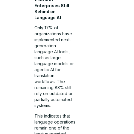
Enterprises Still
Behind on
Language AI
Only 17% of
organizations have
implemented next-
generation
language AI tools,
such as large
language models or
agentic AI for
translation
workflows. The
remaining 83% still
rely on outdated or
partially automated
systems.
This indicates that
language operations
remain one of the
least automated