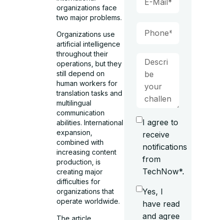
organizations face
two major problems.
Organizations use
artificial intelligence
throughout their
operations, but they
still depend on
human workers for
translation tasks and
multilingual
communication
I agree to
abilities. International
expansion,
receive
combined with
notifications
increasing content
from
production, is
TechNow*.
creating major
difficulties for
Yes, I
organizations that
operate worldwide.
have read
and agree
The article