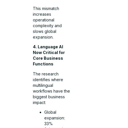
This mismatch
increases
operational
complexity and
slows global
expansion.
4. Language AI
Now Critical for
Core Business
Functions
The research
identifies where
multilingual
workflows have the
biggest business
impact:
Global
expansion:
33%