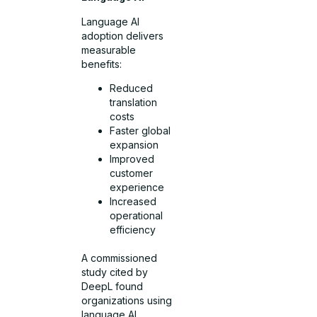
Language AI
adoption delivers
measurable
benefits:
Reduced
translation
costs
Faster global
expansion
Improved
customer
experience
Increased
operational
efficiency
A commissioned
study cited by
DeepL found
organizations using
language AI