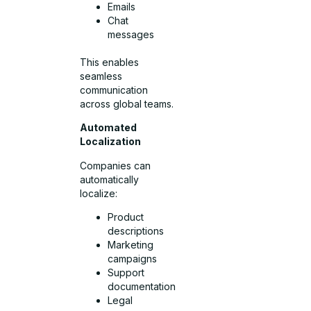
Emails
Chat
messages
This enables
seamless
communication
across global teams.
Automated
Localization
Companies can
automatically
localize:
Product
descriptions
Marketing
campaigns
Support
documentation
Legal