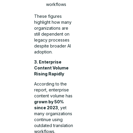
workflows
These figures
highlight how many
organizations are
still dependent on
legacy processes
despite broader AI
adoption.
3. Enterprise
Content Volume
Rising Rapidly
According to the
report, enterprise
content volume has
grown by 50%
since 2023
, yet
many organizations
continue using
outdated translation
workflows.