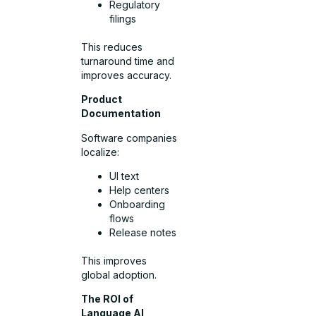
Regulatory
filings
This reduces
turnaround time and
improves accuracy.
Product
Documentation
Software companies
localize:
UI text
Help centers
Onboarding
flows
Release notes
This improves
global adoption.
The ROI of
Language AI