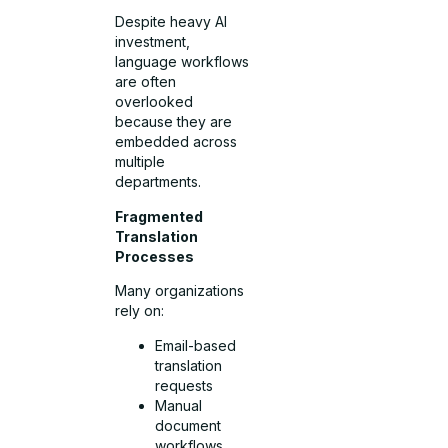
Despite heavy AI
investment,
language workflows
are often
overlooked
because they are
embedded across
multiple
departments.
Fragmented
Translation
Processes
Many organizations
rely on:
Email-based
translation
requests
Manual
document
workflows