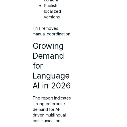
Publish
localized
versions
This removes
manual coordination.
Growing
Demand
for
Language
AI in 2026
The report indicates
strong enterprise
demand for AI-
driven multilingual
communication.