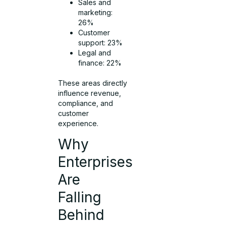
Sales and
marketing:
26%
Customer
support: 23%
Legal and
finance: 22%
These areas directly
influence revenue,
compliance, and
customer
experience.
Why
Enterprises
Are
Falling
Behind