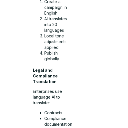
Create a
campaign in
English
AI translates
into 20
languages
Local tone
adjustments
applied
Publish
globally
Legal and
Compliance
Translation
Enterprises use
language AI to
translate:
Contracts
Compliance
documentation