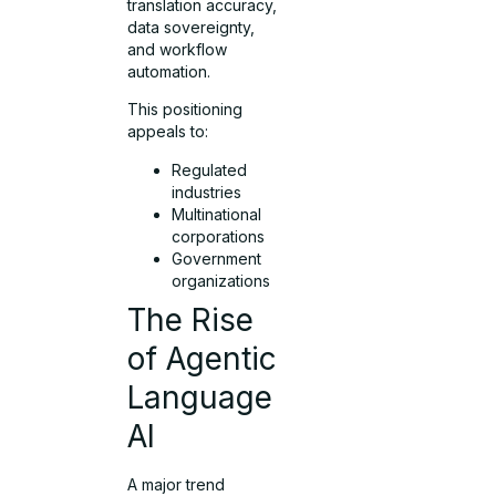
translation accuracy,
data sovereignty,
and workflow
automation.
This positioning
appeals to:
Regulated
industries
Multinational
corporations
Government
organizations
The Rise
of Agentic
Language
AI
A major trend