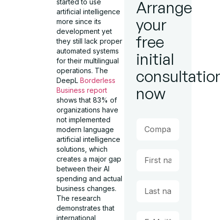
started to use
Arrange
artificial intelligence
your
more since its
development yet
free
they still lack proper
automated systems
initial
for their multilingual
operations. The
consultatio
DeepL
Borderless
now
Business report
shows that 83% of
organizations have
not implemented
modern language
artificial intelligence
solutions, which
creates a major gap
between their AI
spending and actual
business changes.
The research
demonstrates that
international