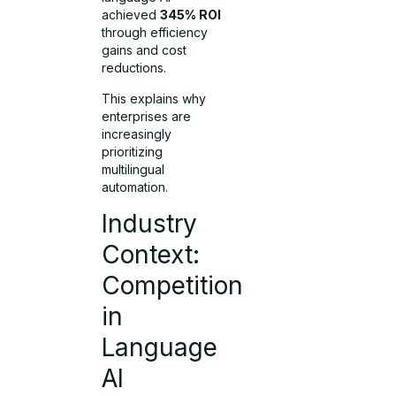
achieved
345% ROI
through efficiency
gains and cost
reductions.
This explains why
enterprises are
increasingly
prioritizing
multilingual
automation.
Industry
Context:
Competition
in
Language
AI