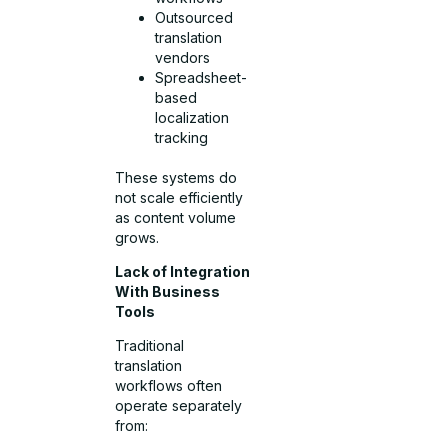
Outsourced
translation
vendors
Spreadsheet-
based
localization
tracking
These systems do
not scale efficiently
as content volume
grows.
Lack of Integration
With Business
Tools
Traditional
translation
workflows often
operate separately
from: