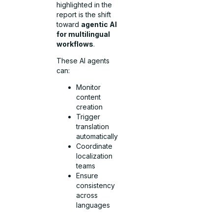
highlighted in the
report is the shift
toward
agentic AI
for multilingual
workflows
.
These AI agents
can:
Monitor
content
creation
Trigger
translation
automatically
Coordinate
localization
teams
Ensure
consistency
across
languages