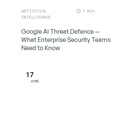
1
ARTIFICIAL
INTELLIGENCE
Google AI Threat Defence —
What Enterprise Security Teams
Need to Know
17
JUNE