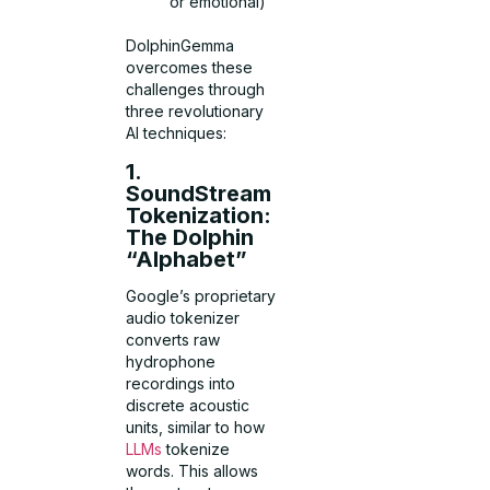
or emotional)
DolphinGemma
overcomes these
challenges through
three revolutionary
AI techniques:
1.
SoundStream
Tokenization:
The Dolphin
“Alphabet”
Google’s proprietary
audio tokenizer
converts raw
hydrophone
recordings into
discrete acoustic
units, similar to how
LLMs
tokenize
words. This allows