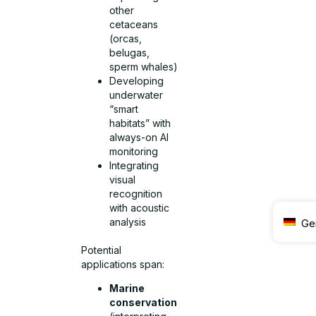
other
cetaceans
(orcas,
belugas,
sperm whales)
Developing
underwater
“smart
habitats” with
always-on AI
monitoring
Integrating
visual
recognition
with acoustic
analysis
Ge
Potential
applications span:
Marine
conservation