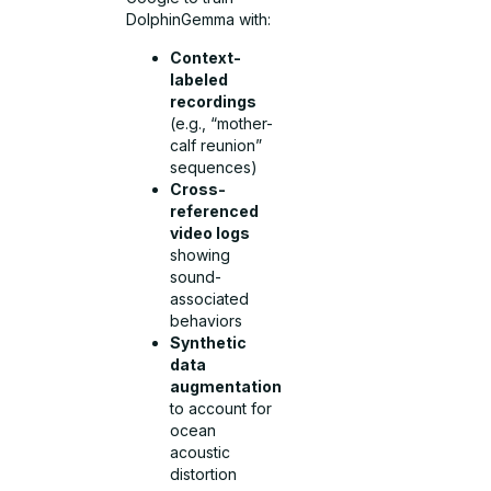
DolphinGemma with:
Context-
labeled
recordings
(e.g., “mother-
calf reunion”
sequences)
Cross-
referenced
video logs
showing
sound-
associated
behaviors
Synthetic
data
augmentation
to account for
ocean
acoustic
distortion