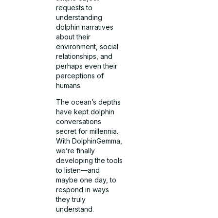
requests to
understanding
dolphin narratives
about their
environment, social
relationships, and
perhaps even their
perceptions of
humans.
The ocean’s depths
have kept dolphin
conversations
secret for millennia.
With DolphinGemma,
we’re finally
developing the tools
to listen—and
maybe one day, to
respond in ways
they truly
understand.