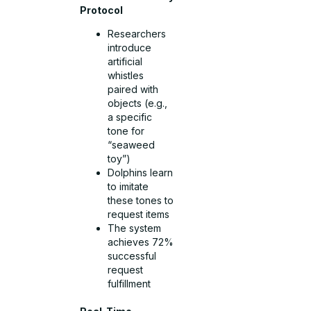
Protocol
Researchers
introduce
artificial
whistles
paired with
objects (e.g.,
a specific
tone for
“seaweed
toy”)
Dolphins learn
to imitate
these tones to
request items
The system
achieves 72%
successful
request
fulfillment