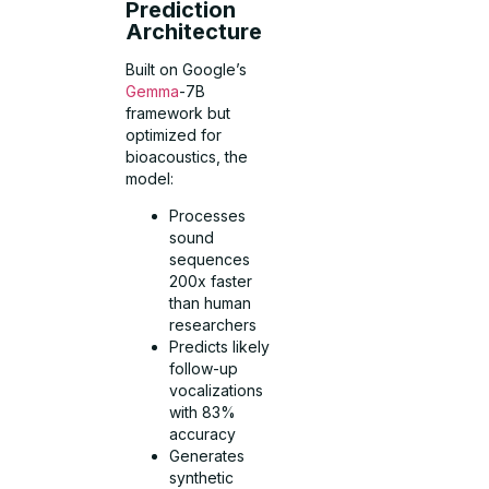
Prediction
Architecture
Built on Google’s
Gemma
-7B
framework but
optimized for
bioacoustics, the
model:
Processes
sound
sequences
200x faster
than human
researchers
Predicts likely
follow-up
vocalizations
with 83%
accuracy
Generates
synthetic