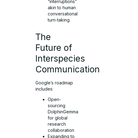
“interruptions”
akin to human
conversational
turn-taking
The
Future of
Interspecies
Communication
Google’s roadmap
includes:
Open-
sourcing
DolphinGemma
for global
research
collaboration
Expanding to