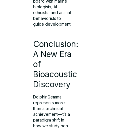
board with marine
biologists, AI
ethicists, and animal
behaviorists to
guide development.
Conclusion:
A New Era
of
Bioacoustic
Discovery
DolphinGemma
represents more
than a technical
achievement—it’s a
paradigm shift in
how we study non-