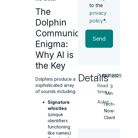
to the
The
privacy
Dolphin
policy
*.
Communication
Send
Enigma:
Why AI is
the Key
Details
Published
15.11.2025
Dolphins produce a
sophisticated array
Read
3
of sounds including:
time
Min
Autor
Signature
Tech-
whistles
Now-
(unique
Client
identifiers
functioning
like names)