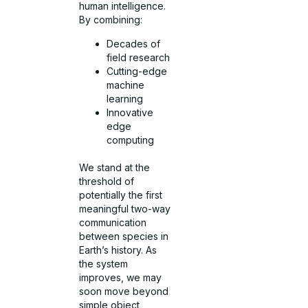
human intelligence.
By combining:
Decades of
field research
Cutting-edge
machine
learning
Innovative
edge
computing
We stand at the
threshold of
potentially the first
meaningful two-way
communication
between species in
Earth’s history. As
the system
improves, we may
soon move beyond
simple object