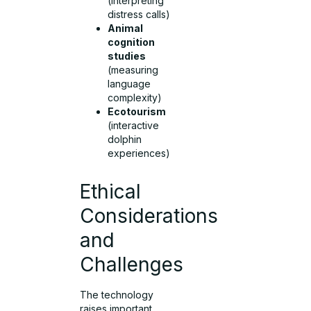
(interpreting
distress calls)
Animal
cognition
studies
(measuring
language
complexity)
Ecotourism
(interactive
dolphin
experiences)
Ethical
Considerations
and
Challenges
The technology
raises important