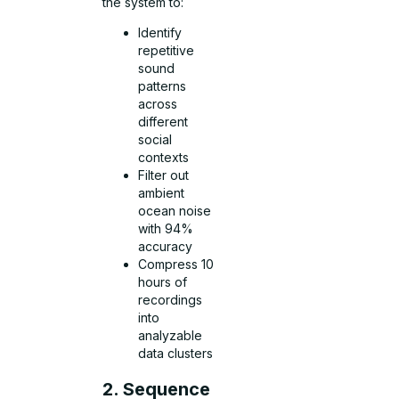
the system to:
Identify
repetitive
sound
patterns
across
different
social
contexts
Filter out
ambient
ocean noise
with 94%
accuracy
Compress 10
hours of
recordings
into
analyzable
data clusters
2. Sequence