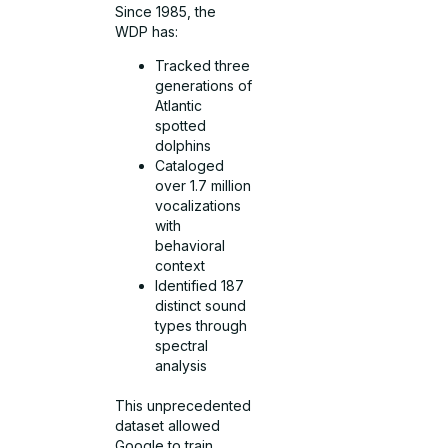
Since 1985, the
WDP has:
Tracked three
generations of
Atlantic
spotted
dolphins
Cataloged
over 1.7 million
vocalizations
with
behavioral
context
Identified 187
distinct sound
types through
spectral
analysis
This unprecedented
dataset allowed
Google to train