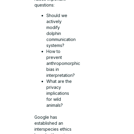
questions:
Should we
actively
modify
dolphin
communication
systems?
How to
prevent
anthropomorphic
bias in
interpretation?
What are the
privacy
implications
for wild
animals?
Google has
established an
interspecies ethics