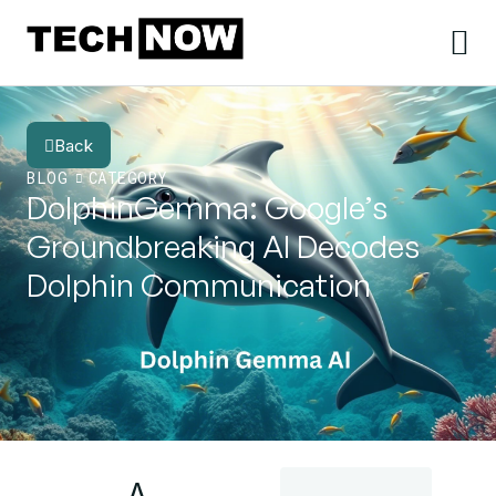
Back
BLOG
CATEGORY
DolphinGemma: Google’s
Groundbreaking AI Decodes
Dolphin Communication
A