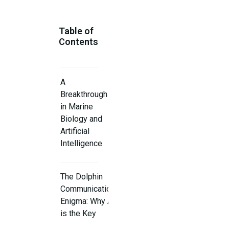
Table of
Contents
A
Breakthrough
in Marine
Biology and
Artificial
Intelligence
The Dolphin
Communication
Enigma: Why AI
is the Key