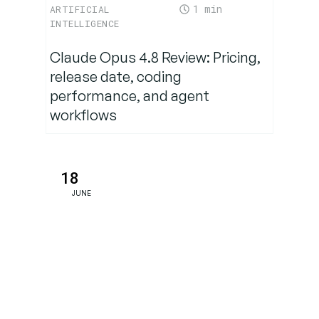
Findings
1
ARTIFICIAL
INTELLIGENCE
The Future of
Claude Opus 4.8 Review: Pricing,
Interspecies
release date, coding
Communication
performance, and agent
workflows
Ethical
Considerations
and
18
Challenges
JUNE
Conclusion:
A New Era
of
Bioacoustic
Discovery