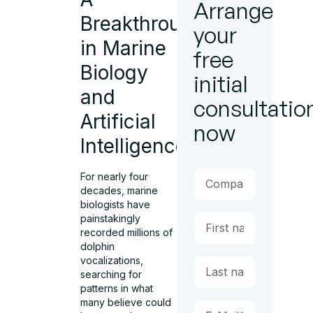
Arrange
Breakthrough
your
in Marine
free
Biology
initial
and
consultatio
Artificial
now
Intelligence
For nearly four
decades, marine
biologists have
painstakingly
recorded millions of
dolphin
vocalizations,
searching for
patterns in what
many believe could