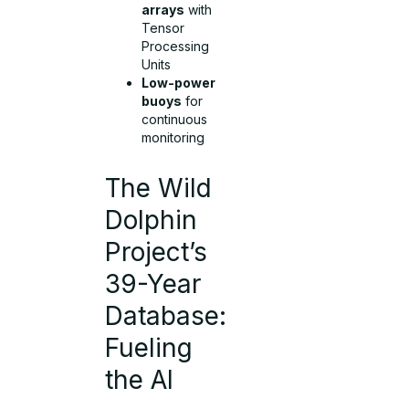
arrays
with
Tensor
Processing
Units
Low-power
buoys
for
continuous
monitoring
The Wild
Dolphin
Project’s
39-Year
Database:
Fueling
the AI