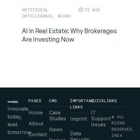
12
ARTIFICIAL
INTELLIGENCE
,
BLOGS
AI in Real Estate: Why Brokerages
Are Investing Now
PAGES
CMS
IMPORTANT
QUICKLINKS
LINKS
Innovate
Home
Case
IT
today,
© ALL
Studies
Support
Imprint
RIGHS
About
lead
Issues
News
RESERVED.
tomorrow.
Data
Contact
2024
Security