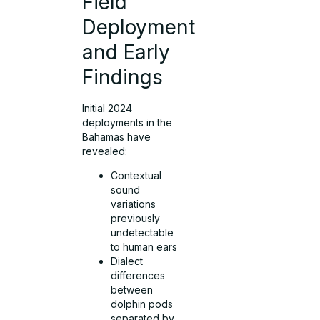
Field
Deployment
and Early
Findings
Initial 2024
deployments in the
Bahamas have
revealed:
Contextual
sound
variations
previously
undetectable
to human ears
Dialect
differences
between
dolphin pods
separated by