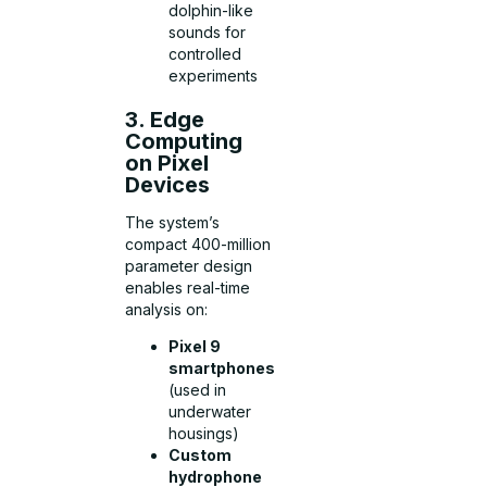
dolphin-like
sounds for
controlled
experiments
3. Edge
Computing
on Pixel
Devices
The system’s
compact 400-million
parameter design
enables real-time
analysis on:
Pixel 9
smartphones
(used in
underwater
housings)
Custom
hydrophone