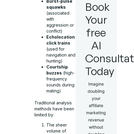
Burst-pulse
Book
squawks
(associated
Your
with
aggression or
free
conflict)
Echolocation
AI
click trains
(used for
Consultat
navigation and
hunting)
Courtship
Today
buzzes
(high-
frequency
Imagine
sounds during
mating)
doubling
your
Traditional analysis
affiliate
methods have been
marketing
limited by:
revenue
The sheer
without
volume of