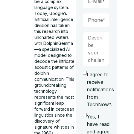
be a complex
language system.
Today, Google’s
artificial intelligence
division has taken
this research into
uncharted waters
with DolphinGemma
—a specialized AI
model designed to
decode the intricate
acoustic patterns of
dolphin
I agree to
communication. This
receive
groundbreaking
notifications
technology
from
represents the most
significant leap
TechNow*.
forward in cetacean
linguistics since the
Yes, I
discovery of
have read
signature whistles in
and agree
the 1960s.