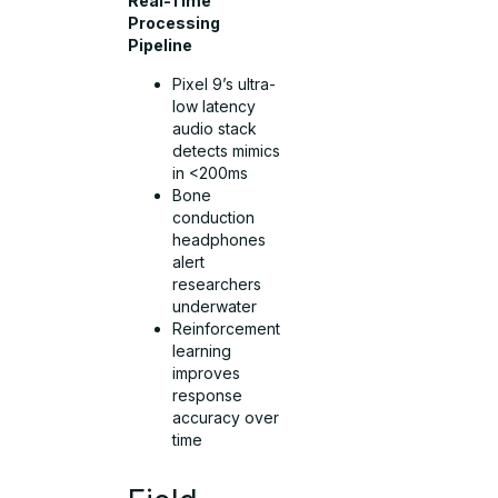
Real-Time
Processing
Pipeline
Pixel 9’s ultra-
low latency
audio stack
detects mimics
in <200ms
Bone
conduction
headphones
alert
researchers
underwater
Reinforcement
learning
improves
response
accuracy over
time