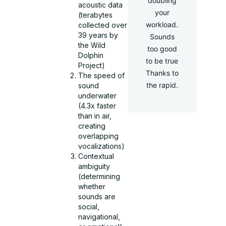
doubling
acoustic data
your
(terabytes
workload.
collected over
39 years by
Sounds
the Wild
too good
Dolphin
to be true
Project)
Thanks to
The speed of
the rapid.
sound
underwater
(4.3x faster
than in air,
creating
overlapping
vocalizations)
Contextual
ambiguity
(determining
whether
sounds are
social,
navigational,