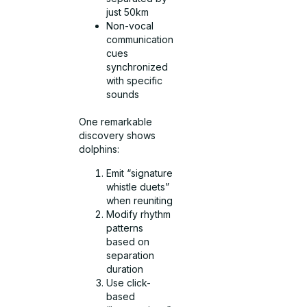
just 50km
Non-vocal
communication
cues
synchronized
with specific
sounds
One remarkable
discovery shows
dolphins:
Emit “signature
whistle duets”
when reuniting
Modify rhythm
patterns
based on
separation
duration
Use click-
based