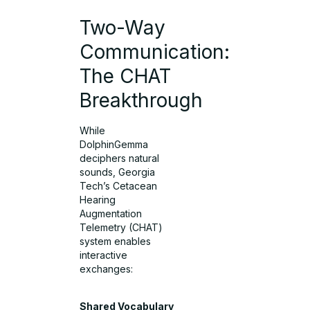
Two-Way
Communication:
The CHAT
Breakthrough
While
DolphinGemma
deciphers natural
sounds, Georgia
Tech’s Cetacean
Hearing
Augmentation
Telemetry (CHAT)
system enables
interactive
exchanges:
Shared Vocabulary