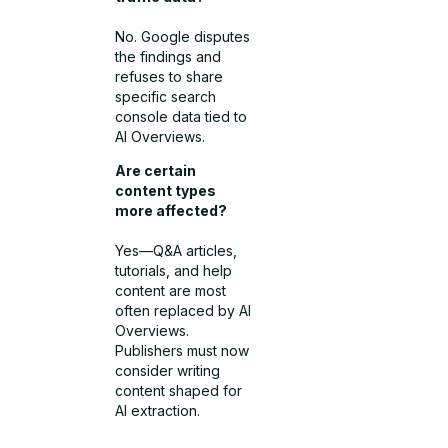
No. Google disputes
the findings and
refuses to share
specific search
console data tied to
AI Overviews.
Are certain
content types
more affected?
Yes—Q&A articles,
tutorials, and help
content are most
often replaced by AI
Overviews.
Publishers must now
consider writing
content shaped for
AI extraction.