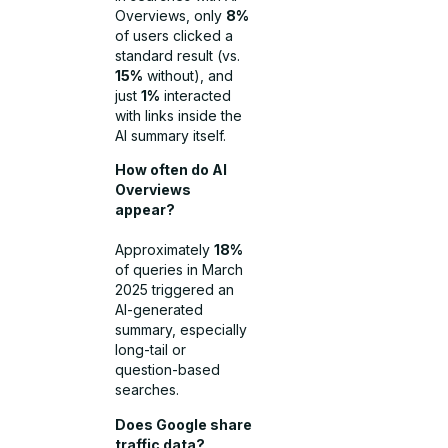
Overviews, only
8%
of users clicked a
standard result (vs.
15%
without), and
just
1%
interacted
with links inside the
AI summary itself.
How often do AI
Overviews
appear?
Approximately
18%
of queries in March
2025 triggered an
AI-generated
summary, especially
long-tail or
question-based
searches.
Does Google share
traffic data?