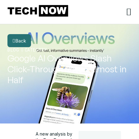
Back
BLOG
CATEGORY
Google AI Overviews Slash
Click-Through Rates Almost in
Half
A new analysis by