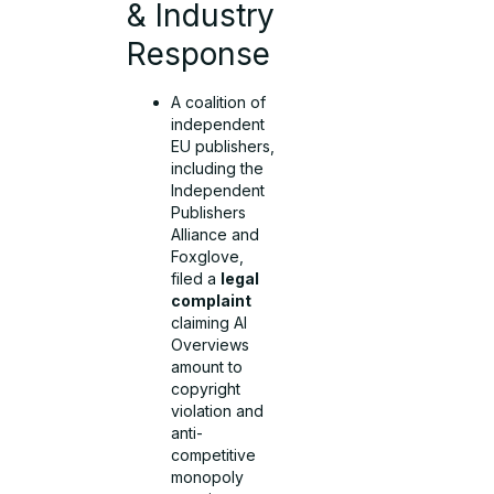
& Industry
Response
A coalition of
independent
EU publishers,
including the
Independent
Publishers
Alliance and
Foxglove,
filed a
legal
complaint
claiming AI
Overviews
amount to
copyright
violation and
anti-
competitive
monopoly