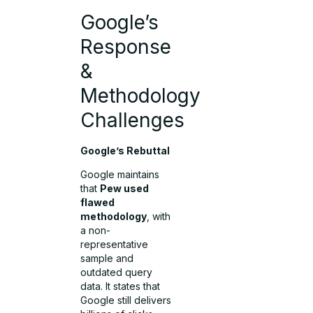
Google’s
Response
&
Methodology
Challenges
Google’s Rebuttal
Google maintains
that
Pew used
flawed
methodology
, with
a non-
representative
sample and
outdated query
data. It states that
Google still delivers