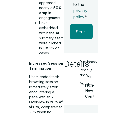
appeared—
to the
nearly a
50%
privacy
drop
in
policy
*.
engagement.
Links
embedded
Send
within the AI
summary itself
were clicked
in just 1% of
cases.
Details
Published
15.11.2025
Increased Session
Termination
Read
3
time
Min
Users ended their
browsing session
Autor
Tech-
immediately after
Now-
encountering a
Client
page with an AI
Overview in
26% of
visits
, compared to
16% when no