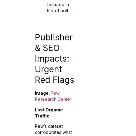
featured in
5% of both.
Publisher
& SEO
Impacts:
Urgent
Red Flags
Image:
Pew
Reasearch Center
Lost Organic
Traffic
Pew’s dataset
corroborates what