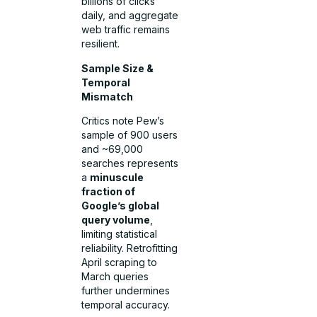
billions of clicks
daily, and aggregate
web traffic remains
resilient.
Sample Size &
Temporal
Mismatch
Critics note Pew’s
sample of 900 users
and ~69,000
searches represents
a
minuscule
fraction of
Google’s global
query volume
,
limiting statistical
reliability. Retrofitting
April scraping to
March queries
further undermines
temporal accuracy.