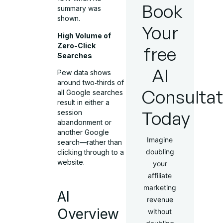
Book
summary was
shown.
Your
High Volume of
Zero-Click
free
Searches
AI
Pew data shows
around two‑thirds of
Consultat
all Google searches
result in either a
Today
session
abandonment or
another Google
Imagine
search—rather than
doubling
clicking through to a
website.
your
affiliate
marketing
AI
revenue
Overview
without