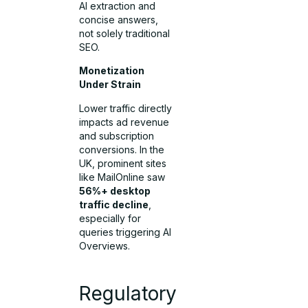
AI extraction and
concise answers,
not solely traditional
SEO.
Monetization
Under Strain
Lower traffic directly
impacts ad revenue
and subscription
conversions. In the
UK, prominent sites
like MailOnline saw
56%+ desktop
traffic decline
,
especially for
queries triggering AI
Overviews.
Regulatory