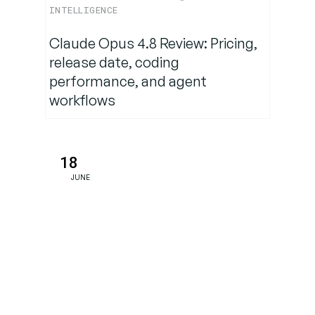
& Trends
INTELLIGENCE
Claude Opus 4.8 Review: Pricing,
Strategy
release date, coding
Takeaways
performance, and agent
for Content
workflows
Owners
The
18
Bottom
Line
JUNE
FAQs