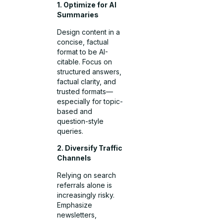
1. Optimize for AI
Summaries
Design content in a
concise, factual
format to be AI-
citable. Focus on
structured answers,
factual clarity, and
trusted formats—
especially for topic-
based and
question-style
queries.
2. Diversify Traffic
Channels
Relying on search
referrals alone is
increasingly risky.
Emphasize
newsletters,