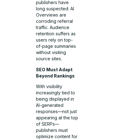
publishers have
long suspected: AI
Overviews are
corroding referral
traffic. Audience
retention suffers as
users rely on top-
of-page summaries
without visiting
source sites.
SEO Must Adapt
Beyond Rankings
With visibility
increasingly tied to
being displayed in
AI-generated
responses—not just
appearing at the top
of SERPs—
publishers must
optimize content for