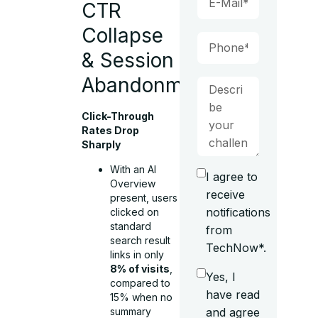
CTR
Collapse
& Session
Abandonment
Click-Through
Rates Drop
Sharply
With an AI
I agree to
Overview
receive
present, users
notifications
clicked on
standard
from
search result
TechNow*.
links in only
8% of visits
,
Yes, I
compared to
have read
15% when no
summary
and agree