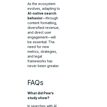
As the ecosystem
evolves, adapting to
AI-native search
behavior
—through
content formatting,
diversified revenue,
and direct user
engagement—will
be essential. The
need for new
metrics, strategies,
and legal
frameworks has
never been greater.
FAQs
What did Pew’s
study show?
In searches with AI