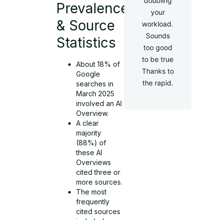
doubling
Prevalence
your
& Source
workload.
Sounds
Statistics
too good
to be true
About 18% of
Thanks to
Google
the rapid.
searches in
March 2025
involved an AI
Overview.
A clear
majority
(88%) of
these AI
Overviews
cited three or
more sources.
The most
frequently
cited sources