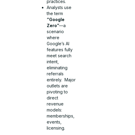
practices.
Analysts use
the term
“Google
Zero”
—a
scenario
where
Google’s AI
features fully
meet search
intent,
eliminating
referrals
entirely. Major
outlets are
pivoting to
direct
revenue
models:
memberships,
events,
licensing.