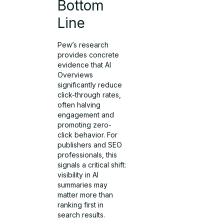
Bottom
Line
Pew’s research
provides concrete
evidence that AI
Overviews
significantly reduce
click-through rates,
often halving
engagement and
promoting zero-
click behavior. For
publishers and SEO
professionals, this
signals a critical shift:
visibility in AI
summaries may
matter more than
ranking first in
search results.