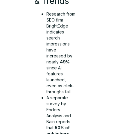
& Trends
Research from
SEO firm
BrightEdge
indicates
search
impressions
have
increased by
nearly
49%
since AI
features
launched,
even as click-
throughs fall.
A separate
survey by
Enders
Analysis and
Bain reports
that
50% of
publishers