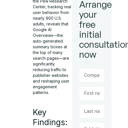
the Pew Research
Arrange
Center, tracking real
your
user behavior from
nearly 900 U.S.
free
adults, reveals that
Google AI
initial
Overviews—the
auto-generated
consultatio
summary boxes at
now
the top of many
search pages—are
significantly
reducing traffic to
publisher websites
and reshaping user
engagement
patterns.
Key
Findings: