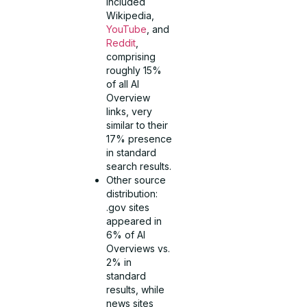
included
Wikipedia,
YouTube
, and
Reddit
,
comprising
roughly 15%
of all AI
Overview
links, very
similar to their
17% presence
in standard
search results.
Other source
distribution:
.gov sites
appeared in
6% of AI
Overviews vs.
2% in
standard
results, while
news sites