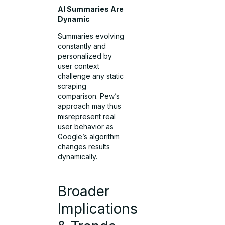
AI Summaries Are
Dynamic
Summaries evolving
constantly and
personalized by
user context
challenge any static
scraping
comparison. Pew’s
approach may thus
misrepresent real
user behavior as
Google’s algorithm
changes results
dynamically.
Broader
Implications