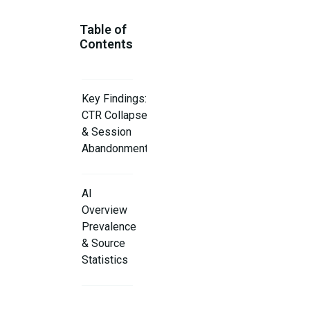
Table of
Contents
Key Findings:
CTR Collapse
& Session
Abandonment
AI
Overview
Prevalence
& Source
Statistics
Publisher