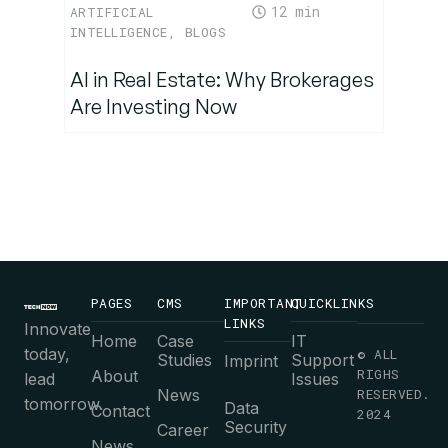
12
ARTIFICIAL
INTELLIGENCE
,
BLOGS
AI in Real Estate: Why Brokerages
Are Investing Now
PAGES
CMS
IMPORTANT
QUICKLINKS
LINKS
Innovate
Home
Case
IT
today,
© ALL
Studies
Support
Imprint
RIGHS
About
lead
Issues
News
RESERVED.
tomorrow.
Data
Contact
2024
Security
Career
News