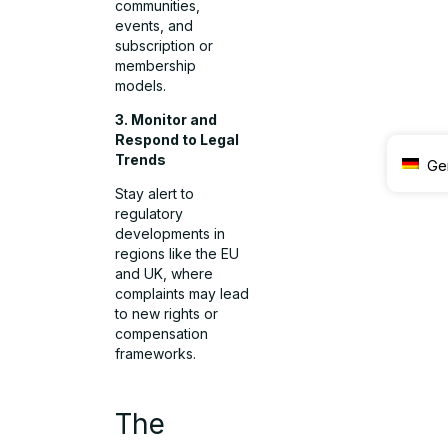
communities,
events, and
subscription or
membership
models.
3. Monitor and
Respond to Legal
Trends
Ge
Stay alert to
regulatory
developments in
regions like the EU
and UK, where
complaints may lead
to new rights or
compensation
frameworks.
The