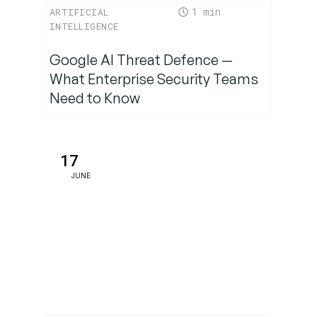
1
ARTIFICIAL
INTELLIGENCE
Google AI Threat Defence —
What Enterprise Security Teams
Need to Know
17
JUNE