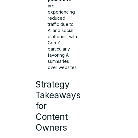
are
experiencing
reduced
traffic due to
AI and social
platforms, with
Gen Z
particularly
favoring AI
summaries
over websites.
Strategy
Takeaways
for
Content
Owners