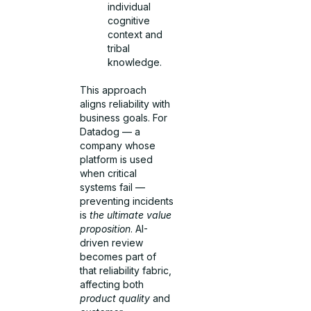
individual
cognitive
context and
tribal
knowledge.
This approach
aligns reliability with
business goals. For
Datadog — a
company whose
platform is used
when critical
systems fail —
preventing incidents
is
the ultimate value
proposition
. AI-
driven review
becomes part of
that reliability fabric,
affecting both
product quality
and