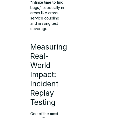
“infinite time to find
bugs,” especially in
areas like cross-
service coupling
and missing test
coverage.
Measuring
Real-
World
Impact:
Incident
Replay
Testing
One of the most