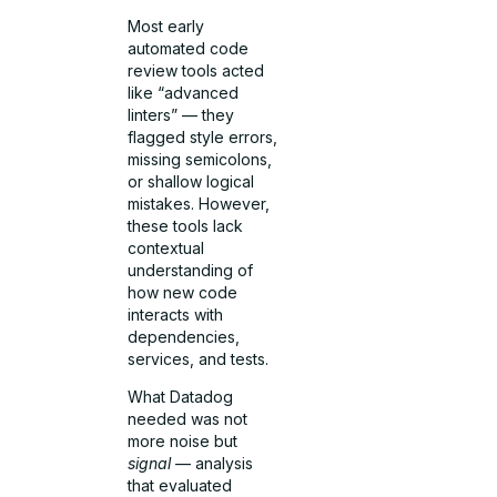
Most early
automated code
review tools acted
like “advanced
linters” — they
flagged style errors,
missing semicolons,
or shallow logical
mistakes. However,
these tools lack
contextual
understanding of
how new code
interacts with
dependencies,
services, and tests.
What Datadog
needed was not
more noise but
signal
— analysis
that evaluated