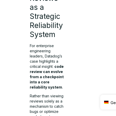
as a
Strategic
Reliability
System
For enterprise
engineering
leaders, Datadog’s
case highlights a
critical insight:
code
review can evolve
from a checkpoint
into a core
reliability system
.
Rather than viewing
reviews solely as a
Ge
mechanism to catch
bugs or optimize