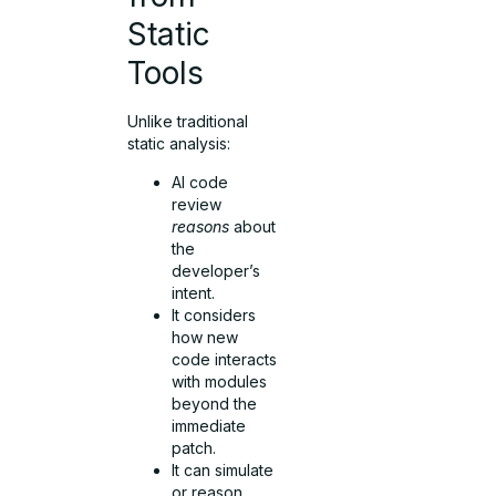
Static
Tools
Unlike traditional
static analysis:
AI code
review
reasons
about
the
developer’s
intent.
It considers
how new
code interacts
with modules
beyond the
immediate
patch.
It can simulate
or reason