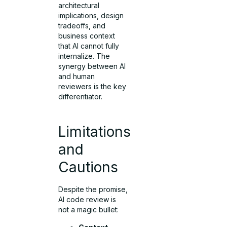
architectural
implications, design
tradeoffs, and
business context
that AI cannot fully
internalize. The
synergy between AI
and human
reviewers is the key
differentiator.
Limitations
and
Cautions
Despite the promise,
AI code review is
not a magic bullet: