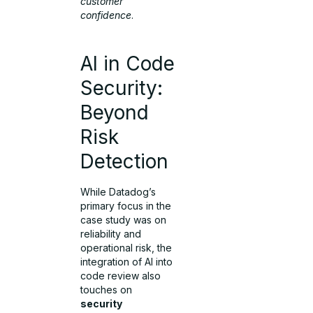
customer
confidence
.
AI in Code
Security:
Beyond
Risk
Detection
While Datadog’s
primary focus in the
case study was on
reliability and
operational risk, the
integration of AI into
code review also
touches on
security