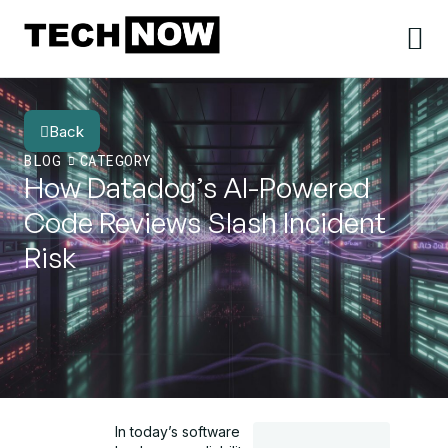
Back
BLOG
CATEGORY
How Datadog’s AI-Powered
Code Reviews Slash Incident
Risk
In today’s software