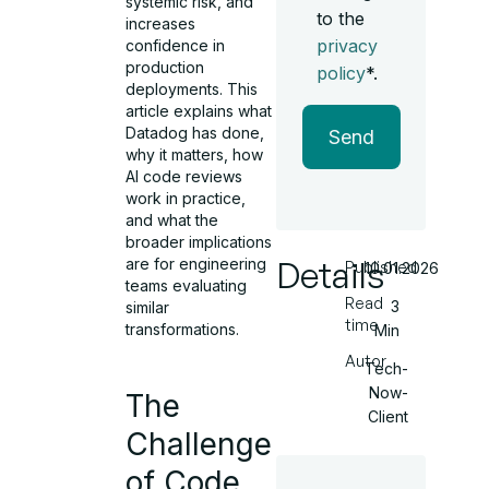
systemic risk, and
to the
increases
privacy
confidence in
production
policy
*.
deployments. This
article explains what
Datadog has done,
Send
why it matters, how
AI code reviews
work in practice,
and what the
broader implications
Details
are for engineering
Published
10.01.2026
teams evaluating
Read
3
similar
time
transformations.
Min
Autor
Tech-
Now-
The
Client
Challenge
of Code