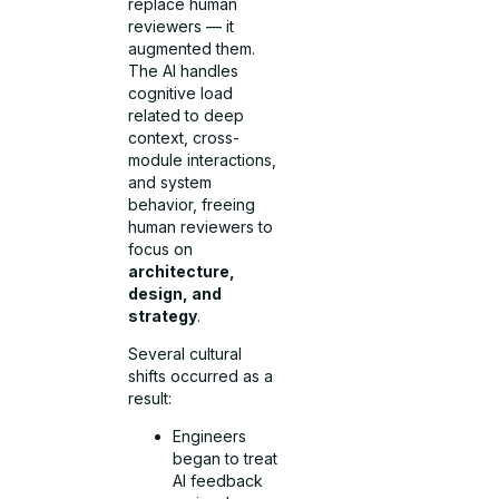
replace human
reviewers — it
augmented them.
The AI handles
cognitive load
related to deep
context, cross-
module interactions,
and system
behavior, freeing
human reviewers to
focus on
architecture,
design, and
strategy
.
Several cultural
shifts occurred as a
result:
Engineers
began to treat
AI feedback