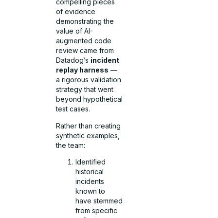
compelling pieces
of evidence
demonstrating the
value of AI-
augmented code
review came from
Datadog’s
incident
replay harness
—
a rigorous validation
strategy that went
beyond hypothetical
test cases.
Rather than creating
synthetic examples,
the team:
Identified
historical
incidents
known to
have stemmed
from specific