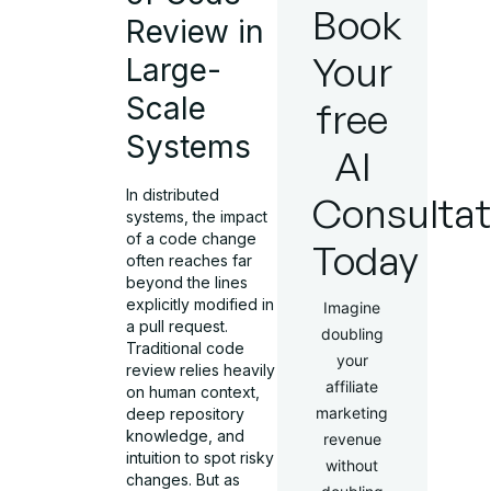
Book
Review in
Your
Large-
Scale
free
Systems
AI
In distributed
Consultat
systems, the impact
of a code change
Today
often reaches far
beyond the lines
explicitly modified in
Imagine
a pull request.
doubling
Traditional code
your
review relies heavily
affiliate
on human context,
marketing
deep repository
knowledge, and
revenue
intuition to spot risky
without
changes. But as