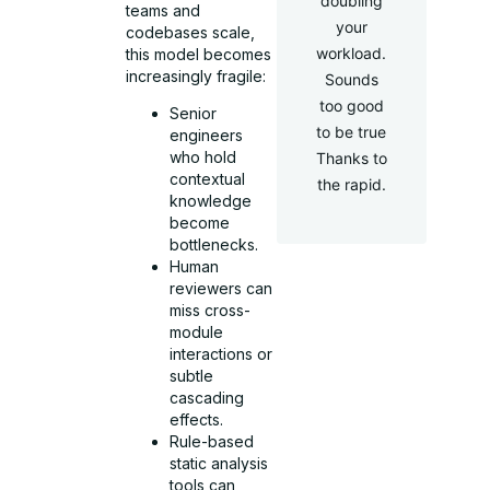
doubling
teams and
your
codebases scale,
workload.
this model becomes
increasingly fragile:
Sounds
too good
Senior
to be true
engineers
who hold
Thanks to
contextual
the rapid.
knowledge
become
bottlenecks.
Human
reviewers can
miss cross-
module
interactions or
subtle
cascading
effects.
Rule-based
static analysis
tools can