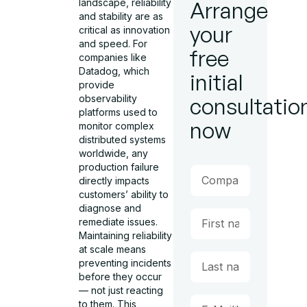
landscape, reliability
Arrange
and stability are as
your
critical as innovation
and speed. For
free
companies like
Datadog, which
initial
provide
observability
consultatio
platforms used to
now
monitor complex
distributed systems
worldwide, any
production failure
directly impacts
customers’ ability to
diagnose and
remediate issues.
Maintaining reliability
at scale means
preventing incidents
before they occur
— not just reacting
to them. This