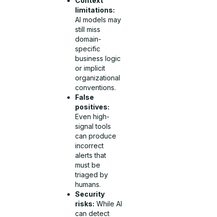
Context
limitations:
AI models may
still miss
domain-
specific
business logic
or implicit
organizational
conventions.
False
positives:
Even high-
signal tools
can produce
incorrect
alerts that
must be
triaged by
humans.
Security
risks:
While AI
can detect