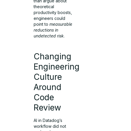
than argue about
theoretical
productivity boosts,
engineers could
point to
measurable
reductions in
undetected risk
.
Changing
Engineering
Culture
Around
Code
Review
AI in Datadog’s
workflow did not