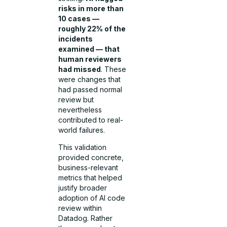
risks in more than
10 cases —
roughly 22% of the
incidents
examined — that
human reviewers
had missed
. These
were changes that
had passed normal
review but
nevertheless
contributed to real-
world failures.
This validation
provided concrete,
business-relevant
metrics that helped
justify broader
adoption of AI code
review within
Datadog. Rather