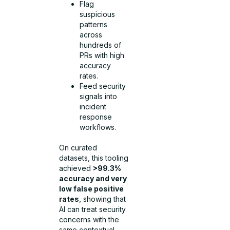
Flag
suspicious
patterns
across
hundreds of
PRs with high
accuracy
rates.
Feed security
signals into
incident
response
workflows.
On curated
datasets, this tooling
achieved
>99.3%
accuracy and very
low false positive
rates
, showing that
AI can treat security
concerns with the
same contextual