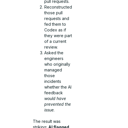
pull requests.
Reconstructed
those pull
requests and
fed them to
Codex as if
they were part
of a current
review.
Asked the
engineers
who originally
managed
those
incidents
whether the AI
feedback
would have
prevented the
issue
.
The result was
striking:
AI flagged