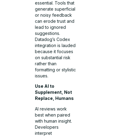
essential. Tools that
generate superficial
or noisy feedback
can erode trust and
lead to ignored
suggestions.
Datadog’s Codex
integration is lauded
because it focuses
on substantial risk
rather than
formatting or stylistic
issues.
Use AI to
Supplement, Not
Replace, Humans
AI reviews work
best when paired
with human insight.
Developers
interpret