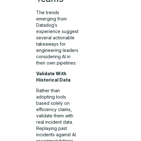
The trends
emerging from
Datadog’s
experience suggest
several actionable
takeaways for
engineering leaders
considering AI in
their own pipelines:
Validate With
Historical Data
Rather than
adopting tools
based solely on
efficiency claims,
validate them with
real incident data.
Replaying past
incidents against AI
recommendations