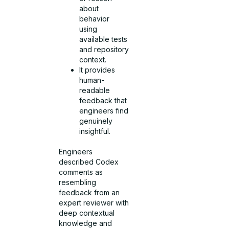
about
behavior
using
available tests
and repository
context.
It provides
human-
readable
feedback that
engineers find
genuinely
insightful.
Engineers
described Codex
comments as
resembling
feedback from an
expert reviewer with
deep contextual
knowledge and