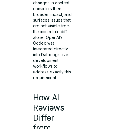
changes in context,
considers their
broader impact, and
surfaces issues that
are not visible from
the immediate diff
alone. OpenAI’s
Codex was
integrated directly
into Datadog’s live
development
workflows to
address exactly this
requirement.
How AI
Reviews
Differ
from