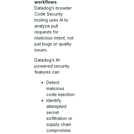
workflows
.
Datadog’s broader
Code Security
tooling uses AI to
analyze pull
requests for
malicious intent
, not
just bugs or quality
issues.
Datadog’s AI-
powered security
features can:
Detect
malicious
code injection.
Identify
attempted
secret
exfiltration or
supply chain
compromise.