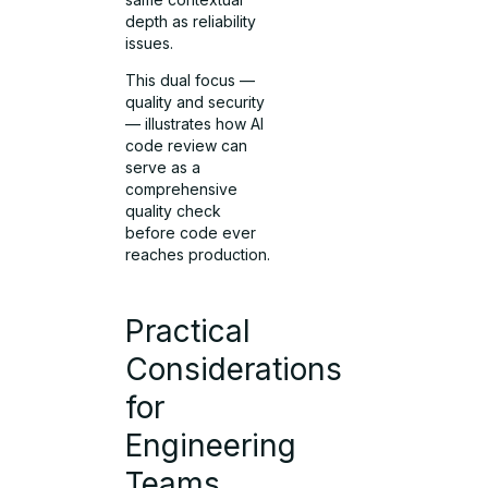
depth as reliability
issues.
This dual focus —
quality and security
— illustrates how AI
code review can
serve as a
comprehensive
quality check
before code ever
reaches production.
Practical
Considerations
for
Engineering
Teams