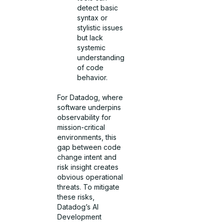
detect basic
syntax or
stylistic issues
but lack
systemic
understanding
of code
behavior.
For Datadog, where
software underpins
observability for
mission-critical
environments, this
gap between code
change intent and
risk insight creates
obvious operational
threats. To mitigate
these risks,
Datadog’s AI
Development