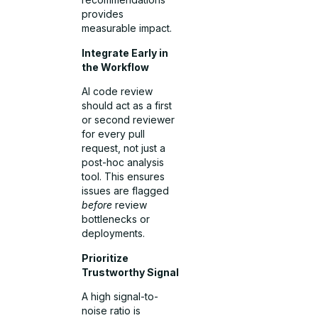
provides
measurable impact.
Integrate Early in
the Workflow
AI code review
should act as a first
or second reviewer
for every pull
request, not just a
post-hoc analysis
tool. This ensures
issues are flagged
before
review
bottlenecks or
deployments.
Prioritize
Trustworthy Signal
A high signal-to-
noise ratio is