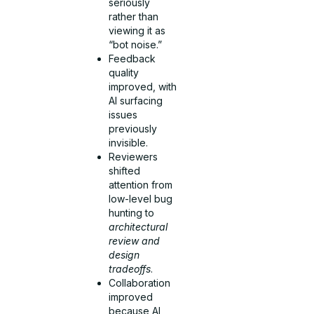
seriously
rather than
viewing it as
“bot noise.”
Feedback
quality
improved, with
AI surfacing
issues
previously
invisible.
Reviewers
shifted
attention from
low-level bug
hunting to
architectural
review and
design
tradeoffs
.
Collaboration
improved
because AI