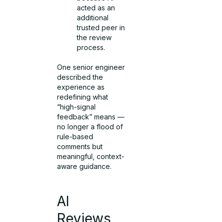
acted as an
additional
trusted peer in
the review
process.
One senior engineer
described the
experience as
redefining what
“high-signal
feedback” means —
no longer a flood of
rule-based
comments but
meaningful, context-
aware guidance.
AI
Reviews