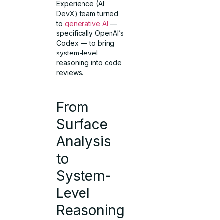
Experience (AI
DevX) team turned
to
generative AI
—
specifically OpenAI’s
Codex — to bring
system-level
reasoning into code
reviews.
From
Surface
Analysis
to
System-
Level
Reasoning