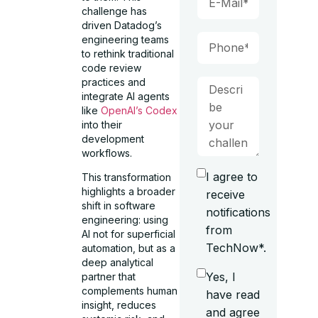
challenge has
driven Datadog’s
engineering teams
to rethink traditional
code review
practices and
integrate AI agents
like
OpenAI’s Codex
into their
development
workflows.
I agree to
This transformation
highlights a broader
receive
shift in software
notifications
engineering: using
from
AI not for superficial
TechNow*.
automation, but as a
deep analytical
Yes, I
partner that
complements human
have read
insight, reduces
and agree