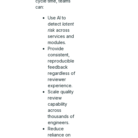
cycle time, teams
can:
Use AI to
detect
latent
risk
across
services and
modules.
Provide
consistent,
reproducible
feedback
regardless of
reviewer
experience.
Scale quality
review
capability
across
thousands of
engineers.
Reduce
reliance on