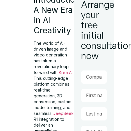
Arrange
A New Era
your
in AI
free
Creativity
initial
consultatio
The world of AI-
driven image and
now
video generation
has taken a
revolutionary leap
forward with
Krea AI
.
This cutting-edge
platform combines
real-time
generation, 3D
conversion, custom
model training, and
seamless
DeepSeek
R1 integration to
deliver an
unparalleled