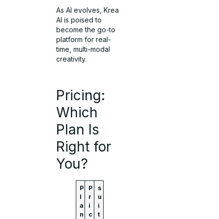
As AI evolves, Krea
AI is poised to
become the go-to
platform for real-
time, multi-modal
creativity.
Pricing:
Which
Plan Is
Right for
You?
P
P
s
l
r
u
a
i
i
n
c
t