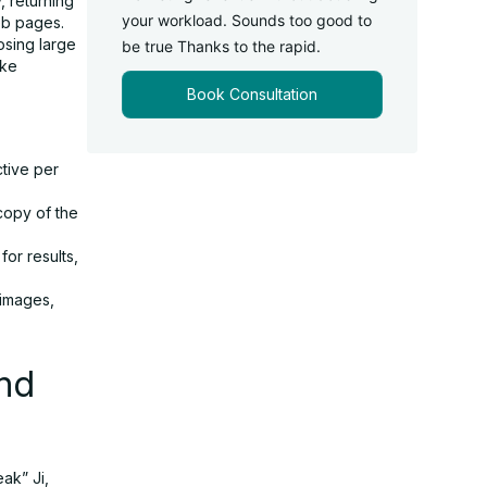
, returning
your workload. Sounds too good to
eb pages.
osing large
be true Thanks to the rapid.
ike
Book Consultation
tive per
 copy of the
for results,
 images,
nd
ak” Ji,