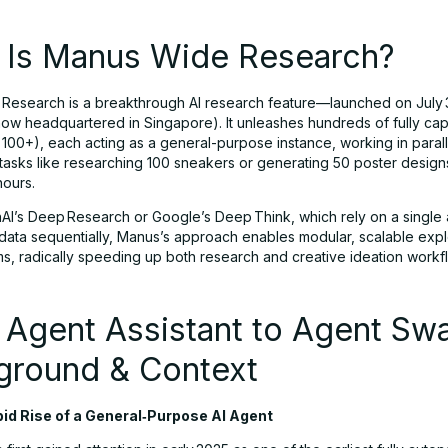
 Is Manus Wide Research?
Research is a breakthrough AI research feature—launched on July
ow headquartered in Singapore). It unleashes hundreds of fully cap
 100+), each acting as a general-purpose instance, working in parall
 tasks like researching 100 sneakers or generating 50 poster design
hours.
AI’s Deep Research or Google’s Deep Think, which rely on a single
data sequentially, Manus’s approach enables modular, scalable expl
s, radically speeding up both research and creative ideation workf
 Agent Assistant to Agent Sw
ground & Context
id Rise of a General‑Purpose AI Agent