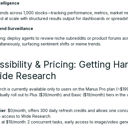
telligence
rends across 1,000 stocks—tracking performance, metrics, market
d at scale with structured results output for dashboards or spreads
end Surveillance
ening: deploy agents to review niche subreddits or product forums ac
ltaneously, surfacing sentiment shifts or meme trends.
sibility & Pricing: Getting Ha
ide Research
ch is currently available only to users on the Manus Pro plan (~$1
dually roll out to Plus ($39/month) and Basic ($19/month) tiers in the
ier
: $0/month, offers 300 daily refresh credits and allows one concu
o access to Wide Research.
c
at $19/month: 2 concurrent tasks, early access to image/video ge