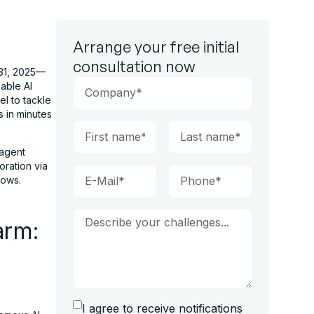
Arrange your free initial
consultation now
 31, 2025—
able AI
el to tackle
s in minutes
 agent
oration via
lows.
arm:
I agree to receive notifications