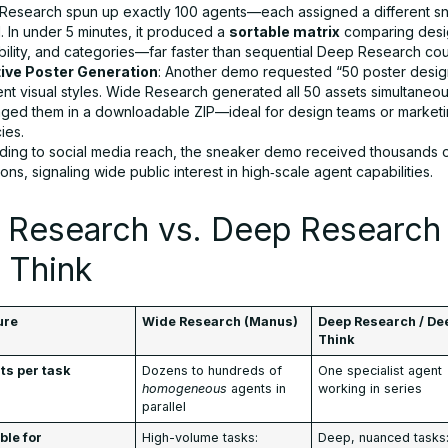
Research spun up exactly 100 agents—each assigned a different s
. In under 5 minutes, it produced a
sortable matrix
comparing desig
bility, and categories—far faster than sequential Deep Research cou
ive Poster Generation
: Another demo requested “50 poster desig
ent visual styles. Wide Research generated all 50 assets simultaneo
ged them in a downloadable ZIP—ideal for design teams or market
ies.
ding to social media reach, the sneaker demo received thousands 
ons, signaling wide public interest in high‑scale agent capabilities.
 Research vs. Deep Research
 Think
ure
Wide Research (Manus)
Deep Research / De
Think
ts per task
Dozens to hundreds of
One specialist agent
homogeneous
agents in
working in series
parallel
ble for
High-volume tasks:
Deep, nuanced tasks