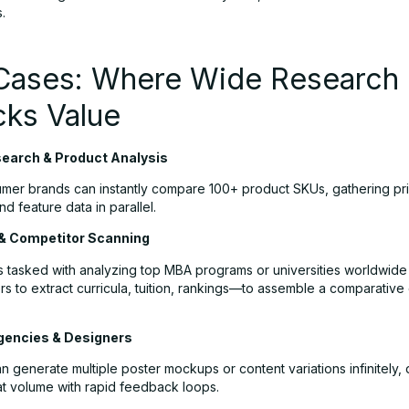
.
Cases: Where Wide Research
cks Value
earch & Product Analysis
mer brands can instantly compare 100+ product SKUs, gathering pr
nd feature data in parallel.
& Competitor Scanning
 tasked with analyzing top MBA programs or universities worldwide
rs to extract curricula, tuition, rankings—to assemble a comparative 
gencies & Designers
 generate multiple poster mockups or content variations infinitely,
t volume with rapid feedback loops.