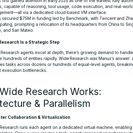
first gained attention in early 2025 as one of the earliest fully auto
s, capable of reasoning, tool usage, code execution, and real-worl
ement—all via a dedicated cloud‑based VM interface.
 secured $75M in funding led by Benchmark, with Tencent and Zh
ipating, prompting a relocation of its headquarters from China to Si
, and San Mateo.
esearch Is a Strategic Step
Research agents excel at depth, there’s growing demand to handl
e hundreds of entities rapidly. Wide Research was Manus’s answer: 
utes tasks across dozens or hundreds of equal-level agents, breaking
t execution bottlenecks.
Wide Research Works:
tecture & Parallelism
er Collaboration & Virtualization
Research runs each agent on a dedicated virtual machine, enabling 