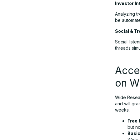
Investor In
Analyzing t
be automate
Social & Tr
Social list
threads simu
Acces
on W
Wide Resear
and will gra
weeks.
Free t
but n
Basi
Wide.