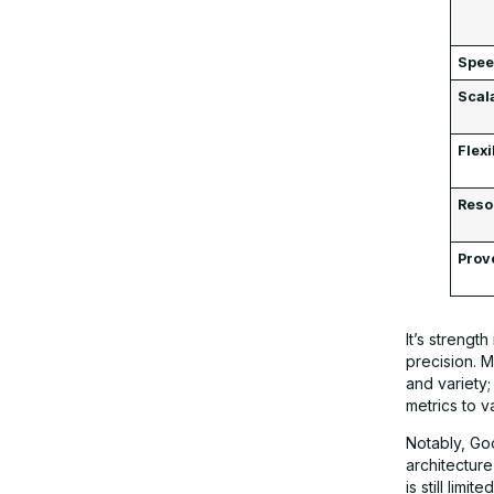
Spe
Scala
Flexi
Reso
Prov
It’s streng
precision. 
and variety
metrics to v
Notably, Go
architecture
is still lim