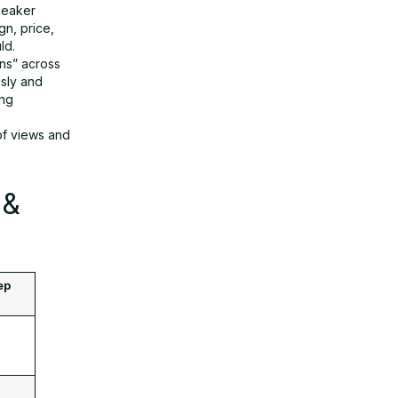
neaker
n, price,
ld.
ns” across
usly and
ing
of views and
 &
ep
: