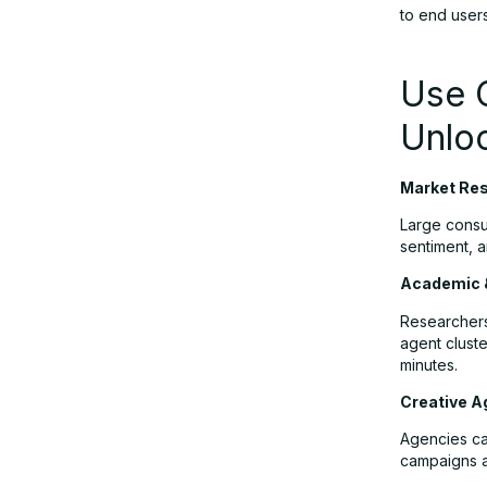
to end users
Use 
Unlo
Market Res
Large consu
sentiment, a
Academic 
Researchers
agent cluste
minutes.
Creative A
Agencies can
campaigns a