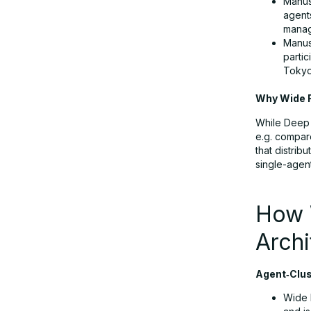
Manus 
Wide Research vs. Deep Research &
agent
manag
Deep Think
Manus
partic
Tokyo
Use Cases: Where Wide Research
Unlocks Value
Why Wide R
While Deep 
e.g. compar
Accessibility & Pricing: Getting Hands
that distrib
on Wide Research
single-agen
Trade‑offs and Limitations
How 
Archi
Getting Started: How to Use Wide
Research Today
Agent‑Clust
Wide 
Why Manus Wide Research Matters