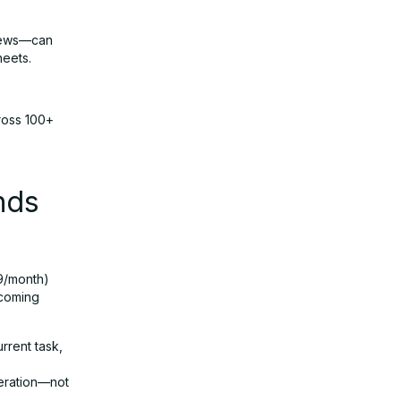
 news—can
heets.
ross 100+
nds
99/month)
 coming
rrent task,
neration—not