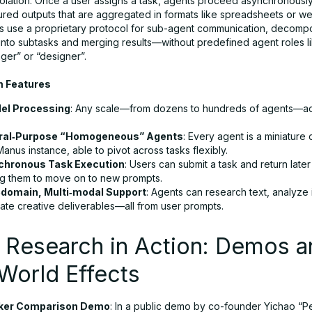
solation. Once a user assigns a task, agents proceed asynchronously
tured outputs that are aggregated in formats like spreadsheets or w
s use a proprietary protocol for sub-agent communication, decomp
 into subtasks and merging results—without predefined agent roles l
ger” or “designer”.
m Features
lel Processing
: Any scale—from dozens to hundreds of agents—ac
ral‑Purpose “Homogeneous” Agents
: Every agent is a miniature
anus instance, able to pivot across tasks flexibly.
chronous Task Execution
: Users can submit a task and return later 
ng them to move on to new prompts.
‑domain, Multi‑modal Support
: Agents can research text, analyze
ate creative deliverables—all from user prompts.
 Research in Action: Demos a
World Effects
ker Comparison Demo
: In a public demo by co-founder Yichao “Pe