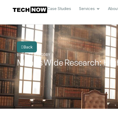
Case Studies
Services
Abou
Back
BLOG
CATEGORY
Manus Wide Research: High