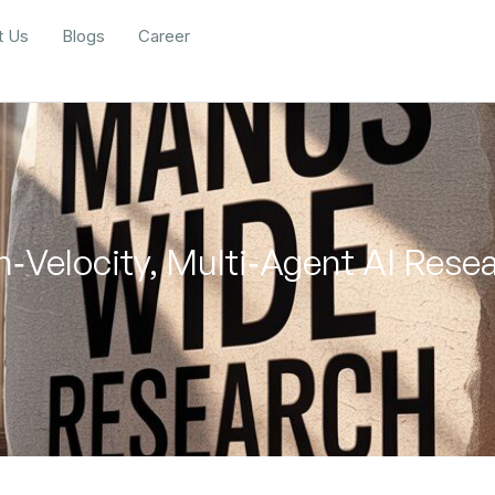
t Us
Blogs
Career
‑Velocity, Multi‑Agent AI Res