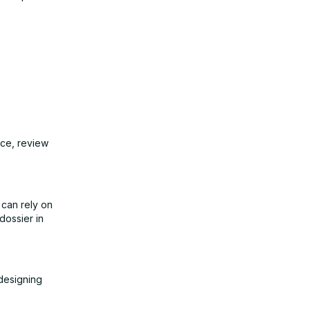
ice, review
 can rely on
dossier in
 designing