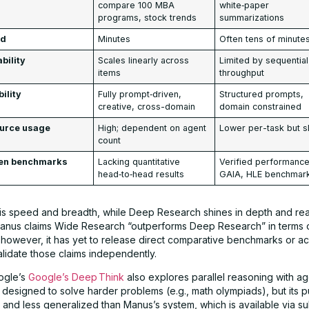
compare 100 MBA
white‑paper
programs, stock trends
summarizations
ed
Minutes
Often tens of minute
bility
Scales linearly across
Limited by sequential
items
throughput
bility
Fully prompt‑driven,
Structured prompts,
creative, cross-domain
domain constrained
urce usage
High; dependent on agent
Lower per-task but s
count
en benchmarks
Lacking quantitative
Verified performanc
head‑to‑head results
GAIA, HLE benchmar
th is speed and breadth, while Deep Research shines in depth and re
Manus claims Wide Research “outperforms Deep Research” in terms
; however, it has yet to release direct comparative benchmarks or a
alidate those claims independently.
ogle’s
Google’s Deep Think
also explores parallel reasoning with ag
 designed to solve harder problems (e.g., math olympiads), but its pu
ited and less generalized than Manus’s system, which is available via s