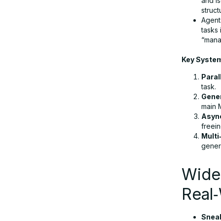
and i
struc
Agent
Final Takeway
tasks
“mana
Key Syste
FAQs
Paral
task.
Gene
main M
Asyn
freei
Multi
gener
Wide
Real‑
Snea