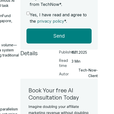
nomous AI
from TechNow*.
d task
Yes, I have read and agree to
enFund
the
privacy policy
*.
ngapore,
Send
e
volume
—
a system
Details
Published
15.11.2025
 traditional
Read
3 Min
time
Tech-Now-
Autor
Client
Book Your free AI
Consultation Today
Imagine doubling your affiliate
parallelism
marketing revenue without doubling