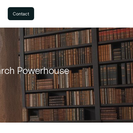
Contact
earch Powerhouse