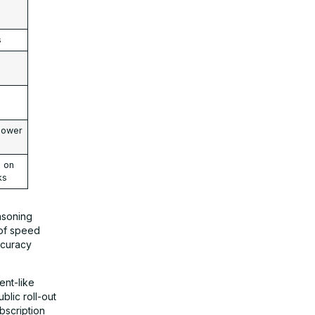
s
lower
e on
ks
asoning
 of speed
ccuracy
ent-like
blic roll-out
ubscription