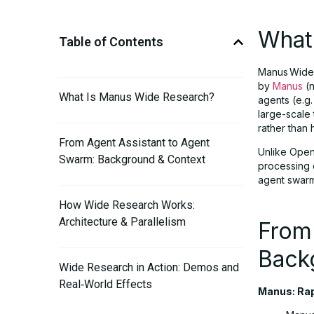
What
Table of Contents
Manus Wide 
by
Manus
(n
What Is Manus Wide Research?
agents (e.g.
large-scale
rather than 
From Agent Assistant to Agent
Unlike Open
Swarm: Background & Context
processing 
agent swarm
How Wide Research Works:
Architecture & Parallelism
From
Back
Wide Research in Action: Demos and
Real‑World Effects
Manus: Rap