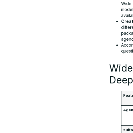
Wide 
model
availa
Creat
differ
packa
agenc
Accor
questi
Wide
Deep
Feat
Agen
suita