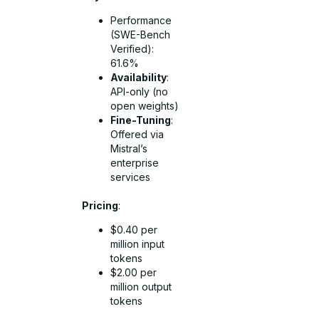
Performance
(SWE-Bench
Verified):
61.6%
Availability
:
API-only (no
open weights)
Fine-Tuning
:
Offered via
Mistral’s
enterprise
services
Pricing
:
$0.40 per
million input
tokens
$2.00 per
million output
tokens