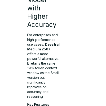
with
Higher
Accuracy
For enterprises and
high-performance
use cases,
Devstral
Medium 2507
offers a more
powerful alternative.
It retains the same
128k token context
window as the Small
version but
significantly
improves on
accuracy and
reasoning.
Key Features: