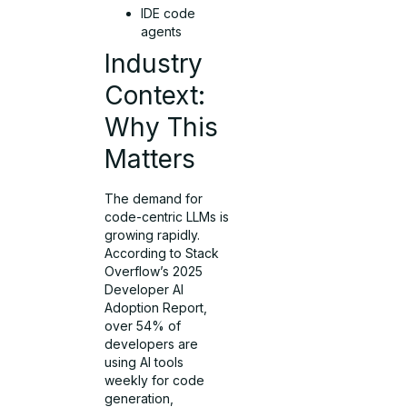
IDE code
agents
Industry
Context:
Why This
Matters
The demand for
code-centric LLMs is
growing rapidly.
According to Stack
Overflow’s 2025
Developer AI
Adoption Report,
over 54% of
developers are
using AI tools
weekly for code
generation,