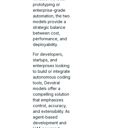
prototyping or
enterprise-grade
automation, the two
models provide a
strategic balance
between cost,
performance, and
deployability.
For developers,
startups, and
enterprises looking
to build or integrate
autonomous coding
tools, Devstral
models offer a
compelling solution
that emphasizes
control, accuracy,
and extensibility. As
agent-based
development and