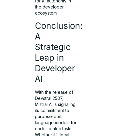
for AI autonomy in
the developer
ecosystem.
Conclusion:
A
Strategic
Leap in
Developer
AI
With the release of
Devstral 2507,
Mistral AI is signaling
its commitment to
purpose-built
language models for
code-centric tasks.
Whether it’s local