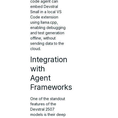
code agent can
embed Devstral
Small in a local VS
Code extension
using llama.cpp,
enabling debugging
and test generation
offline, without
sending data to the
cloud.
Integration
with
Agent
Frameworks
One of the standout
features of the
Devstral 2507
models is their deep