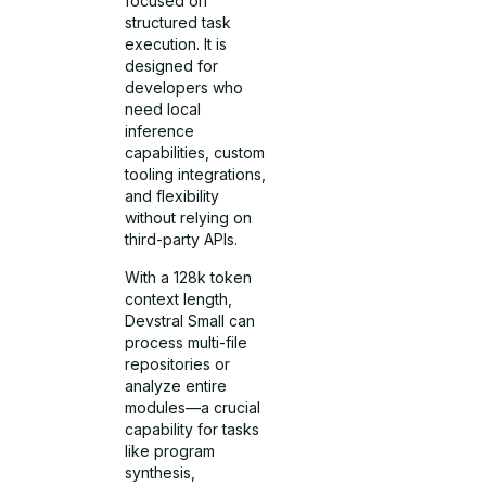
focused on
structured task
execution. It is
designed for
developers who
need local
inference
capabilities, custom
tooling integrations,
and flexibility
without relying on
third-party APIs.
With a 128k token
context length,
Devstral Small can
process multi-file
repositories or
analyze entire
modules—a crucial
capability for tasks
like program
synthesis,