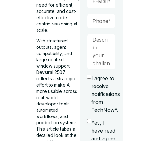
need for efficient,
accurate, and cost-
effective code-
centric reasoning at
scale.
With structured
outputs, agent
compatibility, and
large context
window support,
Devstral 2507
I agree to
reflects a strategic
effort to make AI
receive
more usable across
notifications
real-world
from
developer tools,
TechNow*.
automated
workflows, and
Yes, I
production systems.
This article takes a
have read
detailed look at the
and agree