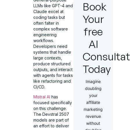
Book
LLMs like GPT-4 and
Claude excel at
Your
coding tasks but
often falter in
free
complex software
engineering
AI
workflows.
Developers need
systems that handle
Consultat
large contexts,
produce structured
Today
outputs, and interact
with agents for tasks
like refactoring and
Imagine
CI/CD.
doubling
your
Mistral AI
has
affiliate
focused specifically
on this challenge.
marketing
The Devstral 2507
revenue
models are part of
without
an effort to deliver