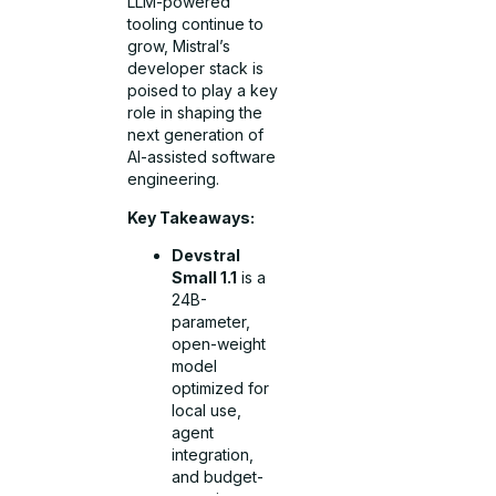
LLM-powered
tooling continue to
grow, Mistral’s
developer stack is
poised to play a key
role in shaping the
next generation of
AI-assisted software
engineering.
Key Takeaways:
Devstral
Small 1.1
is a
24B-
parameter,
open-weight
model
optimized for
local use,
agent
integration,
and budget-