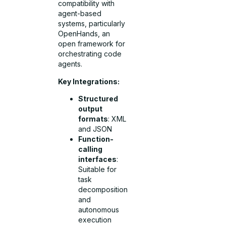
compatibility with
agent-based
systems, particularly
OpenHands, an
open framework for
orchestrating code
agents.
Key Integrations:
Structured
output
formats
: XML
and JSON
Function-
calling
interfaces
:
Suitable for
task
decomposition
and
autonomous
execution