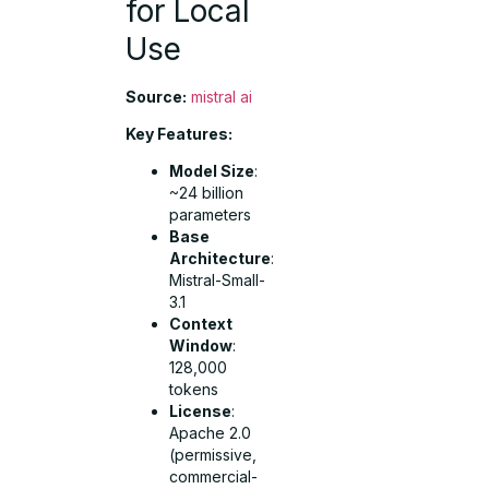
for Local
Use
Source:
mistral ai
Key Features:
Model Size
:
~24 billion
parameters
Base
Architecture
:
Mistral-Small-
3.1
Context
Window
:
128,000
tokens
License
:
Apache 2.0
(permissive,
commercial-