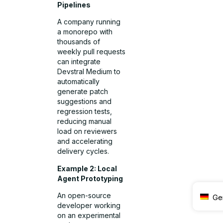
Pipelines
A company running
a monorepo with
thousands of
weekly pull requests
can integrate
Devstral Medium to
automatically
generate patch
suggestions and
regression tests,
reducing manual
load on reviewers
and accelerating
delivery cycles.
Example 2: Local
Agent Prototyping
An open-source
Ge
developer working
on an experimental