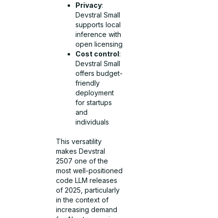
Privacy
:
Devstral Small
supports local
inference with
open licensing
Cost control
:
Devstral Small
offers budget-
friendly
deployment
for startups
and
individuals
This versatility
makes Devstral
2507 one of the
most well-positioned
code LLM releases
of 2025, particularly
in the context of
increasing demand