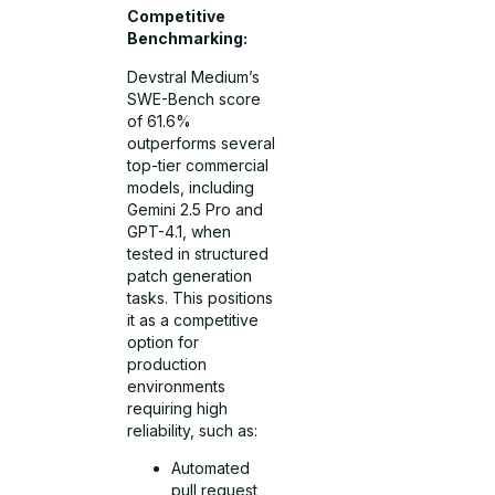
Competitive
Benchmarking:
Devstral Medium’s
SWE-Bench score
of 61.6%
outperforms several
top-tier commercial
models, including
Gemini 2.5 Pro and
GPT-4.1, when
tested in structured
patch generation
tasks. This positions
it as a competitive
option for
production
environments
requiring high
reliability, such as:
Automated
pull request