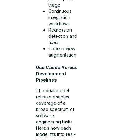
triage
Continuous
integration
workflows
Regression
detection and
fixes
Code review
augmentation
Use Cases Across
Development
Pipelines
The dual-model
release enables
coverage of a
broad spectrum of
software
engineering tasks.
Here’s how each
model fits into real-