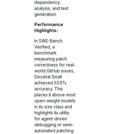
dependency
analysis, and test
generation.
Performance
Highlights:
In SWE-Bench
Verified, a
benchmark
measuring patch
correctness for real-
world GitHub issues,
Devstral Small
achieved 53.6%
accuracy. This
places it above most
open-weight models
in its size class and
highlights its utility
for agent-driven
debugging or semi-
automated patching