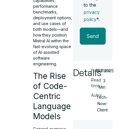
capabilities,
to the
performance
privacy
benchmarks,
deployment options,
policy
*.
and use cases of
both models—and
how they position
Send
Mistral AI within the
fast-evolving space
of AI-assisted
software
engineering.
Details
Published
15.11.2025
The Rise
Read
3
of Code-
time
Min
Centric
Autor
Tech-
Now-
Language
Client
Models
General-purpose