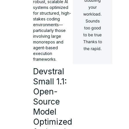
doubling
robust, scalable AI
your
systems optimized
for structured, high-
workload.
stakes coding
Sounds
environments—
too good
particularly those
to be true
involving large
Thanks to
monorepos and
agent-based
the rapid.
execution
frameworks.
Devstral
Small 1.1:
Open-
Source
Model
Optimized