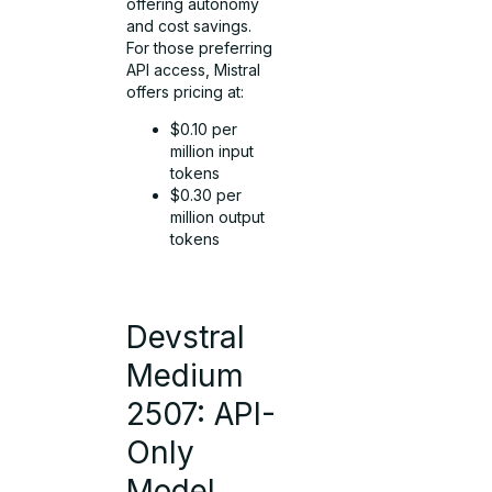
offering autonomy
and cost savings.
For those preferring
API access, Mistral
offers pricing at:
$0.10 per
million input
tokens
$0.30 per
million output
tokens
Devstral
Medium
2507: API-
Only
Model