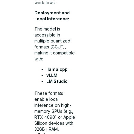
workflows.
Deployment and
Local Inference:
The model is
accessible in
multiple quantized
formats (GGUF),
making it compatible
with:
llama.cpp
vLLM
LM Studio
These formats
enable local
inference on high-
memory GPUs (e.g.,
RTX 4090) or Apple
Silicon devices with
32GB+ RAM,