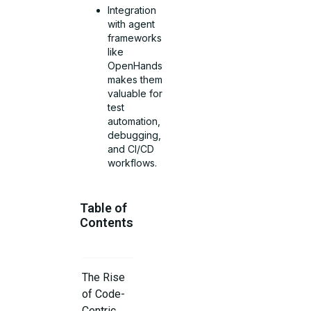
Integration
with agent
frameworks
like
OpenHands
makes them
valuable for
test
automation,
debugging,
and CI/CD
workflows.
Table of
Contents
The Rise
of Code-
Centric