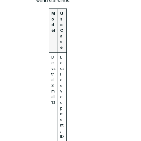
world scenarios:
M
U
o
s
d
e
el
C
a
s
e
D
L
e
o
vs
ca
tr
l
al
d
S
e
m
v
all
el
1.1
o
p
m
e
nt
,
ID