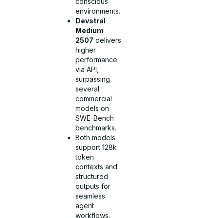
conscious
environments.
Devstral
Medium
2507
delivers
higher
performance
via API,
surpassing
several
commercial
models on
SWE-Bench
benchmarks.
Both models
support 128k
token
contexts and
structured
outputs for
seamless
agent
workflows.