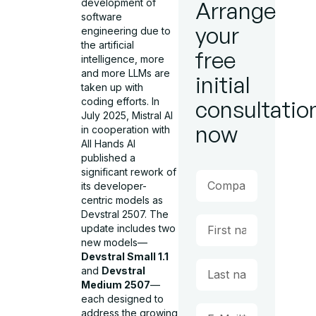
development of
Arrange
software
your
engineering due to
the artificial
free
intelligence, more
and more LLMs are
initial
taken up with
coding efforts. In
consultatio
July 2025, Mistral AI
now
in cooperation with
All Hands AI
published a
significant rework of
its developer-
centric models as
Devstral 2507. The
update includes two
new models—
Devstral Small 1.1
and
Devstral
Medium 2507
—
each designed to
address the growing