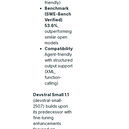
friendly)
Benchmark
(SWE-Bench
Verified)
:
53.6%
,
outperforming
similar open
models
Compatibility
:
Agent-friendly
with structured
output support
(XML,
function-
calling)
Devstral Small 1.1
(devstral-small-
2507) builds upon
its predecessor with
fine-tuning
enhancements