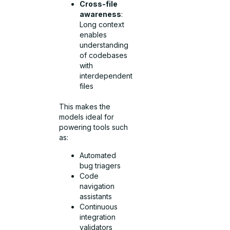
Cross-file
awareness
:
Long context
enables
understanding
of codebases
with
interdependent
files
This makes the
models ideal for
powering tools such
as:
Automated
bug triagers
Code
navigation
assistants
Continuous
integration
validators