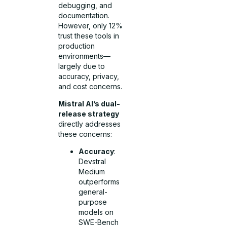
debugging, and
documentation.
However, only 12%
trust these tools in
production
environments—
largely due to
accuracy, privacy,
and cost concerns.
Mistral AI’s dual-
release strategy
directly addresses
these concerns:
Accuracy
:
Devstral
Medium
outperforms
general-
purpose
models on
SWE-Bench