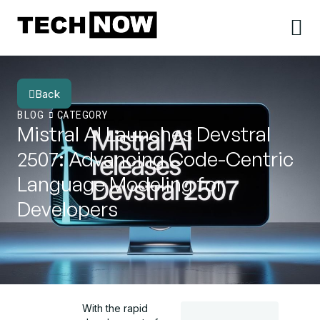
Back
BLOG
CATEGORY
Mistral AI Launches Devstral
2507: Advancing Code-Centric
Language Modeling for
Developers
With the rapid