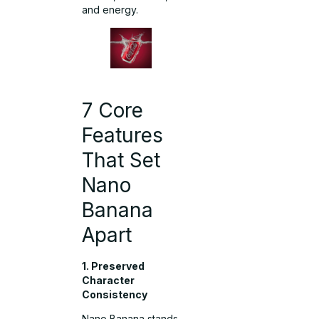
and energy.
7 Core
Features
That Set
Nano
Banana
Apart
1. Preserved
Character
Consistency
Nano Banana stands