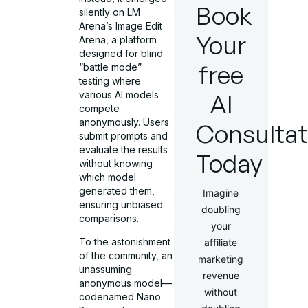
Book
silently on LM
Arena’s Image Edit
Your
Arena, a platform
designed for blind
free
“battle mode”
testing where
various AI models
AI
compete
anonymously. Users
Consultat
submit prompts and
evaluate the results
Today
without knowing
which model
generated them,
Imagine
ensuring unbiased
doubling
comparisons.
your
To the astonishment
affiliate
of the community, an
marketing
unassuming
revenue
anonymous model—
without
codenamed Nano