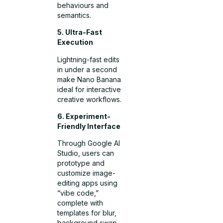
behaviours and
semantics.
5. Ultra-Fast
Execution
Lightning-fast edits
in under a second
make Nano Banana
ideal for interactive
creative workflows.
6. Experiment-
Friendly Interface
Through Google AI
Studio, users can
prototype and
customize image-
editing apps using
“vibe code,”
complete with
templates for blur,
background swap,