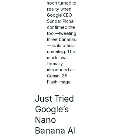
soon turned to
reality when
Google CEO
Sundar Pichai
confirmed the
tool—tweeting
three bananas
—as its official
unveiling. The
model was
formally
introduced as
Gemini 2.5
Flash Image.
Just Tried
Google’s
Nano
Banana AI