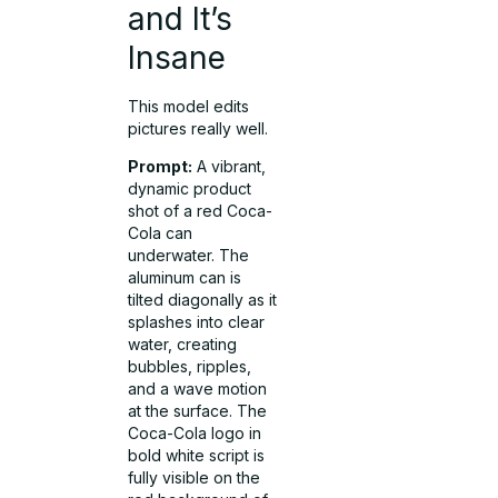
and It’s
Insane
This model edits
pictures really well.
Prompt:
A vibrant,
dynamic product
shot of a red Coca-
Cola can
underwater. The
aluminum can is
tilted diagonally as it
splashes into clear
water, creating
bubbles, ripples,
and a wave motion
at the surface. The
Coca-Cola logo in
bold white script is
fully visible on the