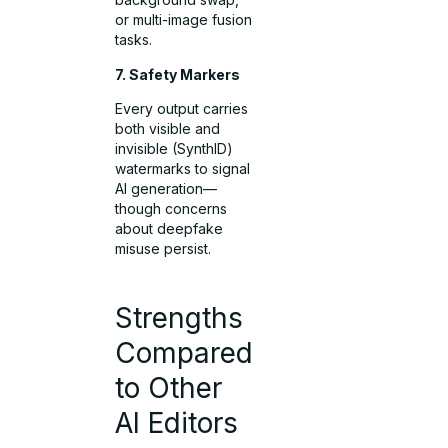
or multi-image fusion
tasks.
7. Safety Markers
Every output carries
both visible and
invisible (SynthID)
watermarks to signal
AI generation—
though concerns
about deepfake
misuse persist.
Strengths
Compared
to Other
AI Editors