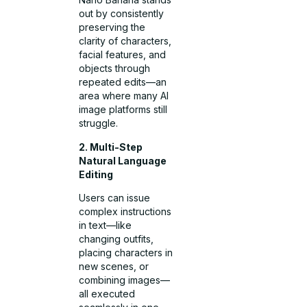
out by consistently
preserving the
clarity of characters,
facial features, and
objects through
repeated edits—an
area where many AI
image platforms still
struggle.
2. Multi-Step
Natural Language
Editing
Users can issue
complex instructions
in text—like
changing outfits,
placing characters in
new scenes, or
combining images—
all executed