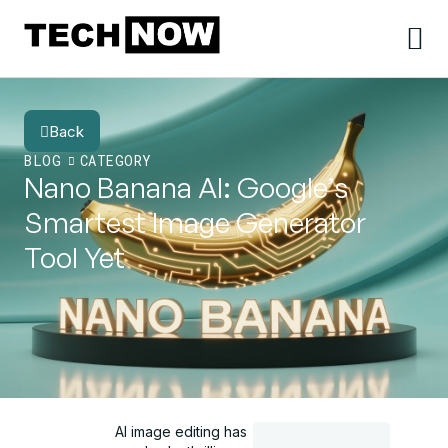
Back
BLOG
CATEGORY
Nano Banana AI: Google’s
Smartest Image Generator
Tool Yet
AI image editing has