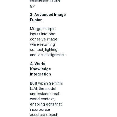
seamlessly in one
go.
3. Advanced Image
Fusion
Merge multiple
inputs into one
cohesive image
while retaining
context, lighting,
and visual alignment.
4. World
Knowledge
Integration
Built within Gemini’s
LLM, the model
understands real-
world context,
enabling edits that
incorporate
accurate object