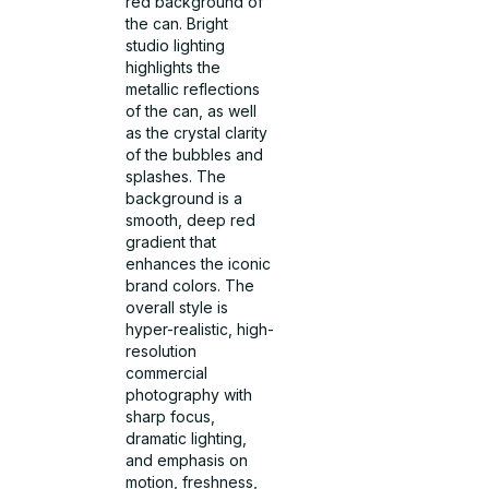
red background of
the can. Bright
studio lighting
highlights the
metallic reflections
of the can, as well
as the crystal clarity
of the bubbles and
splashes. The
background is a
smooth, deep red
gradient that
enhances the iconic
brand colors. The
overall style is
hyper-realistic, high-
resolution
commercial
photography with
sharp focus,
dramatic lighting,
and emphasis on
motion, freshness,