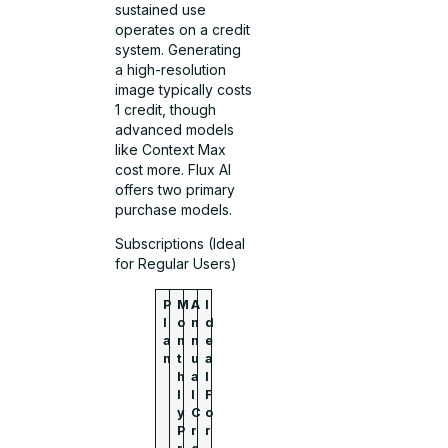
sustained use
operates on a credit
system. Generating
a high-resolution
image typically costs
1 credit, though
advanced models
like Context Max
cost more. Flux AI
offers two primary
purchase models.
Subscriptions (Ideal
for Regular Users)
P
M
A
I
l
o
n
d
a
n
n
e
n
t
u
a
h
a
l
l
l
F
y
C
o
P
r
r