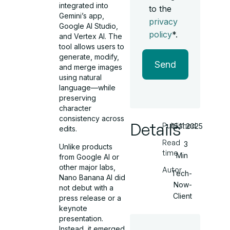
integrated into
to the
Gemini’s app,
privacy
Google AI Studio,
policy
*.
and Vertex AI. The
tool allows users to
generate, modify,
Send
and merge images
using natural
language—while
preserving
character
consistency across
Details
Published
15.11.2025
edits.
Read
3
Unlike products
time
Min
from Google AI or
other major labs,
Autor
Tech-
Nano Banana AI did
Now-
not debut with a
Client
press release or a
keynote
presentation.
Instead, it emerged