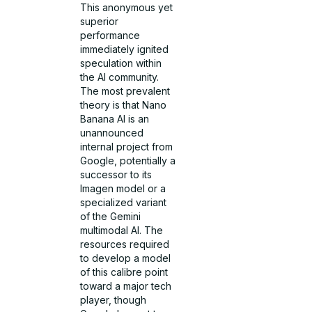
This anonymous yet
superior
performance
immediately ignited
speculation within
the AI community.
The most prevalent
theory is that Nano
Banana AI is an
unannounced
internal project from
Google, potentially a
successor to its
Imagen model or a
specialized variant
of the Gemini
multimodal AI. The
resources required
to develop a model
of this calibre point
toward a major tech
player, though