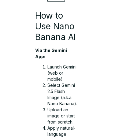
How to
Use Nano
Banana AI
Via the Gemini
App:
Launch Gemini
(web or
mobile).
Select Gemini
2.5 Flash
Image (a.k.a.
Nano Banana).
Upload an
image or start
from scratch.
Apply natural-
language