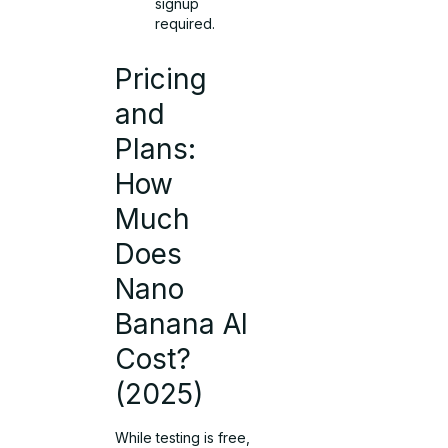
signup
required.
Pricing
and
Plans:
How
Much
Does
Nano
Banana AI
Cost?
(2025)
While testing is free,