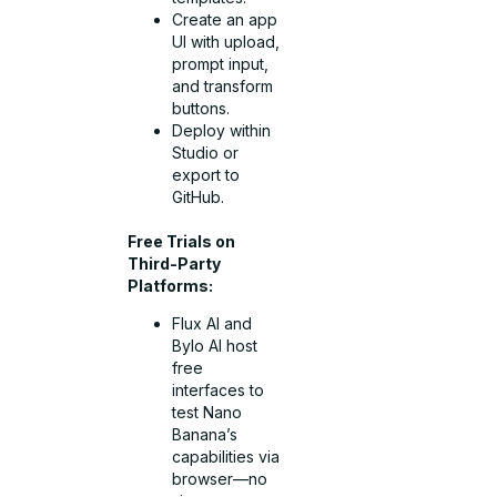
Create an app
UI with upload,
prompt input,
and transform
buttons.
Deploy within
Studio or
export to
GitHub.
Free Trials on
Third-Party
Platforms:
Flux AI and
Bylo AI host
free
interfaces to
test Nano
Banana’s
capabilities via
browser—no