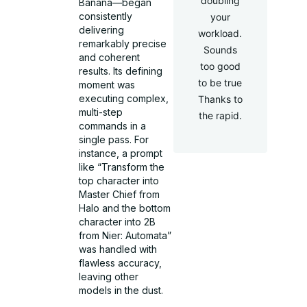
doubling
Banana—began
consistently
your
delivering
workload.
remarkably precise
Sounds
and coherent
too good
results. Its defining
to be true
moment was
executing complex,
Thanks to
multi-step
the rapid.
commands in a
single pass. For
instance, a prompt
like “Transform the
top character into
Master Chief from
Halo and the bottom
character into 2B
from Nier: Automata”
was handled with
flawless accuracy,
leaving other
models in the dust.