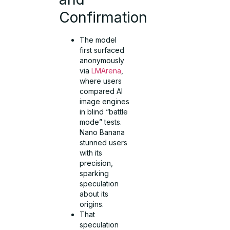
Confirmation
The model
first surfaced
anonymously
via
LMArena
,
where users
compared AI
image engines
in blind “battle
mode” tests.
Nano Banana
stunned users
with its
precision,
sparking
speculation
about its
origins.
That
speculation