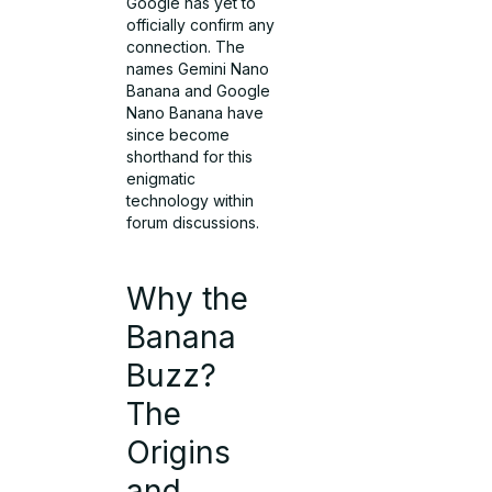
Google has yet to
officially confirm any
connection. The
names Gemini Nano
Banana and Google
Nano Banana have
since become
shorthand for this
enigmatic
technology within
forum discussions.
Why the
Banana
Buzz?
The
Origins
and