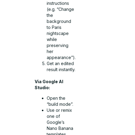
instructions
(e.g. “Change
the
background
to Paris
nightscape
while
preserving
her
appearance”).
Get an edited
result instantly.
Via Google AI
Studio:
Open the
“build mode”.
Use or remix
one of
Google’s
Nano Banana
templates.