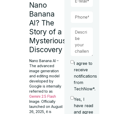
Nano
Banana
AI? The
Story of a
Mysterious
Discovery
Nano Banana AI –
I agree to
The advanced
receive
image generation
notifications
and editing model
developed by
from
Google is internally
TechNow*.
referred to as
Gemini 2.5 Flash
Yes, I
Image. Officially
have read
launched on August
and agree
26, 2025, it is