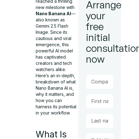
reached a thrilling
Arrange
new milestone with
your
Nano Banana AI
—
also known as
free
Gemini 2.5 Flash
Image. Since its
initial
cautious and viral
emergence, this
consultatio
powerful AI model
now
has captivated
creators and tech
watchers alike.
Here’s an in-depth,
breakdown of what
Nano Banana AI is,
why it matters, and
how you can
harness its potential
in your workflow.
What Is