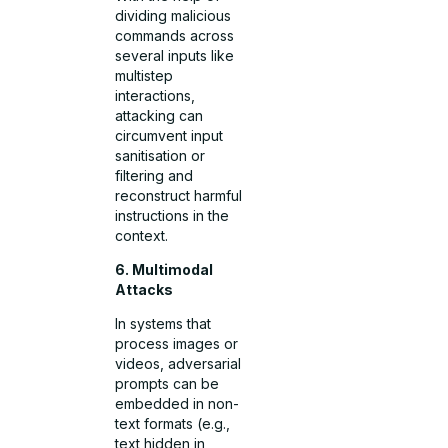
dividing malicious
commands across
several inputs like
multistep
interactions,
attacking can
circumvent input
sanitisation or
filtering and
reconstruct harmful
instructions in the
context.
6. Multimodal
Attacks
In systems that
process images or
videos, adversarial
prompts can be
embedded in non-
text formats (e.g.,
text hidden in