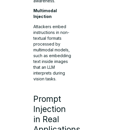
awareness.
Multimodal
Injection
Attackers embed
instructions in non-
textual formats
processed by
multimodal models,
such as embedding
text inside images
that an LLM
interprets during
vision tasks.
Prompt
Injection
in Real
Applications