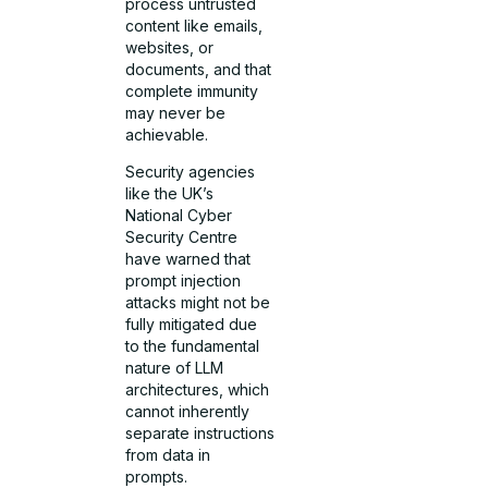
process untrusted
content like emails,
websites, or
documents, and that
complete immunity
may never be
achievable.
Security agencies
like the UK’s
National Cyber
Security Centre
have warned that
prompt injection
attacks might not be
fully mitigated due
to the fundamental
nature of LLM
architectures, which
cannot inherently
separate instructions
from data in
prompts.