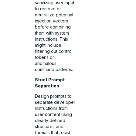
sanitizing user inputs
to remove or
neutralize potential
injection vectors
before combining
them with system
instructions. This
might include
filtering out control
tokens or
anomalous
command patterns.
Strict Prompt
Separation
Design prompts to
separate developer
instructions from
user content using
clearly defined
structures and
formats that resist