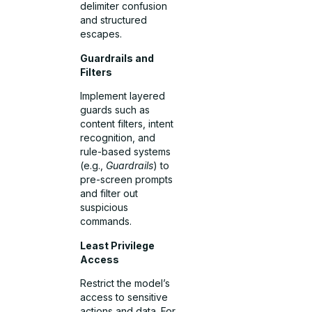
delimiter confusion
and structured
escapes.
Guardrails and
Filters
Implement layered
guards such as
content filters, intent
recognition, and
rule-based systems
(e.g.,
Guardrails
) to
pre-screen prompts
and filter out
suspicious
commands.
Least Privilege
Access
Restrict the model’s
access to sensitive
actions and data. For