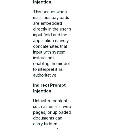
Injection
This occurs when
malicious payloads
are embedded
directly in the user’s
input field and the
application naïvely
concatenates that
input with system
instructions,
enabling the model
to interpret it as
authoritative.
Indirect Prompt
Injection
Untrusted content
such as emails, web
pages, or uploaded
documents can
carry hidden