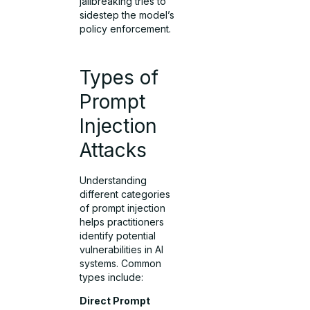
jailbreaking tries to
sidestep the model’s
policy enforcement.
Types of
Prompt
Injection
Attacks
Understanding
different categories
of prompt injection
helps practitioners
identify potential
vulnerabilities in AI
systems. Common
types include:
Direct Prompt