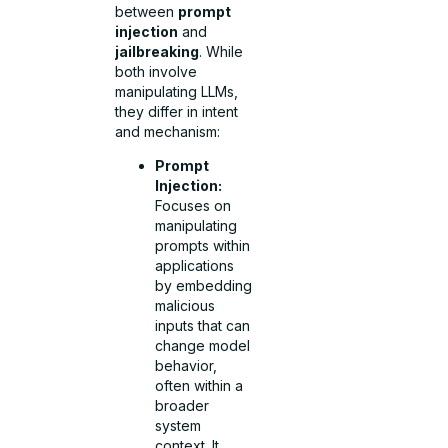
between
prompt
injection
and
jailbreaking
. While
both involve
manipulating LLMs,
they differ in intent
and mechanism:
Prompt
Injection:
Focuses on
manipulating
prompts within
applications
by embedding
malicious
inputs that can
change model
behavior,
often within a
broader
system
context. It