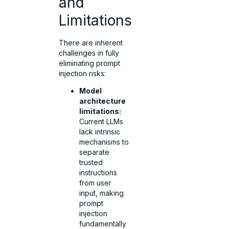
and
Limitations
There are inherent
challenges in fully
eliminating prompt
injection risks:
Model
architecture
limitations:
Current LLMs
lack intrinsic
mechanisms to
separate
trusted
instructions
from user
input, making
prompt
injection
fundamentally