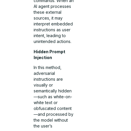
commands. When an
AI agent processes
these external
sources, it may
interpret embedded
instructions as user
intent, leading to
unintended actions.
Hidden Prompt
Injection
In this method,
adversarial
instructions are
visually or
semantically hidden
—such as white-on-
white text or
obfuscated content
—and processed by
the model without
the user’s