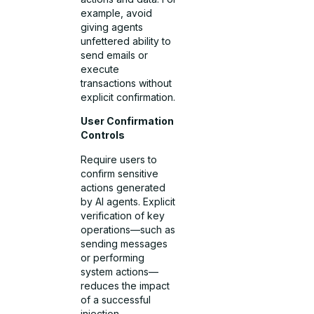
example, avoid
giving agents
unfettered ability to
send emails or
execute
transactions without
explicit confirmation.
User Confirmation
Controls
Require users to
confirm sensitive
actions generated
by AI agents. Explicit
verification of key
operations—such as
sending messages
or performing
system actions—
reduces the impact
of a successful
injection.