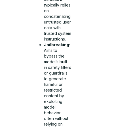
typically relies
on
concatenating
untrusted user
data with
trusted system
instructions.
Jailbreaking:
Aims to
bypass the
model’s built-
in safety filters
or guardrails
to generate
harmful or
restricted
content by
exploiting
model
behavior,
often without
relying on