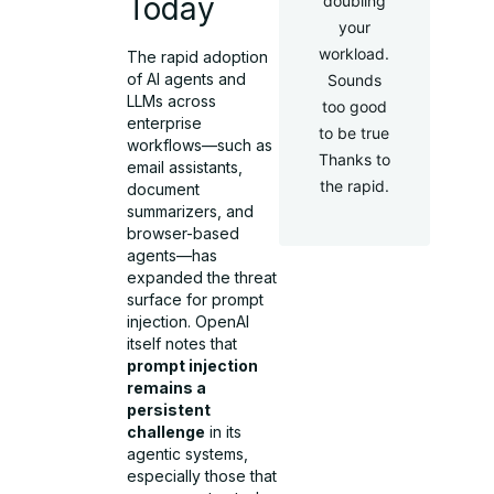
Today
doubling
your
workload.
The rapid adoption
of AI agents and
Sounds
LLMs across
too good
enterprise
to be true
workflows—such as
Thanks to
email assistants,
the rapid.
document
summarizers, and
browser-based
agents—has
expanded the threat
surface for prompt
injection. OpenAI
itself notes that
prompt injection
remains a
persistent
challenge
in its
agentic systems,
especially those that