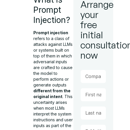
Arrange
Prompt
your
Injection?
free
initial
Prompt injection
refers to a class of
consultatio
attacks against LLMs
or systems built on
now
top of them in which
adversarial inputs
are crafted to cause
the model to
perform actions or
generate outputs
different from the
original intent
. This
uncertainty arises
when most LLMs
interpret the system
instructions and user
inputs as part of the