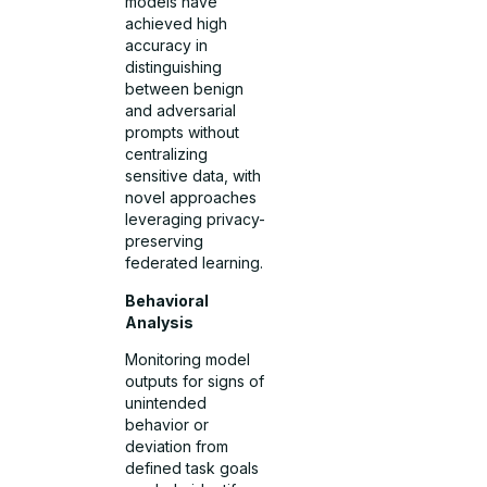
models have
achieved high
accuracy in
distinguishing
between benign
and adversarial
prompts without
centralizing
sensitive data, with
novel approaches
leveraging privacy-
preserving
federated learning.
Behavioral
Analysis
Monitoring model
outputs for signs of
unintended
behavior or
deviation from
defined task goals