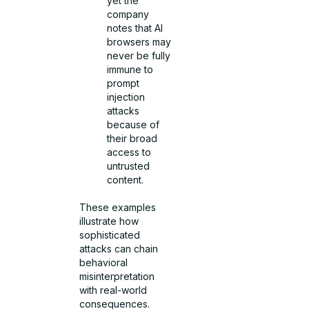
yet the
company
notes that AI
browsers may
never be fully
immune to
prompt
injection
attacks
because of
their broad
access to
untrusted
content.
These examples
illustrate how
sophisticated
attacks can chain
behavioral
misinterpretation
with real-world
consequences.