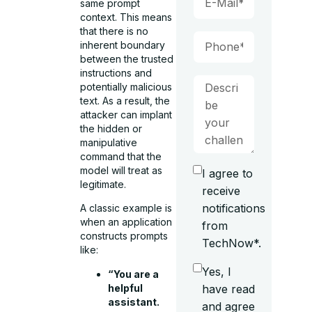
same prompt
context. This means
that there is no
inherent boundary
between the trusted
instructions and
potentially malicious
text. As a result, the
attacker can implant
the hidden or
manipulative
command that the
model will treat as
I agree to
legitimate.
receive
notifications
A classic example is
when an application
from
constructs prompts
TechNow*.
like:
Yes, I
“You are a
helpful
have read
assistant.
and agree