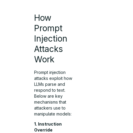
How
Prompt
Injection
Attacks
Work
Prompt injection
attacks exploit how
LLMs parse and
respond to text.
Below are key
mechanisms that
attackers use to
manipulate models:
1. Instruction
Override