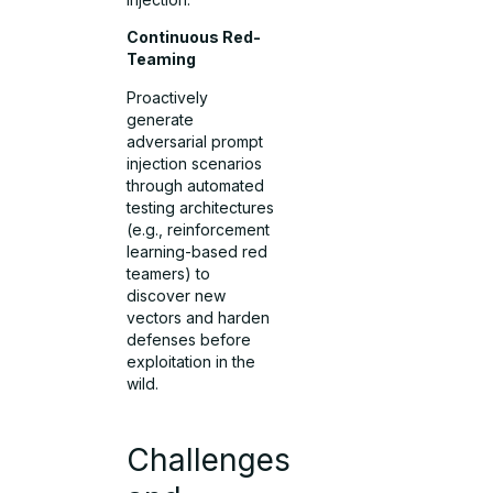
Continuous Red-
Teaming
Proactively
generate
adversarial prompt
injection scenarios
through automated
testing architectures
(e.g., reinforcement
learning-based red
teamers) to
discover new
vectors and harden
defenses before
exploitation in the
wild.
Challenges