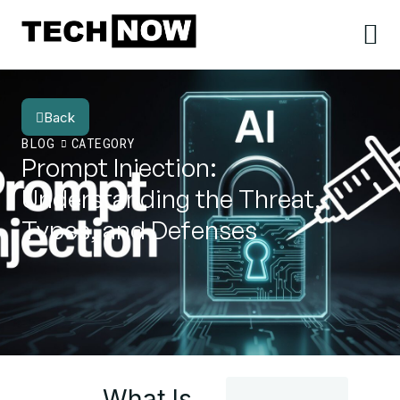
Back
BLOG
CATEGORY
Prompt Injection:
Understanding the Threat,
Types, and Defenses
What Is