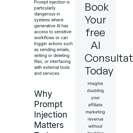
Prompt injection is
Book
particularly
dangerous in
Your
systems where
generative AI has
free
access to sensitive
workflows or can
AI
trigger actions such
as sending emails,
Consultat
writing or deleting
files, or interfacing
Today
with external tools
and services.
Imagine
doubling
Why
your
Prompt
affiliate
marketing
Injection
revenue
Matters
without