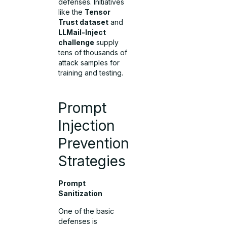
defenses. Initiatives
like the
Tensor
Trust dataset
and
LLMail-Inject
challenge
supply
tens of thousands of
attack samples for
training and testing.
Prompt
Injection
Prevention
Strategies
Prompt
Sanitization
One of the basic
defenses is