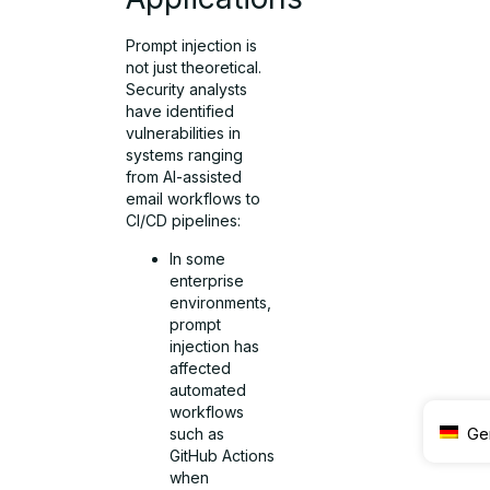
Prompt injection is
not just theoretical.
Security analysts
have identified
vulnerabilities in
systems ranging
from AI-assisted
email workflows to
CI/CD pipelines:
In some
enterprise
environments,
prompt
injection has
affected
automated
workflows
Ge
such as
GitHub Actions
when