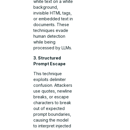
white text on a white
background,
invisible HTML tags,
or embedded text in
documents. These
techniques evade
human detection
while being
processed by LLMs.
3. Structured
Prompt Escape
This technique
exploits delimiter
confusion. Attackers
use quotes, newline
breaks, or escape
characters to break
out of expected
prompt boundaries,
causing the model
to interpret injected