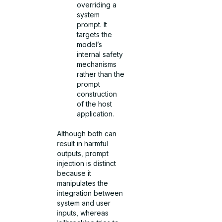
overriding a
system
prompt. It
targets the
model’s
internal safety
mechanisms
rather than the
prompt
construction
of the host
application.
Although both can
result in harmful
outputs, prompt
injection is distinct
because it
manipulates the
integration between
system and user
inputs, whereas