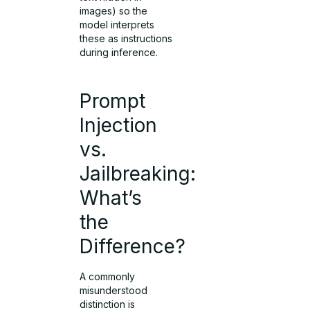
images) so the
model interprets
these as instructions
during inference.
Prompt
Injection
vs.
Jailbreaking:
What’s
the
Difference?
A commonly
misunderstood
distinction is