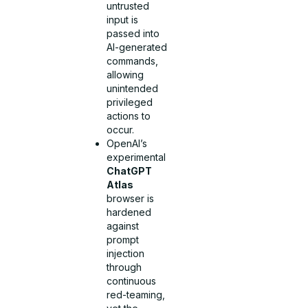
untrusted
input is
passed into
AI-generated
commands,
allowing
unintended
privileged
actions to
occur.
OpenAI’s
experimental
ChatGPT
Atlas
browser is
hardened
against
prompt
injection
through
continuous
red-teaming,