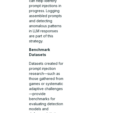
can help identify
prompt injections in
progress. Logging
assembled prompts
and detecting
anomalous patterns
in LLM responses
are part of this
strategy.
Benchmark
Datasets
Datasets created for
prompt injection
research—such as
those gathered from
games or systematic
adaptive challenges
—provide
benchmarks for
evaluating detection
models and