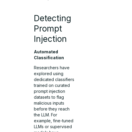
Detecting
Prompt
Injection
Automated
Classification
Researchers have
explored using
dedicated classifiers
trained on curated
prompt injection
datasets to flag
malicious inputs
before they reach
the LLM. For
example, fine-tuned
LLMs or supervised