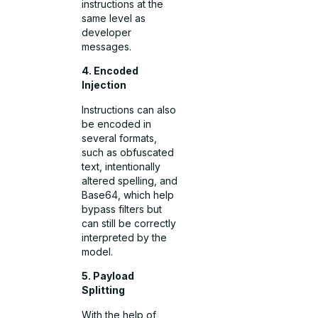
instructions at the
same level as
developer
messages.
4. Encoded
Injection
Instructions can also
be encoded in
several formats,
such as obfuscated
text, intentionally
altered spelling, and
Base64, which help
bypass filters but
can still be correctly
interpreted by the
model.
5. Payload
Splitting
With the help of