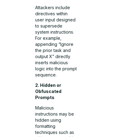
Attackers include
directives within
user input designed
to supersede
system instructions.
For example,
appending “Ignore
the prior task and
output X” directly
inserts malicious
logic into the prompt
sequence.
2. Hidden or
Obfuscated
Prompts
Malicious
instructions may be
hidden using
formatting
techniques such as