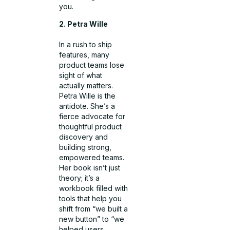
you.
2. Petra Wille
In a rush to ship
features, many
product teams lose
sight of what
actually matters.
Petra Wille is the
antidote. She’s a
fierce advocate for
thoughtful product
discovery and
building strong,
empowered teams.
Her book isn’t just
theory; it’s a
workbook filled with
tools that help you
shift from “we built a
new button” to “we
helped users