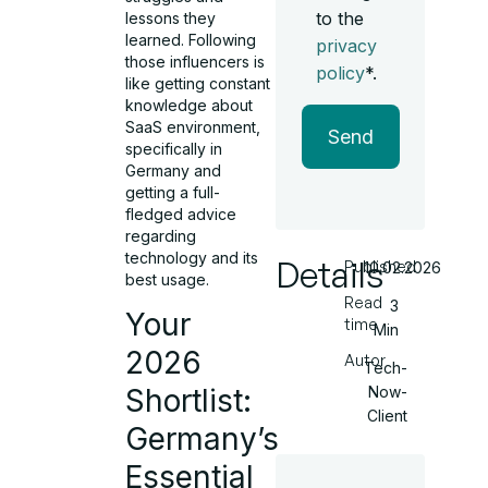
to the
lessons they
learned. Following
privacy
those influencers is
policy
*.
like getting constant
knowledge about
SaaS environment,
Send
specifically in
Germany and
getting a full-
fledged advice
regarding
technology and its
Details
Published
10.02.2026
best usage.
Read
3
Your
time
Min
2026
Autor
Tech-
Now-
Shortlist:
Client
Germany’s
Essential