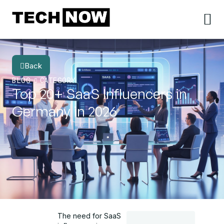
Back
BLOG
CATEGORY
Top 20+ SaaS Influencers in
Germany in 2026
The need for SaaS