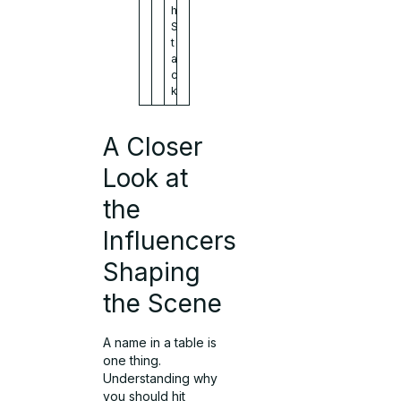
h
S
t
a
c
k
A Closer
Look at
the
Influencers
Shaping
the Scene
A name in a table is
one thing.
Understanding why
you should hit