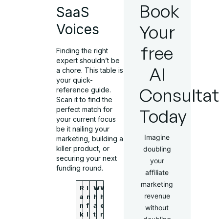
Book
SaaS
Your
Voices
free
Finding the right
expert shouldn’t be
AI
a chore. This table is
your quick-
Consultat
reference guide.
Scan it to find the
Today
perfect match for
your current focus
be it nailing your
Imagine
marketing, building a
killer product, or
doubling
securing your next
your
funding round.
affiliate
marketing
R
I
W
W
revenue
a
n
h
h
n
f
a
e
without
k
l
t
r