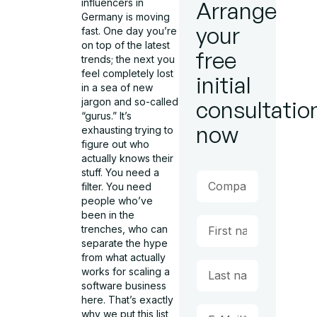
influencers in
Arrange
Germany is moving
your
fast. One day you’re
on top of the latest
free
trends; the next you
feel completely lost
initial
in a sea of new
jargon and so-called
consultatio
“gurus.” It’s
now
exhausting trying to
figure out who
actually knows their
stuff. You need a
filter. You need
people who’ve
been in the
trenches, who can
separate the hype
from what actually
works for scaling a
software business
here. That’s exactly
why we put this list