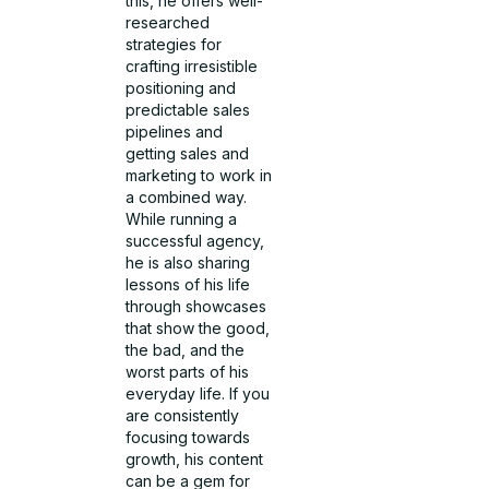
this, he offers well-
researched
strategies for
crafting irresistible
positioning and
predictable sales
pipelines and
getting sales and
marketing to work in
a combined way.
While running a
successful agency,
he is also sharing
lessons of his life
through showcases
that show the good,
the bad, and the
worst parts of his
everyday life. If you
are consistently
focusing towards
growth, his content
can be a gem for