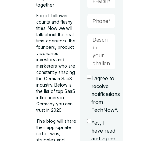
together.
Forget follower
counts and flashy
titles. Now we will
talk about the real-
time operators, the
founders, product
visionaries,
investors and
marketers who are
constantly shaping
I agree to
the German SaaS
industry. Below is
receive
the list of top SaaS
notifications
influencers in
from
Germany you can
TechNow*.
trust in 2026.
This blog will share
Yes, I
their appropriate
have read
niche, wins,
and agree
struggles and