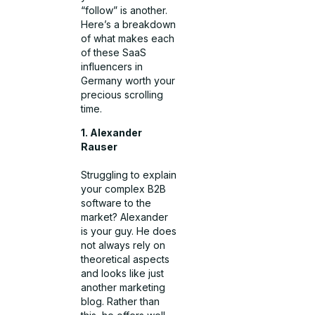
“follow” is another.
Here’s a breakdown
of what makes each
of these SaaS
influencers in
Germany worth your
precious scrolling
time.
1. Alexander
Rauser
Struggling to explain
your complex B2B
software to the
market? Alexander
is your guy. He does
not always rely on
theoretical aspects
and looks like just
another marketing
blog. Rather than